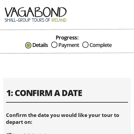
Progress:
CAN I HELP IN ANYWAY?
Details
Payment
Complete
Send me an email with any
question or concerns about our tours...
1: CONFIRM A DATE
Confirm the date you would like your tour to
depart on: