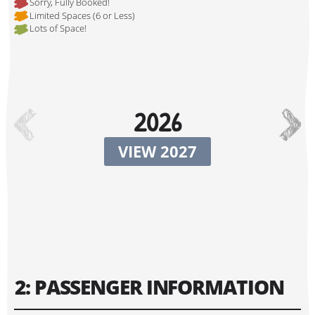
Sorry, Fully Booked!
Limited Spaces (6 or Less)
Lots of Space!
Hi, I'm Johnboy!
2026
VIEW 2027
Tour Start Date:
2: PASSENGER INFORMATION
Tour Finish Date: