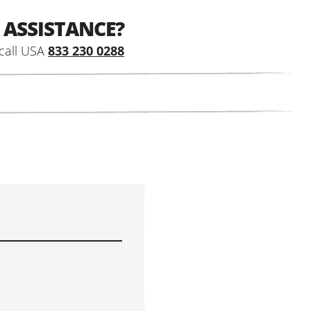
 ASSISTANCE?
call USA
833 230 0288