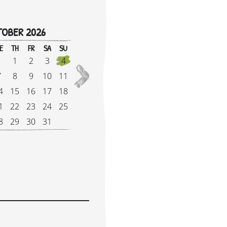
OBER 2026
!
E
TH
FR
SA
SU
M
1
2
3
4
2027
7
8
9
10
11
5
4
15
16
17
18
1
1
22
23
24
25
1
8
29
30
31
2
e Supplement: