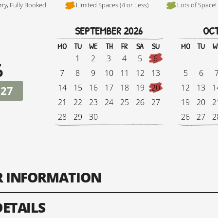
rry, Fully Booked!
Limited Spaces (4 or Less)
Lots of Space!
SEPTEMBER 2026
OCT
Hi, I'm Danielle
MO
TU
WE
TH
FR
SA
SU
MO
TU
W
1
2
3
4
5
6
6
7
8
9
10
11
12
13
5
6
14
15
16
17
18
19
20
12
13
1
027
21
22
23
24
25
26
27
19
20
2
28
29
30
26
27
2
Tour Finish Date:
Price:
Singl
ER INFORMATION
Change Date
DETAILS
ts: