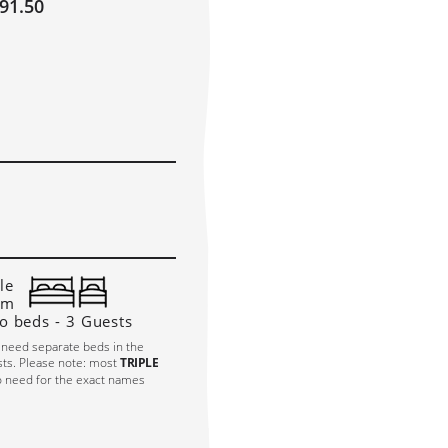
91.50
OBER 2027
!
E
TH
FR
SA
SU
1
2
3
10
6
7
8
9
3
14
15
16
17
0
21
22
23
24
7
28
29
30
31
le
om
o beds - 3 Guests
 need separate beds in the
sts. Please note: most
TRIPLE
o need for the exact names