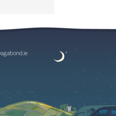
e Supplements
.00
.00
vagabond.ie
ge rate and fees.
EU€2290.00
US$2716.80