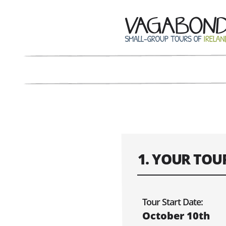
1. YOUR TOU
Confirm the dat
Tour Start Date:
October 10th