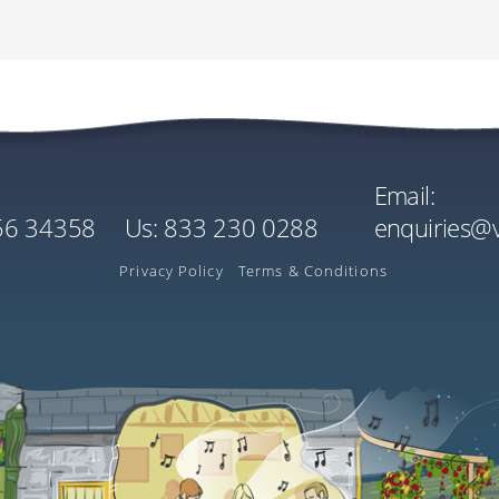
Cost
Quantity
Singl
World
EU€2290.00
x1
EU€0
Mobile / Cell:
Per Person
US$0
US$2716.80
Estimated Rate
Email:
Cost
Quantity
156 34358
us:
833 230 0288
enquiries@
EU€3.00
x1
Ireland
Per Tree
Privacy Policy
Terms & Conditions
US$3.56
Estimated Rate
played in your local currency on the payment screen is inclusive of Flywire’s exchan
L: