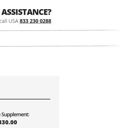
 ASSISTANCE?
call USA
833 230 0288
e Supplement:
330.00