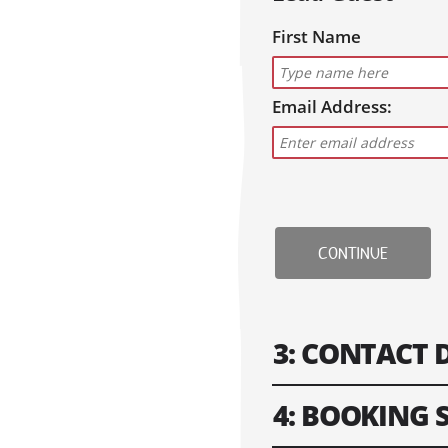
First Name
Email Address:
CONTINUE
3: CONTACT 
4: BOOKING
Please fill in contact i
won't work.