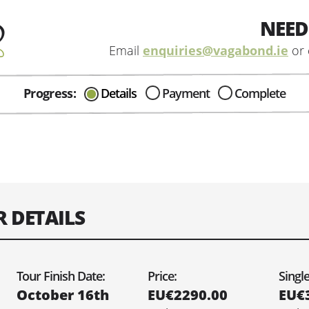
NEED
Email
enquiries@vagabond.ie
or 
Progress:
Details
Payment
Complete
CAN I HELP IN ANYWAY?
Send me an email with any
question or concerns about our tours...
R DETAILS
e you would like your tour to depart on:
Tour Finish Date:
Price:
Singl
October 16th
EU€2290.00
EU€