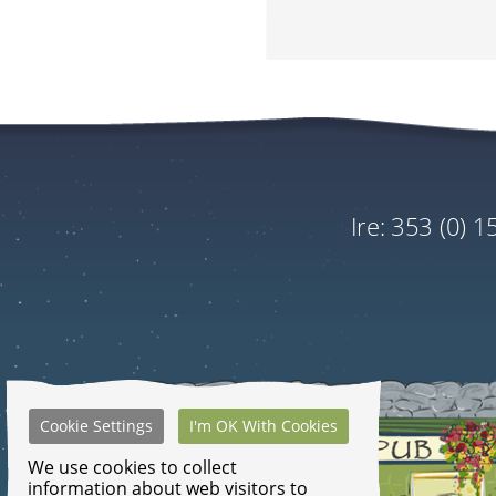
Tour
Vagabond 7 Day 
Address
Tour Of Ireland
Optional Extra
ire:
353 (0) 
Plant a Native Tree In 
Add to Booking.
This is non-refundable.
Please note that the price dis
Cookie Settings
I'm OK With Cookies
GRAND TOTA
We use cookies to collect
information about web visitors to