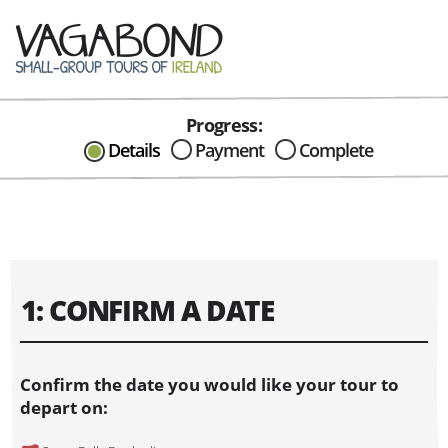
Progress:
CAN I HELP IN ANYWAY?
Details
Payment
Complete
Send me an email with any
question or concerns about our tours...
1: CONFIRM A DATE
Confirm the date you would like your tour to
depart on: