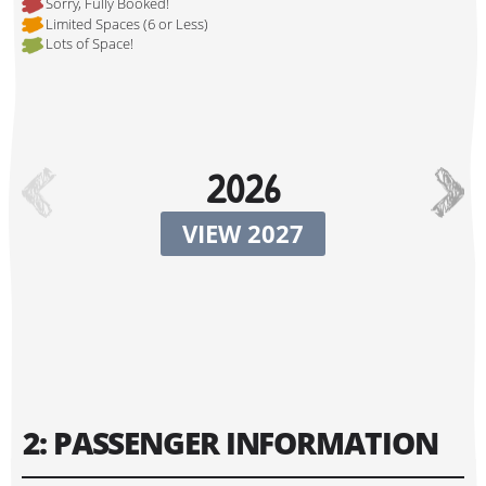
Sorry, Fully Booked!
Limited Spaces (6 or Less)
Lots of Space!
Hi, I'm Johnboy!
2026
VIEW 2027
Tour Start Date:
2: PASSENGER INFORMATION
Tour Finish Date: