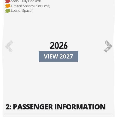
Sorry, Fully Booked!
Limited Spaces (6 or Less)
Lots of Space!
Hi, I'm Johnboy!
2026
VIEW 2027
Tour Start Date:
2: PASSENGER INFORMATION
Tour Finish Date: