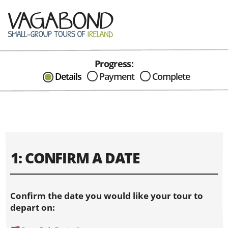
Progress:
CAN I HELP IN ANYWAY?
Details
Payment
Complete
Send me an email with any
question or concerns about our tours...
1: CONFIRM A DATE
Confirm the date you would like your tour to
depart on: