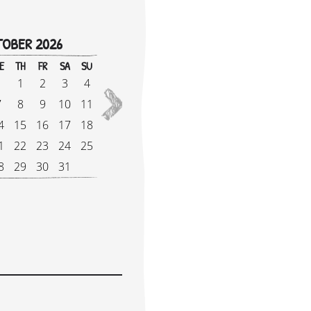
OBER 2026
!
E
TH
FR
SA
SU
M
1
2
3
4
2027
7
8
9
10
11
5
4
15
16
17
18
1
1
22
23
24
25
1
8
29
30
31
2
e Supplement: