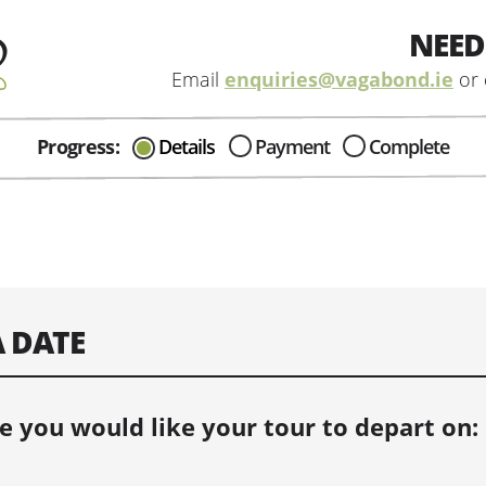
NEED
Email
enquiries@vagabond.ie
or 
Progress:
Details
Payment
Complete
CAN I HELP IN ANYWAY?
Send me an email with any
question or concerns about our tours...
A DATE
e you would like your tour to depart on: