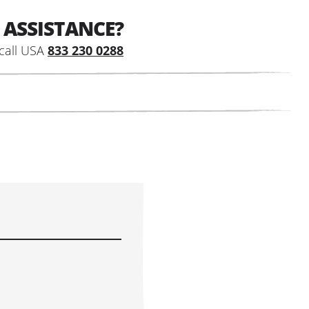
 ASSISTANCE?
call USA
833 230 0288