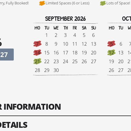
rry, Fully Booked!
Limited Spaces (6 or Less)
Lots of Space!
SEPTEMBER 2026
OCT
Hi, I'm Johnboy
MO
TU
WE
TH
FR
SA
SU
MO
TU
W
1
2
3
4
5
6
6
7
8
9
10
11
12
13
5
6
14
15
16
17
18
19
20
12
13
1
027
21
22
23
24
25
26
27
19
20
2
28
29
30
26
27
2
Tour Finish Date:
Price:
Singl
ER INFORMATION
Change Date
DETAILS
ts: