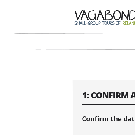
1: CONFIRM 
Confirm the dat