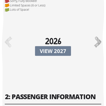
Sorry, Fully Booked!
Limited Spaces (6 or Less)
Lots of Space!
Hi, I'm Johnboy!
2026
VIEW 2027
Tour Start Date:
2: PASSENGER INFORMATION
Tour Finish Date: