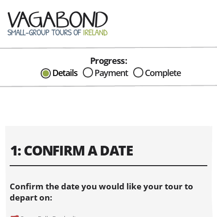
Progress:
CAN I HELP IN ANYWAY?
Details
Payment
Complete
Send me an email with any
question or concerns about our tours...
1: CONFIRM A DATE
Confirm the date you would like your tour to
depart on: