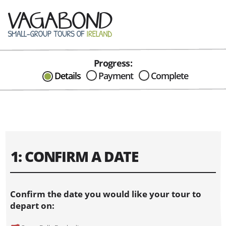
Progress:
CAN I HELP IN ANYWAY?
Details
Payment
Complete
Send me an email with any
question or concerns about our tours...
1: CONFIRM A DATE
Confirm the date you would like your tour to
depart on: