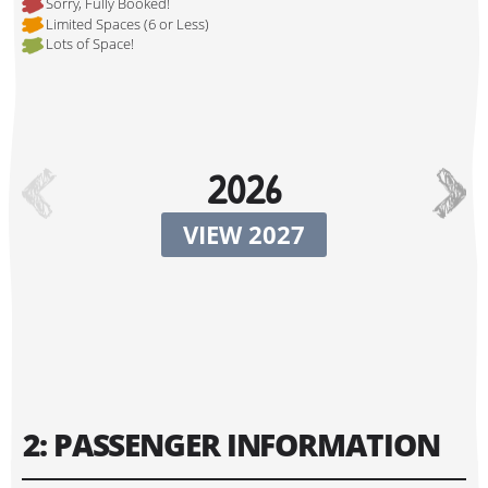
Sorry, Fully Booked!
Limited Spaces (6 or Less)
Lots of Space!
Hi, I'm Johnboy!
2026
VIEW 2027
Tour Start Date:
2: PASSENGER INFORMATION
Tour Finish Date: