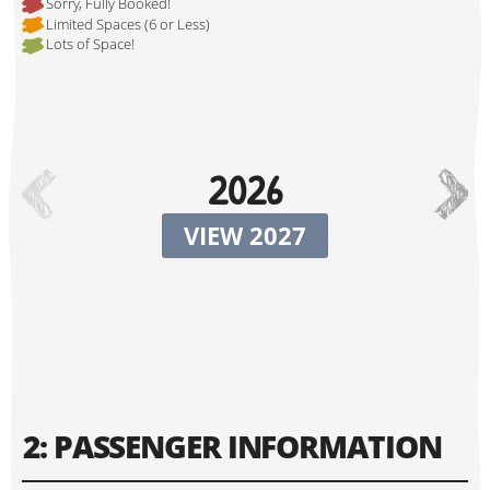
Sorry, Fully Booked!
Limited Spaces (6 or Less)
Lots of Space!
Hi, I'm Johnboy!
2026
VIEW 2027
Tour Start Date:
2: PASSENGER INFORMATION
Tour Finish Date: