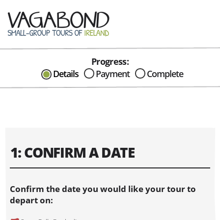
Progress:
CAN I HELP IN ANYWAY?
Details
Payment
Complete
Send me an email with any
question or concerns about our tours...
1: CONFIRM A DATE
Confirm the date you would like your tour to
depart on: