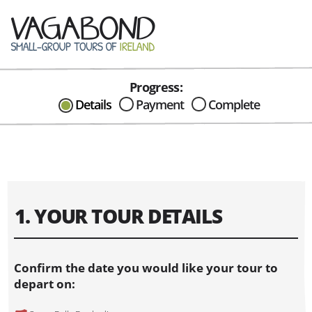
Progress:
CAN I HELP IN ANYWAY?
Details
Payment
Complete
Send me an email with any
question or concerns about our tours...
1. YOUR TOUR DETAILS
Confirm the date you would like your tour to
depart on: