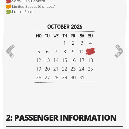
Sorry, Fully Booked!
Limited Spaces (6 or Less)
Lots of Space!
Hi, I'm Johnboy!
OCTOBER 2026
MO
TU
WE
TH
FR
SA
SU
1
2
3
4
11
5
6
7
8
9
10
12
13
14
15
16
17
18
19
20
21
22
23
24
25
26
27
28
29
30
31
Tour Start Date:
2: PASSENGER INFORMATION
Tour Finish Date: