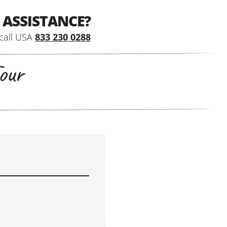
 ASSISTANCE?
call USA
833 230 0288
our