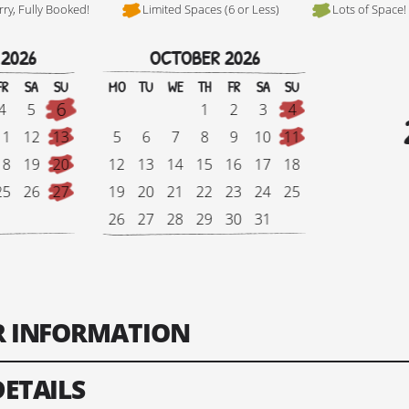
rry, Fully Booked!
Limited Spaces (6 or Less)
Lots of Space!
 2026
OCTOBER 2026
Hi, I'm Johnboy
FR
SA
SU
MO
TU
WE
TH
FR
SA
SU
6
4
5
1
2
3
4
11
12
13
5
6
7
8
9
10
11
18
19
20
12
13
14
15
16
17
18
25
26
27
19
20
21
22
23
24
25
26
27
28
29
30
31
Tour Finish Date:
Price:
Singl
ER INFORMATION
Change Date
DETAILS
ts: