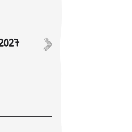
APRIL 2027
!
MO
TU
WE
TH
FR
SA
SU
M
1
2
3
4
2027
5
6
7
8
9
10
11
3
12
13
14
15
16
17
18
1
19
20
21
22
23
24
25
1
26
27
28
29
30
2
3
e Supplement: