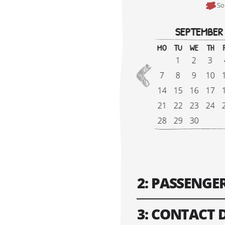
So
SEPTEMBER
MO
TU
WE
TH
1
2
3
2026
7
8
9
10
14
15
16
17
VIEW 2027
21
22
23
24
28
29
30
Tour Start Date:
2: PASSENG
3: CONTACT 
Number of Gues