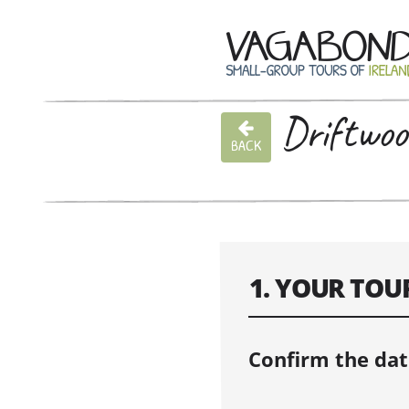
Driftwoo
BACK
1. YOUR TOU
Confirm the dat