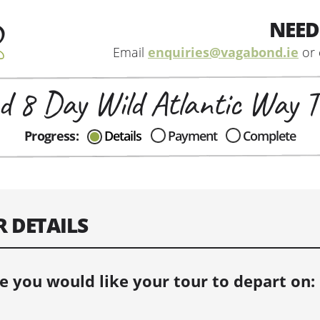
NEED
Email
enquiries@vagabond.ie
or 
d 8 Day Wild Atlantic Way T
CAN I HELP IN ANYWAY?
Progress:
Details
Payment
Complete
Send me an email with any
question or concerns about our tours...
R DETAILS
e you would like your tour to depart on: