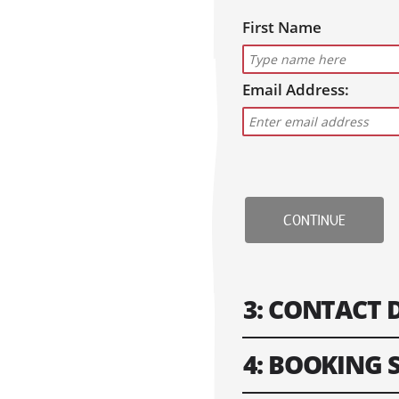
First Name
Email Address:
CONTINUE
3: CONTACT 
4: BOOKING
Please fill in contact i
won't work.