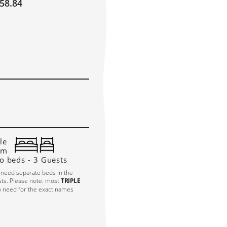
58.84
ULY 2027
AUGUST 2027
!
E
TH
FR
SA
SU
MO
TU
WE
TH
FR
SA
SU
M
1
2
3
4
1
7
8
9
10
11
2
3
4
5
6
7
8
6
4
15
16
17
18
9
10
11
12
13
14
15
1
1
22
23
24
25
16
17
18
19
20
21
22
2
8
29
30
31
23
24
25
26
27
28
29
2
30
31
le
om
o beds - 3 Guests
 need separate beds in the
sts. Please note: most
TRIPLE
o need for the exact names