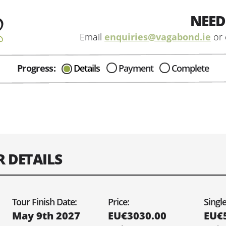
NEED
Email
enquiries@vagabond.ie
or 
Progress:
Details
Payment
Complete
CAN I HELP IN ANYWAY?
Send me an email with any
question or concerns about our tours...
R DETAILS
e you would like your tour to depart on:
Tour Finish Date:
Price:
Singl
May 9th 2027
EU€3030.00
EU€