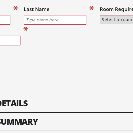
Last Name
Room Requir
DETAILS
 SUMMARY
nformation of your lead guest. Please enter text only. Special