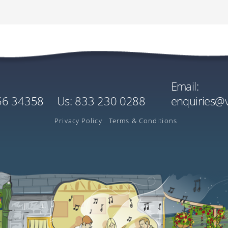
Cost
Quantity
Singl
Wild
EU€3030.00
x1
EU€0
Mobile / Cell:
r
Per Person
US$0
US$3596.90
Estimated Rate
Email:
Cost
Quantity
156 34358
us:
833 230 0288
enquiries@
EU€3.00
x1
Ireland
Per Tree
Privacy Policy
Terms & Conditions
US$3.56
Estimated Rate
played in your local currency on the payment screen is inclusive of Flywire’s exchan
L: