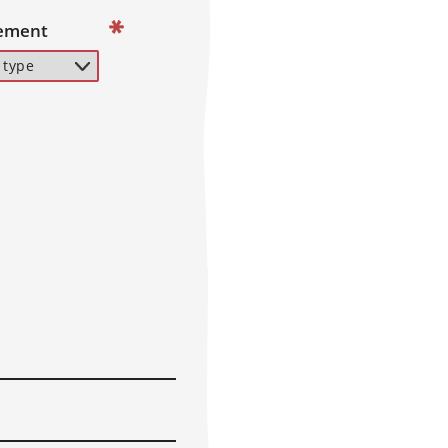
ement
 characters and spaces