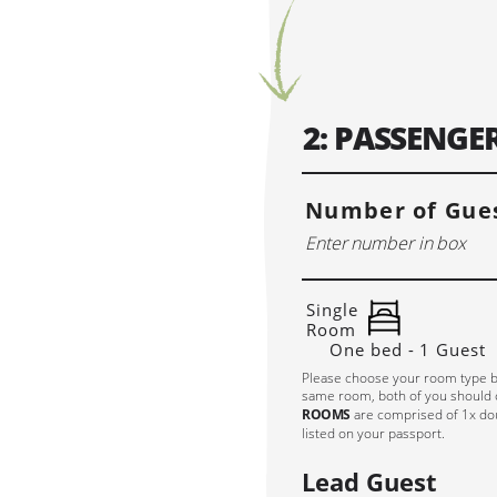
So
APRIL 2027
MAY 20
MO
TU
WE
TH
FR
SA
SU
MO
TU
WE
TH
2: PASSENG
1
2
3
4
5
6
7
8
9
10
11
3
4
5
6
12
13
14
15
16
17
18
10
11
12
13
Number of Gues
19
20
21
22
23
24
25
17
18
19
20
26
27
28
29
30
24
25
26
27
31
Single
Room
One bed - 1 Guest
Please choose your room type b
same room, both of you should
ROOMS
are comprised of 1x dou
listed on your passport.
Lead Guest