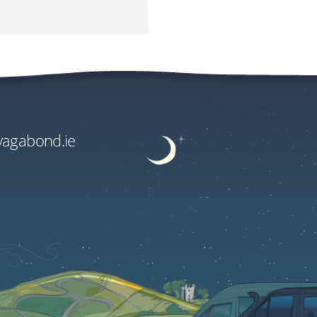
e Supplements
.00
.00
vagabond.ie
ge rate and fees.
EU€3030.00
US$3596.90