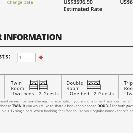
US$3596.90
US$6
Change Date
rry, Fully Booked!
Limited Spaces (6 or Less)
Lots of Space!
Estimated Rate
27
JUNE 2027
J
Hi, I'm Johnboy
FR
SA
SU
MO
TU
WE
TH
FR
SA
SU
MO
TU
W
ER INFORMATION
2
1
1
2
3
4
5
6
7
8
9
7
8
9
10
11
12
13
5
6
14
15
16
14
15
16
17
18
19
20
12
13
1
ts:
21
22
23
21
22
23
24
25
26
27
19
20
2
28
29
30
28
29
30
26
27
2
Twin
Double
Trip
Room
Room
Ro
Two beds - 2 Guests
One bed - 2 Guests
Tw
ased on each person sharing. For example, if you and one other travel companion
 choose
TWIN
. If you would like to share a bed - then choose
DOUBLE
for both gue
ble + 1x single bed. When booking, feel free to use your regular name - there's n