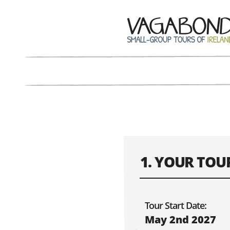
1. YOUR TOU
Confirm the dat
Tour Start Date:
May 2nd 2027