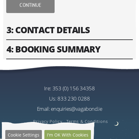
CONTINUE
3: CONTACT DETAILS
4: BOOKING SUMMARY
Please fill in contact information of your lead guest.
Please enter text only. Special characters and spaces
Tour
won't work.
Driftwood 8 Day Wild Atlantic Way Tour
Cost
ire:
353 (0) 156 34358
Address
EU€3030.00
us:
833 230 0288
Per Person
Email:
enquiries@vagabond.ie
US$3596.90
Estimated Rate
Privacy Policy
Terms & Conditions
Quantity
Cookie Settings
I'm OK With Cookies