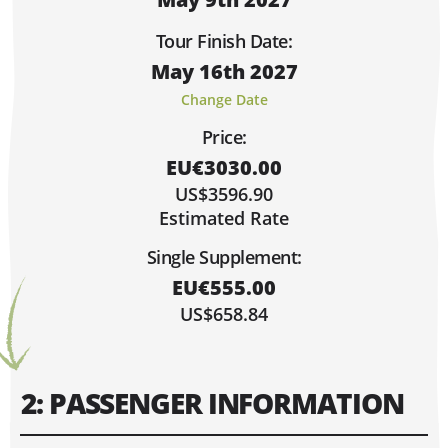
Sorry, Fully Booked!
Limited Spaces (6 or Less)
Tour Finish Date:
Lots of Space!
May 16th 2027
Hi, I'm Johnboy!
MAY 2027
Change Date
MO
TU
WE
TH
FR
SA
SU
Price:
1
2
EU€3030.00
9
3
4
5
6
7
8
US$3596.90
10
11
12
13
14
15
16
Estimated Rate
17
18
19
20
21
22
23
Single Supplement:
24
25
26
27
28
29
30
EU€555.00
31
US$658.84
2: PASSENGER INFORMATION