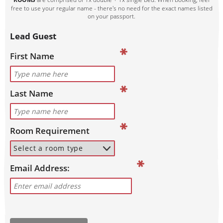
free to use your regular name - there's no need for the exact names listed
on your passport.
Lead Guest
First Name
Last Name
Room Requirement
Email Address: