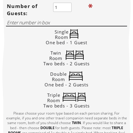
Number of
Guests:
Single
Room
One bed - 1 Guest
Twin
Room
Two beds - 2 Guests
Double
Room
One bed - 2 Guests
Triple
Room
Two beds - 3 Guests
Please choose your room type based on each person sharing. For
example, if you and one other travel companion need separate beds in the
same room, both of you should choose
TWIN
. If you would like to share a
bed - then choose
DOUBLE
for both guests. Please note: most
TRIPLE
ROOMS
are comprised of 1x double + 1x single bed. When booking, feel