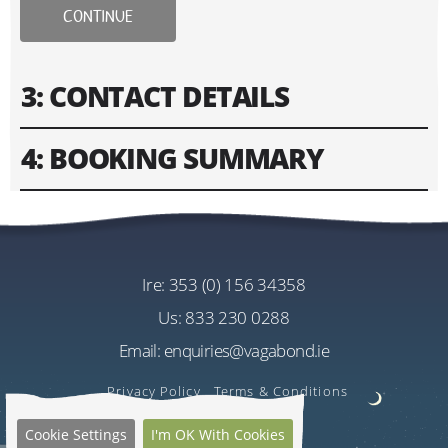
CONTINUE
3: CONTACT DETAILS
4: BOOKING SUMMARY
Please fill in contact information of your lead guest.
Please enter text only. Special characters and spaces
Tour
won't work.
Driftwood 8 Day Wild Atlantic Way Tour
Cost
ire:
353 (0) 156 34358
Address
EU€3030.00
us:
833 230 0288
Per Person
Email:
enquiries@vagabond.ie
US$3594.72
Estimated Rate
Privacy Policy
Terms & Conditions
Quantity
Cookie Settings
I'm OK With Cookies