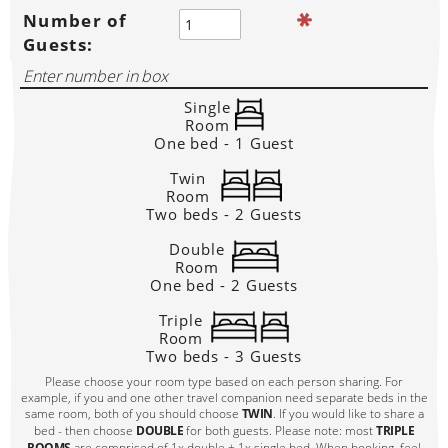
Number of
Guests:
Single
Room
One bed - 1 Guest
Twin
Room
Two beds - 2 Guests
Double
Room
One bed - 2 Guests
Triple
Room
Two beds - 3 Guests
Please choose your room type based on each person sharing. For
example, if you and one other travel companion need separate beds in the
same room, both of you should choose
TWIN
. If you would like to share a
bed - then choose
DOUBLE
for both guests. Please note: most
TRIPLE
ROOMS
are comprised of 1x double + 1x single bed. When booking, feel