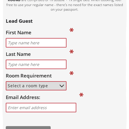
free to use your regular name - there's no need for the exact names listed
on your passport.
Lead Guest
First Name
Last Name
Room Requirement
Email Address: