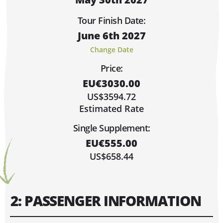
Sorry, Fully Booked!
Limited Spaces (6 or Less)
Tour Finish Date:
Lots of Space!
June 6th 2027
Hi, I'm Johnboy!
MAY 2027
Change Date
MO
TU
WE
TH
FR
SA
SU
Price:
1
2
EU€3030.00
3
4
5
6
7
8
9
US$3594.72
10
11
12
13
14
15
16
Estimated Rate
17
18
19
20
21
22
23
Single Supplement:
30
24
25
26
27
28
29
EU€555.00
31
US$658.44
2: PASSENGER INFORMATION