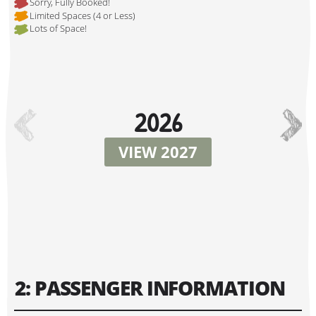
Sorry, Fully Booked!
Limited Spaces (4 or Less)
Lots of Space!
Hi, I'm Danielle!
2026
VIEW 2027
Tour Start Date:
2: PASSENGER INFORMATION
Tour Finish Date: