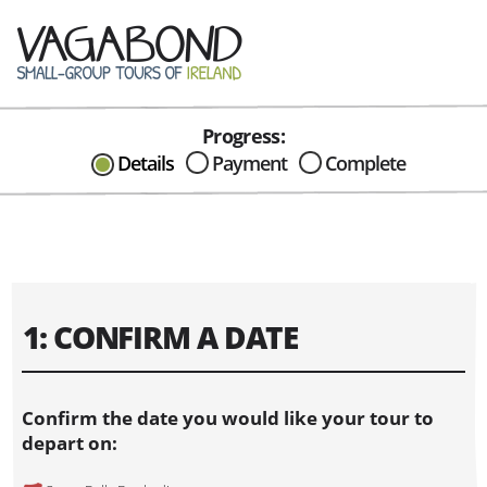
Progress:
CAN I HELP IN ANYWAY?
Details
Payment
Complete
Send me an email with any
question or concerns about our tours...
1: CONFIRM A DATE
Confirm the date you would like your tour to
depart on: