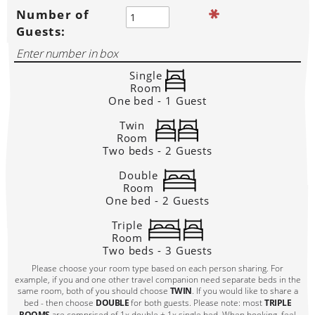
Number of
Guests:
Single
Room
One bed - 1 Guest
Twin
Room
Two beds - 2 Guests
Double
Room
One bed - 2 Guests
Triple
Room
Two beds - 3 Guests
Please choose your room type based on each person sharing. For
example, if you and one other travel companion need separate beds in the
same room, both of you should choose
TWIN
. If you would like to share a
bed - then choose
DOUBLE
for both guests. Please note: most
TRIPLE
ROOMS
are comprised of 1x double + 1x single bed. When booking, feel