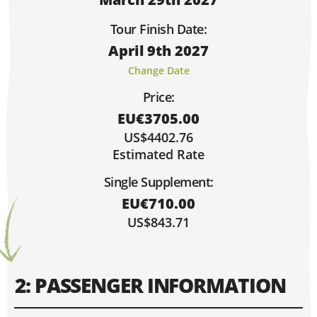
Sorry, Fully Booked!
Limited Spaces (4 or Less)
Tour Finish Date:
Lots of Space!
April 9th 2027
Hi, I'm Danielle!
MARCH 2027
Change Date
MO
TU
WE
TH
FR
SA
SU
Price:
1
2
3
4
5
6
7
EU€3705.00
8
9
10
11
12
13
14
US$4402.76
15
16
17
18
19
20
21
Estimated Rate
22
23
24
25
26
27
28
Single Supplement:
29
30
31
EU€710.00
US$843.71
2: PASSENGER INFORMATION