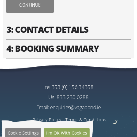
CONTINUE
3: CONTACT DETAILS
4: BOOKING SUMMARY
Please fill in contact information of your lead guest.
Please enter text only. Special characters and spaces
Tour
won't work.
Vagabond 12 Day Giant Irish Adventure
Tour
ire:
353 (0) 156 34358
Address
Cost
us:
833 230 0288
EU€3705.00
Email:
enquiries@vagabond.ie
Per Person
US$4402.76
Privacy Policy
Terms & Conditions
Estimated Rate
Cookie Settings
I'm OK With Cookies
Quantity