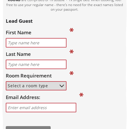
free to use your regular name - there's no need for the exact names listed
on your passport.
Lead Guest
First Name
Last Name
Room Requirement
Email Address: