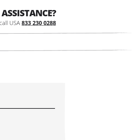
 ASSISTANCE?
call USA
833 230 0288