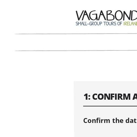
1: CONFIRM 
Confirm the dat