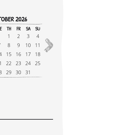
OBER 2026
!
E
TH
FR
SA
SU
M
1
2
3
4
1
2027
7
8
9
10
11
8
4
15
16
17
18
1
1
22
23
24
25
2
8
29
30
31
2
e Supplement: