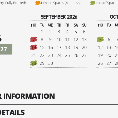
rry, Fully Booked!
Limited Spaces (4 or Less)
Lots of Space!
SEPTEMBER 2026
OCT
Hi, I'm Danielle
MO
TU
WE
TH
FR
SA
SU
MO
TU
W
1
2
3
4
5
6
6
7
8
9
10
11
12
13
5
6
14
15
16
17
18
19
20
12
13
1
027
21
22
23
24
25
26
27
19
20
2
28
29
30
26
27
2
Tour Finish Date:
Price:
Singl
ER INFORMATION
Change Date
DETAILS
ts: