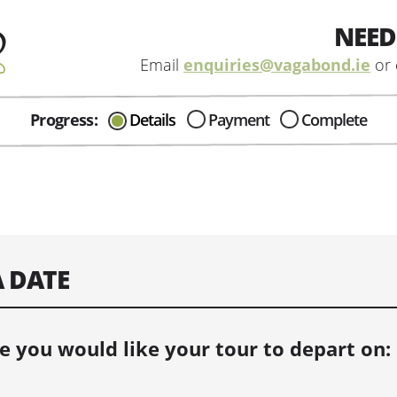
NEED
Email
enquiries@vagabond.ie
or 
Progress:
Details
Payment
Complete
CAN I HELP IN ANYWAY?
Send me an email with any
question or concerns about our tours...
A DATE
e you would like your tour to depart on: