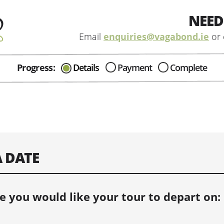
NEED
Email
enquiries@vagabond.ie
or 
Progress:
Details
Payment
Complete
CAN I HELP IN ANYWAY?
Send me an email with any
question or concerns about our tours...
A DATE
e you would like your tour to depart on: