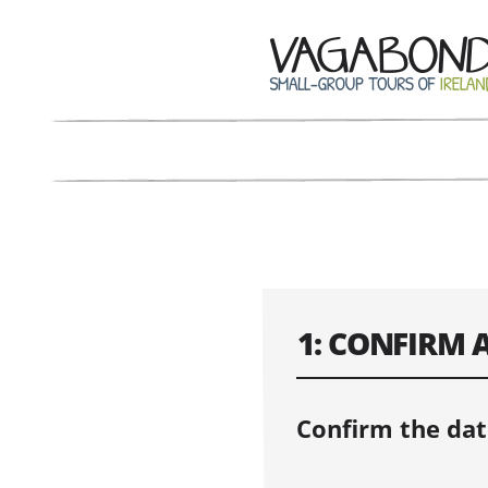
1: CONFIRM 
Confirm the dat