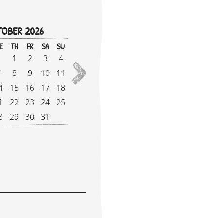
OBER 2026
!
E
TH
FR
SA
SU
M
1
2
3
4
1
2027
7
8
9
10
11
8
4
15
16
17
18
1
1
22
23
24
25
2
8
29
30
31
2
e Supplement: