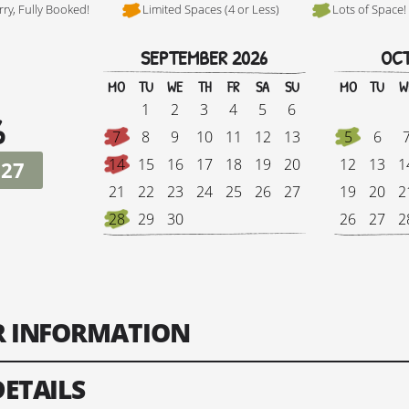
rry, Fully Booked!
Limited Spaces (4 or Less)
Lots of Space!
SEPTEMBER 2026
OCT
Hi, I'm Danielle
MO
TU
WE
TH
FR
SA
SU
MO
TU
W
1
2
3
4
5
6
6
7
8
9
10
11
12
13
5
6
14
15
16
17
18
19
20
12
13
1
027
21
22
23
24
25
26
27
19
20
2
28
29
30
26
27
2
Tour Finish Date:
Price:
Singl
ER INFORMATION
Change Date
DETAILS
ts: