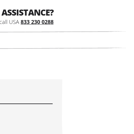
 ASSISTANCE?
call USA
833 230 0288