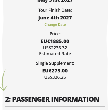
Sorry, Fully Booked!
Limited Spaces (4 or Less)
Tour Finish Date:
Lots of Space!
June 4th 2027
Hi, I'm Danielle!
MAY 2027
Change Date
MO
TU
WE
TH
FR
SA
SU
Price:
1
2
EU€1885.00
3
4
5
6
7
8
9
US$2236.32
10
11
12
13
14
15
16
Estimated Rate
17
18
19
20
21
22
23
Single Supplement:
24
25
26
27
28
29
30
EU€275.00
31
US$326.25
2: PASSENGER INFORMATION