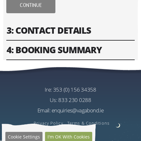
CONTINUE
3: CONTACT DETAILS
4: BOOKING SUMMARY
Please fill in contact information of your lead guest.
Please enter text only. Special characters and spaces
Tour
won't work.
Vagabond 5 Day Edge Of The World
Cost
ire:
353 (0) 156 34358
Address
EU€1885.00
us:
833 230 0288
Per Person
Email:
enquiries@vagabond.ie
US$2236.32
Estimated Rate
Privacy Policy
Terms & Conditions
Quantity
Cookie Settings
I'm OK With Cookies