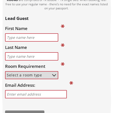
free to use your regular name - there's no need for the exact names listed
on your passport.
Lead Guest
First Name
Last Name
Room Requirement
Email Address: