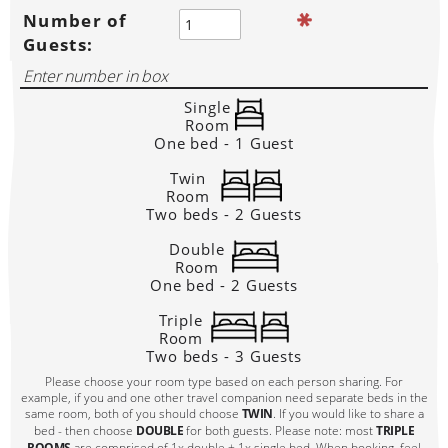
Number of
Guests:
Single
Room
One bed - 1 Guest
Twin
Room
Two beds - 2 Guests
Double
Room
One bed - 2 Guests
Triple
Room
Two beds - 3 Guests
Please choose your room type based on each person sharing. For
example, if you and one other travel companion need separate beds in the
same room, both of you should choose
TWIN
. If you would like to share a
bed - then choose
DOUBLE
for both guests. Please note: most
TRIPLE
ROOMS
are comprised of 1x double + 1x single bed. When booking, feel