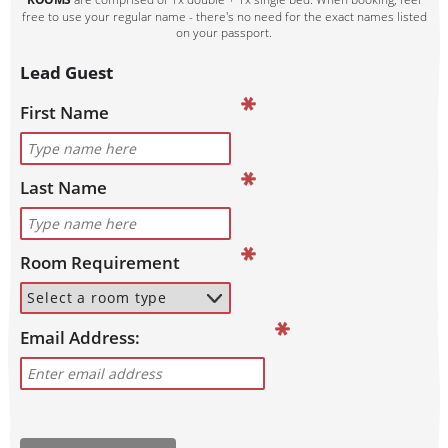
free to use your regular name - there's no need for the exact names listed
on your passport.
Lead Guest
First Name
Last Name
Room Requirement
Email Address: