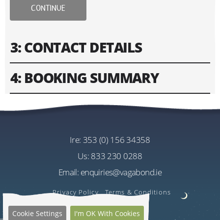
CONTINUE
3: CONTACT DETAILS
4: BOOKING SUMMARY
Please fill in contact information of your lead guest.
Please enter text only. Special characters and spaces
Tour
won't work.
Vagabond 8 Day Wild Irish Rover Tour
Cost
ire:
353 (0) 156 34358
Address
EU€3035.00
us:
833 230 0288
Per Person
Email:
enquiries@vagabond.ie
US$3600.65
Estimated Rate
Privacy Policy
Terms & Conditions
Quantity
Cookie Settings
I'm OK With Cookies