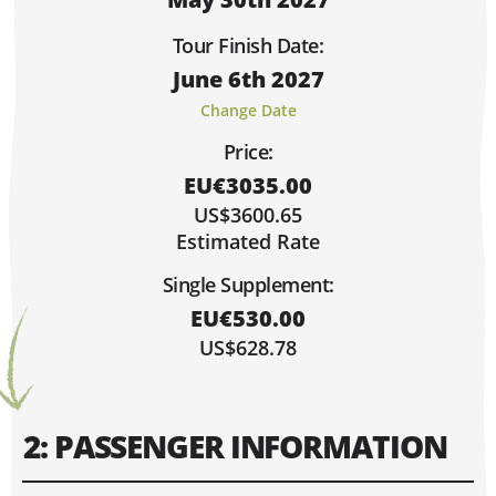
Sorry, Fully Booked!
Limited Spaces (4 or Less)
Tour Finish Date:
Lots of Space!
June 6th 2027
Hi, I'm Danielle!
MAY 2027
Change Date
MO
TU
WE
TH
FR
SA
SU
Price:
1
2
EU€3035.00
3
4
5
6
7
8
9
US$3600.65
10
11
12
13
14
15
16
Estimated Rate
17
18
19
20
21
22
23
Single Supplement:
30
24
25
26
27
28
29
EU€530.00
31
US$628.78
2: PASSENGER INFORMATION