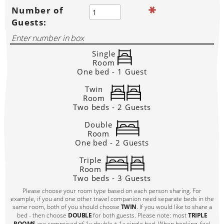
Number of
Guests:
Single
Room
One bed - 1 Guest
Twin
Room
Two beds - 2 Guests
Double
Room
One bed - 2 Guests
Triple
Room
Two beds - 3 Guests
Please choose your room type based on each person sharing. For
example, if you and one other travel companion need separate beds in the
same room, both of you should choose
TWIN
. If you would like to share a
bed - then choose
DOUBLE
for both guests. Please note: most
TRIPLE
ROOMS
are comprised of 1x double + 1x single bed. When booking, feel