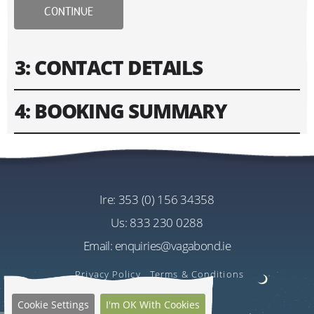
CONTINUE
3: CONTACT DETAILS
4: BOOKING SUMMARY
Please fill in contact information of your lead guest.
Please enter text only. Special characters and spaces
Tour
won't work.
Vagabond 8 Day Wild Irish Rover Tour
Cost
ire:
353 (0) 156 34358
Address
EU€3035.00
us:
833 230 0288
Per Person
Email:
enquiries@vagabond.ie
US$3606.58
Estimated Rate
Privacy Policy
Terms & Conditions
Quantity
Cookie Settings
I'm OK With Cookies