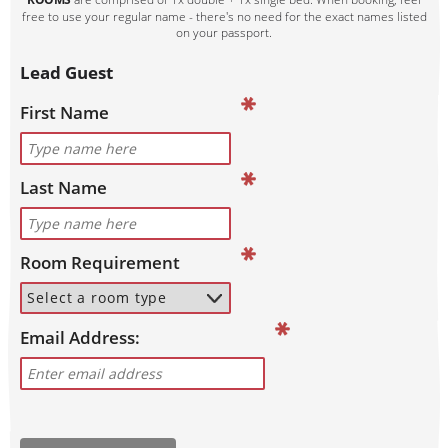
free to use your regular name - there's no need for the exact names listed
on your passport.
Lead Guest
First Name
Last Name
Room Requirement
Email Address: