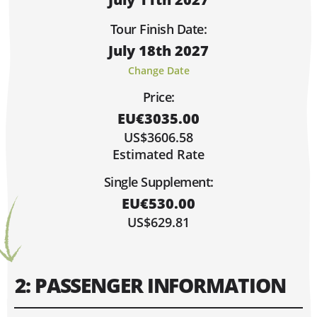
Sorry, Fully Booked!
Limited Spaces (4 or Less)
Tour Finish Date:
Lots of Space!
July 18th 2027
Hi, I'm Danielle!
JULY 2027
Change Date
MO
TU
WE
TH
FR
SA
SU
Price:
1
2
3
4
EU€3035.00
11
5
6
7
8
9
10
US$3606.58
12
13
14
15
16
17
18
Estimated Rate
19
20
21
22
23
24
25
Single Supplement:
26
27
28
29
30
31
EU€530.00
US$629.81
2: PASSENGER INFORMATION