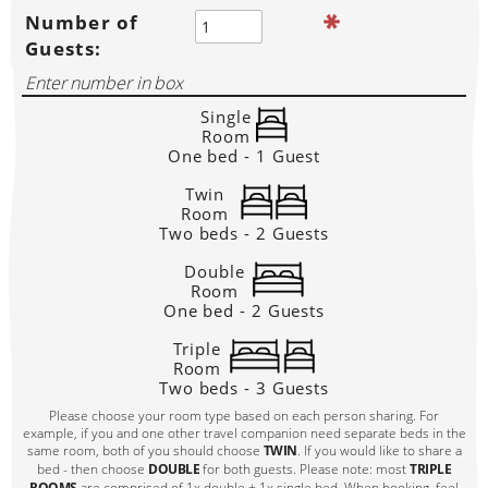
Number of
Guests:
Single
Room
One bed - 1 Guest
Twin
Room
Two beds - 2 Guests
Double
Room
One bed - 2 Guests
Triple
Room
Two beds - 3 Guests
Please choose your room type based on each person sharing. For
example, if you and one other travel companion need separate beds in the
same room, both of you should choose
TWIN
. If you would like to share a
bed - then choose
DOUBLE
for both guests. Please note: most
TRIPLE
ROOMS
are comprised of 1x double + 1x single bed. When booking, feel