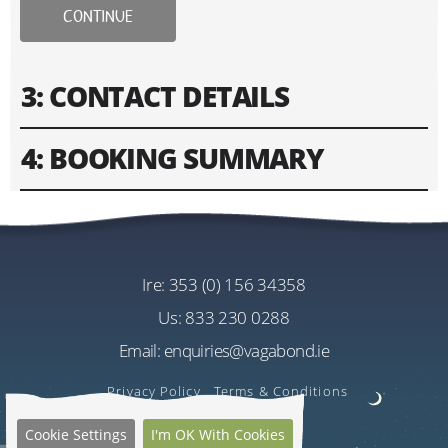
CONTINUE
3: CONTACT DETAILS
4: BOOKING SUMMARY
Please fill in contact information of your lead guest.
Please enter text only. Special characters and spaces
Tour
won't work.
Vagabond 8 Day Wild Irish Rover Tour
Cost
ire:
353 (0) 156 34358
Address
EU€2745.00
us:
833 230 0288
Per Person
Email:
enquiries@vagabond.ie
US$3256.60
Estimated Rate
Privacy Policy
Terms & Conditions
Quantity
Cookie Settings
I'm OK With Cookies