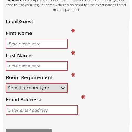
free to use your regular name - there's no need for the exact names listed
on your passport.
Lead Guest
First Name
Last Name
Room Requirement
Email Address: