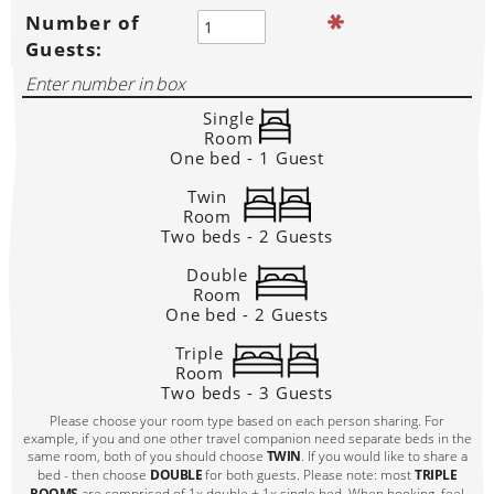
Number of
Guests:
Single
Room
One bed - 1 Guest
Twin
Room
Two beds - 2 Guests
Double
Room
One bed - 2 Guests
Triple
Room
Two beds - 3 Guests
Please choose your room type based on each person sharing. For
example, if you and one other travel companion need separate beds in the
same room, both of you should choose
TWIN
. If you would like to share a
bed - then choose
DOUBLE
for both guests. Please note: most
TRIPLE
ROOMS
are comprised of 1x double + 1x single bed. When booking, feel