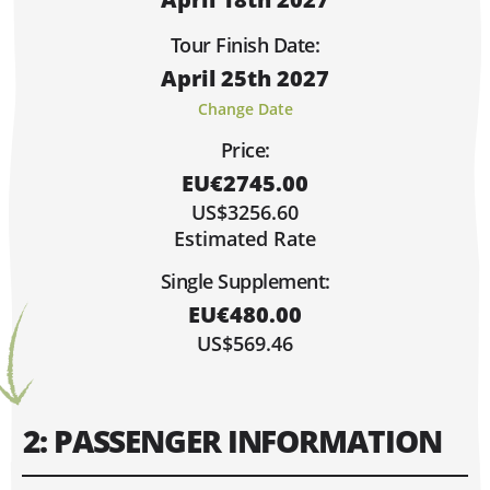
Sorry, Fully Booked!
Limited Spaces (4 or Less)
Tour Finish Date:
Lots of Space!
April 25th 2027
Hi, I'm Danielle!
APRIL 2027
Change Date
MO
TU
WE
TH
FR
SA
SU
Price:
1
2
3
4
EU€2745.00
5
6
7
8
9
10
11
US$3256.60
18
12
13
14
15
16
17
Estimated Rate
19
20
21
22
23
24
25
Single Supplement:
26
27
28
29
30
EU€480.00
US$569.46
2: PASSENGER INFORMATION