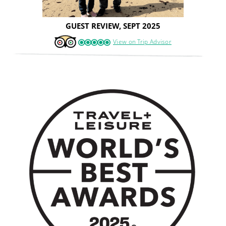
GUEST REVIEW, SEPT 2025
View on Trip Advisor