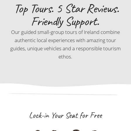
Top Tours. 5 Star Reviews.
Friendly Support.
Our guided small-group tours of Ireland combine
authentic local experiences with amazing tour
guides, unique vehicles and a responsible tourism
ethos.
Lock-in Your Seat for Free