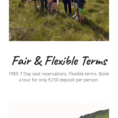
Fair & Flexible Terms
FREE 7 Day seat reservations. Flexible terms. Book
a tour for only €250 deposit per person.