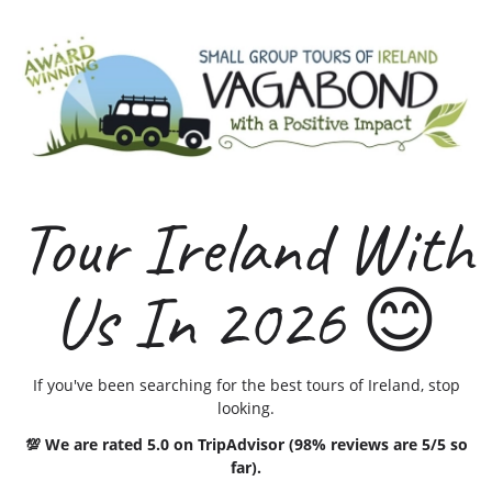
Tour Ireland With
Us In 2026 😊
If you've been searching for the best tours of Ireland, stop
looking.
💯 We are rated 5.0 on TripAdvisor (98% reviews are 5/5 so
far).