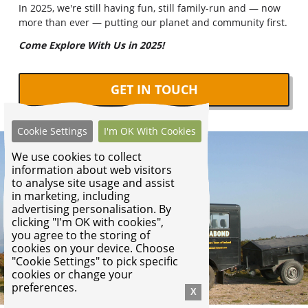
In 2025, we're still having fun, still family-run and — now
more than ever — putting our planet and community first.
Come Explore With Us in 2025!
GET IN TOUCH
Cookie Settings
I'm OK With Cookies
We use cookies to collect
information about web visitors
to analyse site usage and assist
in marketing, including
advertising personalisation. By
clicking "I'm OK with cookies",
you agree to the storing of
cookies on your device. Choose
"Cookie Settings" to pick specific
cookies or change your
preferences.
X