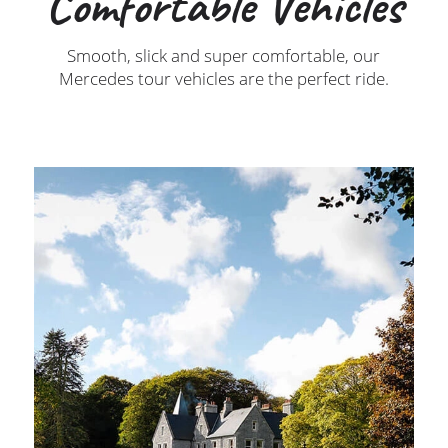
Comfortable Vehicles
Smooth, slick and super comfortable, our
Mercedes tour vehicles are the perfect ride.