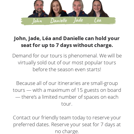
John, Jade, Léa and Danielle can hold your
seat for up to 7 days without charge.
Demand for our tours is phenomenal. We will be
virtually sold out of our most popular tours
before the season even starts!
Because all of our itineraries are small-group
tours — with a maximum of 15 guests on board
— there's a limited number of spaces on each
tour.
Contact our friendly team today to reserve your
preferred dates. Reserve your seat for 7 days at
no charge.