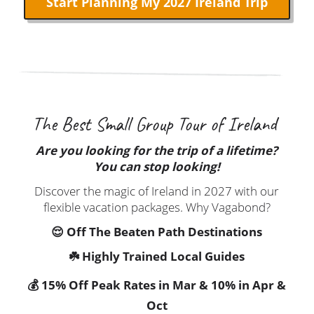
The Best Small Group Tour of Ireland
Are you looking for the trip of a lifetime?
You can stop looking!
Discover the magic of Ireland in 2027 with our
flexible vacation packages. Why Vagabond?
😌 Off The Beaten Path Destinations
☘️ Highly Trained Local Guides
💰 15% Off Peak Rates in Mar & 10% in Apr &
Oct