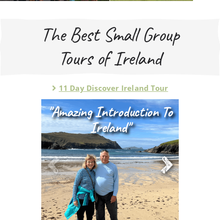
The Best Small Group
Tours of Ireland
11 Day Discover Ireland Tour
"amazing Introduction To
Ireland"