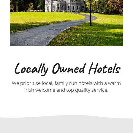
Locally Owned Hotels
We prioritise local, family run hotels with a warm
Irish welcome and top quality service.