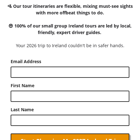
🚵 Our tour itineraries are flexible, mixing must-see sights
with more offbeat things to do.
😎 100% of our small group Ireland tours are led by local,
friendly, expert driver guides.
Your 2026 trip to Ireland couldn't be in safer hands.
Email Address
First Name
Last Name