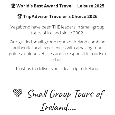
🏆 World's Best Award Travel + Leisure 2025
🏆 TripAdvisor Traveler's Choice 2026
Vagabond have been THE leaders in small-group
tours of Ireland since 2002.
Our guided small-group tours of Ireland combine
authentic local experiences with amazing tour
guides, unique vehicles and a responsible tourism
ethos.
Trust us to deliver your ideal trip to Ireland.
💚 Small Group Tours of
Ireland....