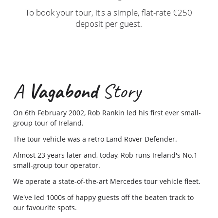
To book your tour, it's a simple, flat-rate €250
deposit per guest.
A
Vagabond
Story
On 6th February 2002, Rob Rankin led his first ever small-
group tour of Ireland.
The tour vehicle was a retro Land Rover Defender.
Almost 23 years later and, today, Rob runs Ireland's No.1
small-group tour operator.
We operate a state-of-the-art Mercedes tour vehicle fleet.
We've led 1000s of happy guests off the beaten track to
our favourite spots.