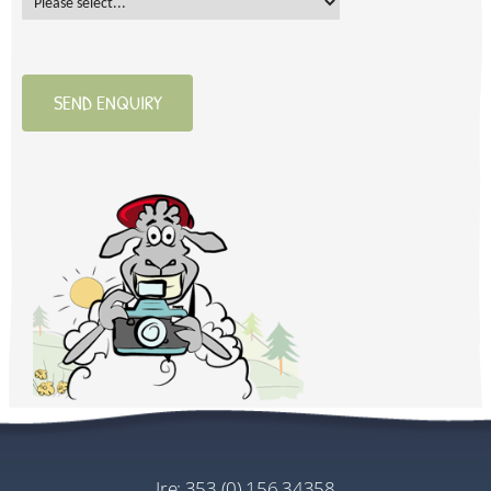
SEND ENQUIRY
ire:
353 (0) 156 34358