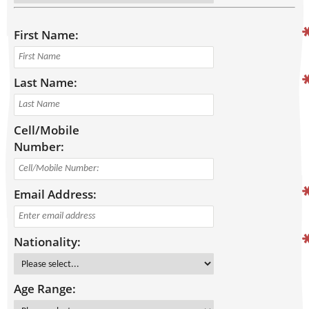
First Name:
Last Name:
Cell/Mobile
Number:
Email Address:
Nationality:
Age Range: