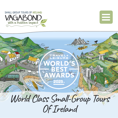
World Class Small-Group Tours
Of Ireland