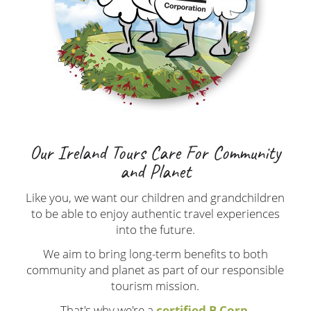
Our Ireland Tours Care For Community
and Planet
Like you, we want our children and grandchildren
to be able to enjoy authentic travel experiences
into the future.
We aim to bring long-term benefits to both
community and planet as part of our responsible
tourism mission.
That's why we're a
certified B Corp
.