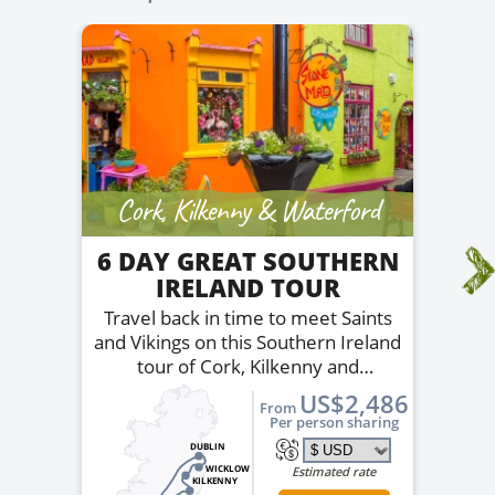
Cork, Kilkenny & Waterford
6 DAY GREAT SOUTHERN
IRELAND TOUR
Travel back in time to meet Saints
and Vikings on this Southern Ireland
tour of Cork, Kilkenny and
Waterford.
US$2,486
From
Per person sharing
DUBLIN
WICKLOW
Estimated rate
KILKENNY