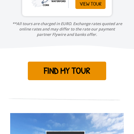
WATERFORD
VIEW TOUR
CORK
**All tours are charged in EURO. Exchange rates quoted are
online rates and may differ to the rate our payment
partner Flywire and banks offer.
FIND MY TOUR