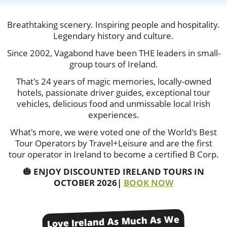
Breathtaking scenery. Inspiring people and hospitality.
Legendary history and culture.
Since 2002, Vagabond have been THE leaders in small-
group tours of Ireland.
That's 24 years of magic memories, locally-owned
hotels, passionate driver guides, exceptional tour
vehicles, delicious food and unmissable local Irish
experiences.
What's more, we were voted one of the World's Best
Tour Operators by Travel+Leisure and are the first
tour operator in Ireland to become a certified B Corp.
🎃 ENJOY DISCOUNTED IRELAND TOURS IN
OCTOBER 2026|
BOOK NOW
Love Ireland As Much As We