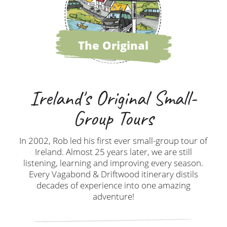
The Original
Ireland's Original Small-
Group Tours
In 2002, Rob led his first ever small-group tour of
Ireland. Almost 25 years later, we are still
listening, learning and improving every season.
Every Vagabond & Driftwood itinerary distils
decades of experience into one amazing
adventure!