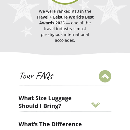
We were ranked #13 in the
Travel + Leisure
World’s Best
Awards
2025
— one of the
travel industry's most
prestigious international
accolades.
Tour FAQs
What Size Luggage
Should I Bring?
We operate and enforce strict limits
What’s The Difference
on baggage size. To help make your