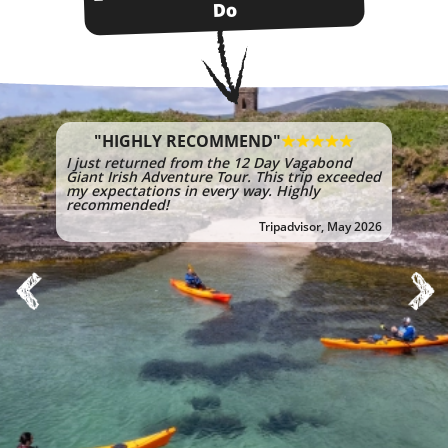
Do
"HIGHLY RECOMMEND"
I just returned from the 12 Day Vagabond
Giant Irish Adventure Tour. This trip exceeded
my expectations in every way. Highly
recommended!
Tripadvisor, May 2026