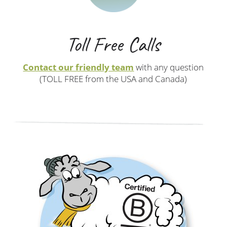
Toll Free Calls
Contact our friendly team
with any question
(TOLL FREE from the USA and Canada)