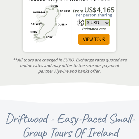
tour.
DERRY
US$4,165
From
BELFAST
DONEGAL
Per person sharing
GALWAY
DUBLIN
Estimated rate
KERRY
VIEW TOUR
CORK
**All tours are charged in EURO. Exchange rates quoted are
online rates and may differ to the rate our payment
partner Flywire and banks offer.
Driftwood - Easy-Paced Small-
Group Tours Of Ireland