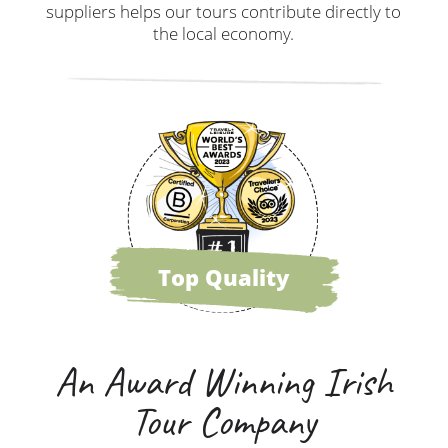
suppliers helps our tours contribute directly to
the local economy.
Top Quality
An Award Winning Irish
Tour Company