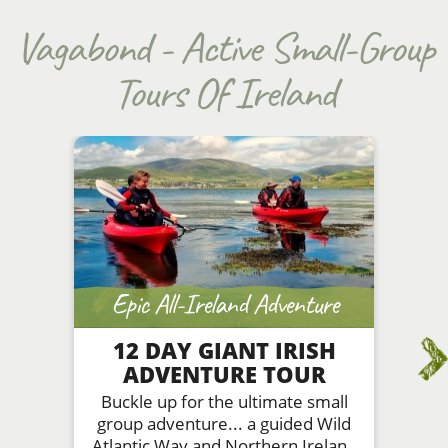
Vagabond - Active Small-Group
Tours Of Ireland
Epic All-Ireland Adventure
12 DAY GIANT IRISH
ADVENTURE TOUR
Buckle up for the ultimate small
group adventure... a guided Wild
Atlantic Way and Northern Ireland