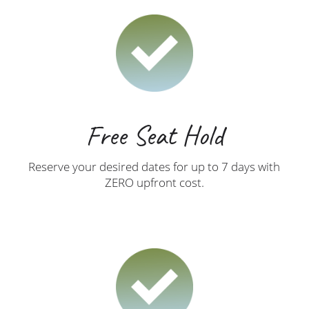
Free Seat Hold
Reserve your desired dates for up to 7 days with
ZERO upfront cost.