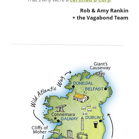
Rob & Amy Rankin
+ the Vagabond Team