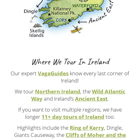
Where We Tour In Ireland
Our expert
VagaGuides
know every last corner of
Ireland!
We tour
Northern Ireland
, the
Wild Atlantic
Way
and Ireland's
Ancient East
.
If you want to visit multiple regions, we have
longer
11+ day tours of Ireland
too.
Highlights include the
Ring of Kerry
, Dingle,
Giants Causeway, the
Cliffs of Moher and the