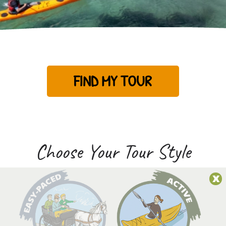
FIND MY TOUR
Choose Your Tour Style
x