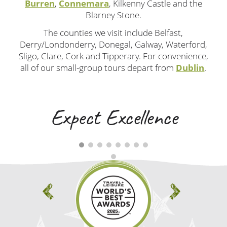
Burren
,
Connemara
, Kilkenny Castle and the
Blarney Stone.
The counties we visit include Belfast,
Derry/Londonderry, Donegal, Galway, Waterford,
Sligo, Clare, Cork and Tipperary. For convenience,
all of our small-group tours depart from
Dublin
.
Expect Excellence