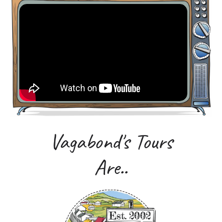
Vagabond's Tours
Are..