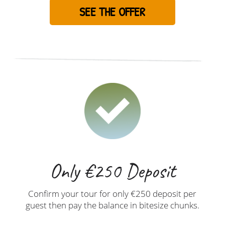
SEE THE OFFER
Only €250 Deposit
Confirm your tour for only €250 deposit per
guest then pay the balance in bitesize chunks.