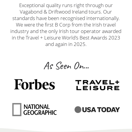
Exceptional quality runs right through our
Vagabond & Driftwood Ireland tours. Our
standards have been recognised internationally.
We were the first B Corp from the Irish travel
industry and the only Irish tour operator awarded
in the Travel + Leisure World's Best Awards 2023
and again in 2025.
As Seen On...