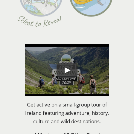
Select to Reveal
Get active on a small-group tour of
Ireland featuring adventure, history,
culture and wild destinations.