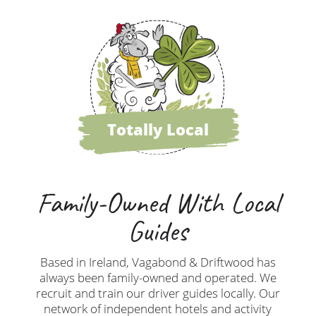
Totally Local
Family-Owned With Local
Guides
Based in Ireland, Vagabond & Driftwood has
always been family-owned and operated. We
recruit and train our driver guides locally. Our
network of independent hotels and activity