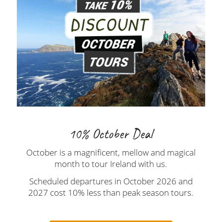
10% October Deal
October is a magnificent, mellow and magical
month to tour Ireland with us.
Scheduled departures in October 2026 and
2027 cost 10% less than peak season tours.