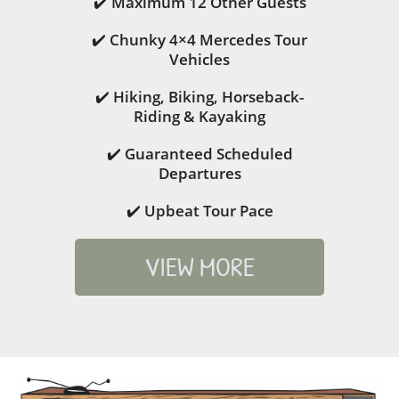
✔️ Maximum 12 Other Guests
✔️ Chunky 4×4 Mercedes Tour
Vehicles
✔️ Hiking, Biking, Horseback-
Riding & Kayaking
✔️ Guaranteed Scheduled
Departures
✔️ Upbeat Tour Pace
VIEW MORE