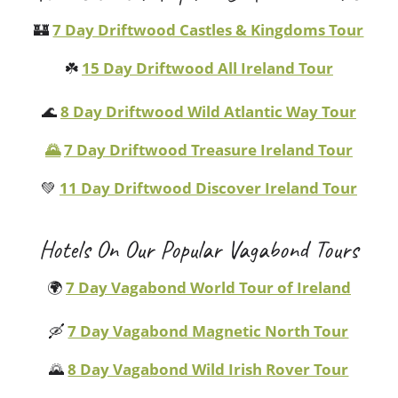
🏰
7 Day Driftwood Castles & Kingdoms Tour
☘️
15 Day Driftwood All Ireland Tour
🌊
8 Day Driftwood Wild Atlantic Way Tour
🌄
7 Day Driftwood Treasure Ireland Tour
💚
11 Day Driftwood Discover Ireland Tour
Hotels On Our Popular Vagabond Tours
🌍
7 Day Vagabond World Tour of Ireland
🛶
7 Day Vagabond Magnetic North Tour
🌄
8 Day Vagabond Wild Irish Rover Tour