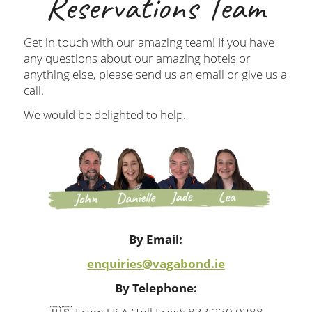
Reservations Team
Get in touch with our amazing team! If you have
any questions about our amazing hotels or
anything else, please send us an email or give us a
call.
We would be delighted to help.
By Email:
enquiries@vagabond.ie
By Telephone: