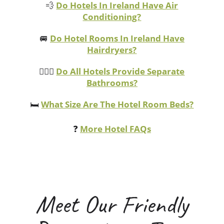
💨
Do Hotels In Ireland Have Air
Conditioning?
🚐
Do Hotel Rooms In Ireland Have
Hairdryers?
💁🏻‍♀️
Do All Hotels Provide Separate
Bathrooms?
🛏️
What Size Are The Hotel Room Beds?
❓
More Hotel FAQs
Meet Our Friendly