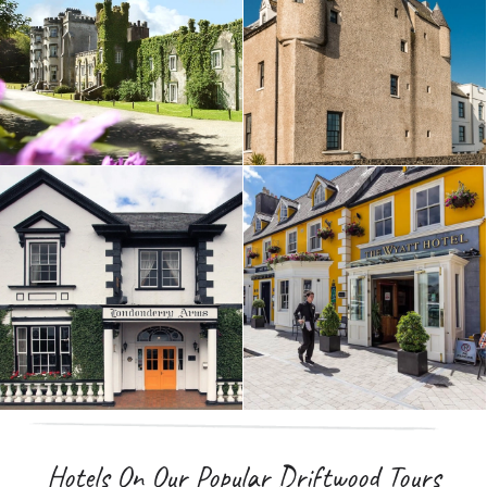
Hotels On Our Popular Driftwood Tours