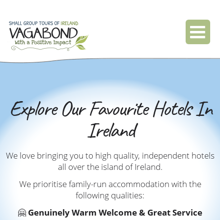
Explore Our Favourite Hotels In
Ireland
We love bringing you to high quality, independent hotels
all over the island of Ireland.
We prioritise family-run accommodation with the
following qualities:
🤗
Genuinely Warm Welcome & Great Service