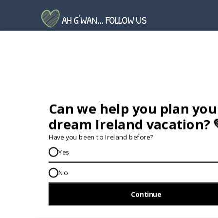
AH G'WAN... FOLLOW US
GET IN TOUCH...
IRE:
353 (0) 156 34358
enquiries@vagabond.ie
US:
833 230 0288
GET HELP AND ADVICE...
Contact Us
Book A Tour
About Us
Travel Deals For
Ireland
FAQs
All Driftwood
Privacy Policy
Tours
Sustainability