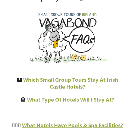
🏰
Which Small Group Tours Stay At Irish
Castle Hotels?
🏨
What Type Of Hotels Will I Stay At?
🏊🏻‍♂️
What Hotels Have Pools & Spa Facilities?