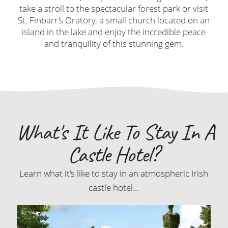
take a stroll to the spectacular forest park or visit
St. Finbarr’s Oratory, a small church located on an
island in the lake and enjoy the incredible peace
and tranquility of this stunning gem.
What's It Like To Stay In A
Castle Hotel?
Learn what it's like to stay in an atmospheric Irish
castle hotel...