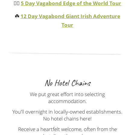
🏴‍☠️
5 Day Vagabond Edge of the World Tour
☘️
12 Day Vagabond Giant Irish Adventure
Tour
No Hotel Chains
We put great effort into selecting
accommodation.
You'll overnight in locally-owned establishments.
No hotel chains here!
Receive a heartfelt welcome, often from the