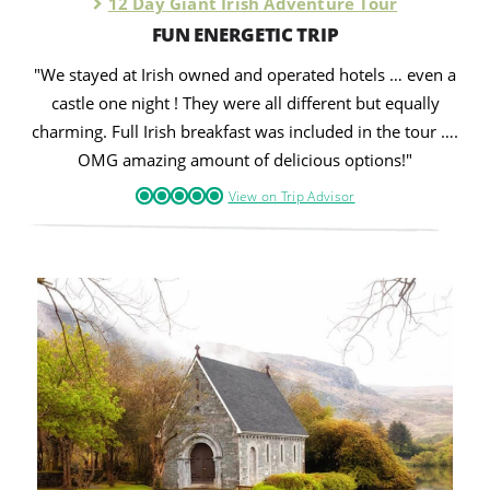
12 Day Giant Irish Adventure Tour
FUN ENERGETIC TRIP
"We stayed at Irish owned and operated hotels … even a
castle one night ! They were all different but equally
charming. Full Irish breakfast was included in the tour ….
OMG amazing amount of delicious options!"
View on Trip Advisor