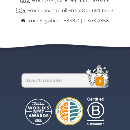
🇺🇸 From USA (Toll Free): 833 230 0288
🇨🇦 From Canada (Toll Free): 833 681 6903
☎️ From Anywhere: +353 (0) 1 563 4358