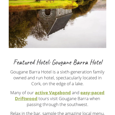
Featured Hotel: Gougane Barra Hotel
Gougane Barra Hotel is a sixth-generation family
owned and run hotel, spectacularly located in
Cork, on the edge of a lake.
Many of our
active Vagabond
and
easy-paced
Driftwood
tours visit Gougane Barra when
passing through the southwest.
Relax in the bar, sample the amazing local menu,