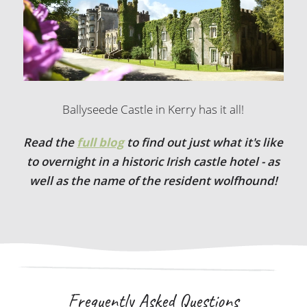
Ballyseede Castle in Kerry has it all!
Read the
full blog
to find out just what it's like
to overnight in a historic Irish castle hotel - as
well as the name of the resident wolfhound!
Frequently Asked Questions