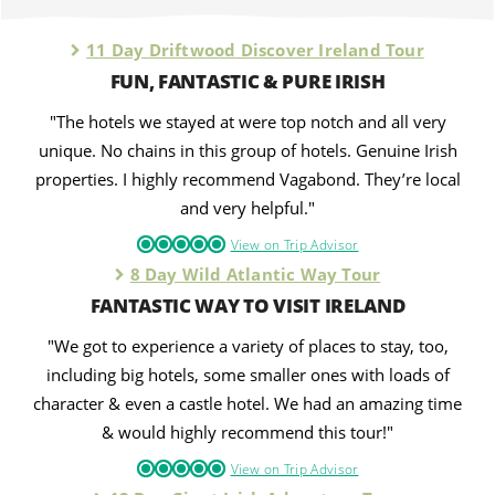
11 Day Driftwood Discover Ireland Tour
FUN, FANTASTIC & PURE IRISH
"The hotels we stayed at were top notch and all very
unique. No chains in this group of hotels. Genuine Irish
properties. I highly recommend Vagabond. They’re local
and very helpful."
View on Trip Advisor
8 Day Wild Atlantic Way Tour
FANTASTIC WAY TO VISIT IRELAND
"We got to experience a variety of places to stay, too,
including big hotels, some smaller ones with loads of
character & even a castle hotel. We had an amazing time
& would highly recommend this tour!"
View on Trip Advisor