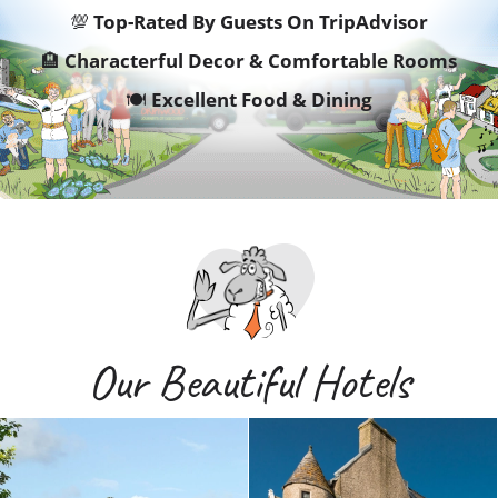
💯
Top-Rated By Guests On TripAdvisor
🏨
Characterful Decor & Comfortable Rooms
🍽️
Excellent Food & Dining
Our Beautiful Hotels