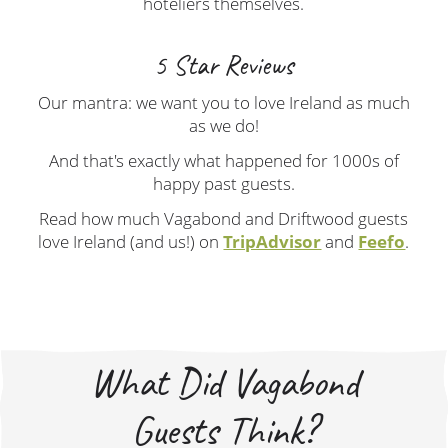
hoteliers themselves.
5 Star Reviews
Our mantra: we want you to love Ireland as much
as we do!
And that's exactly what happened for 1000s of
happy past guests.
Read how much Vagabond and Driftwood guests
love Ireland (and us!) on
TripAdvisor
and
Feefo
.
What Did Vagabond
Guests Think?