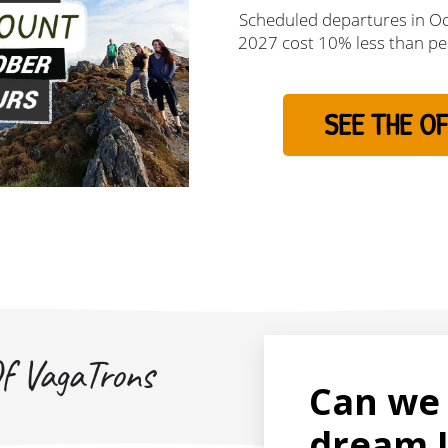
Scheduled departures in O
2027 cost 10% less than pe
SEE THE OF
f VagaTrons