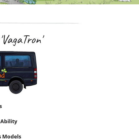
'VagaTron'
s
Ability
s Models