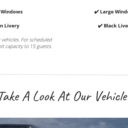
e Windows
✔️ Large Win
n Livery
✔️ Black Liv
r vehicles. For scheduled
it capacity to 15 guests.
Take A Look At Our Vehicle