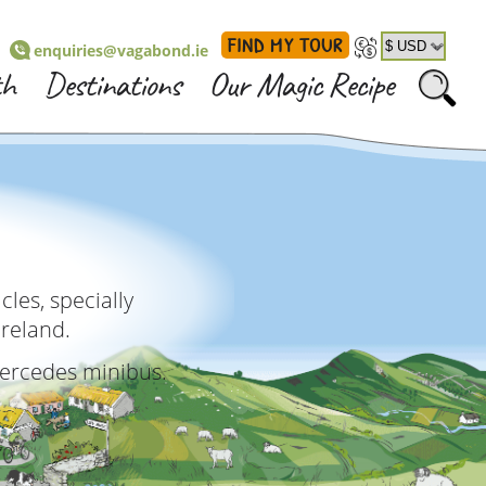
FIND MY TOUR
enquiries@vagabond.ie
th
Destinations
Our Magic Recipe
les, specially
Ireland.
Mercedes minibus.