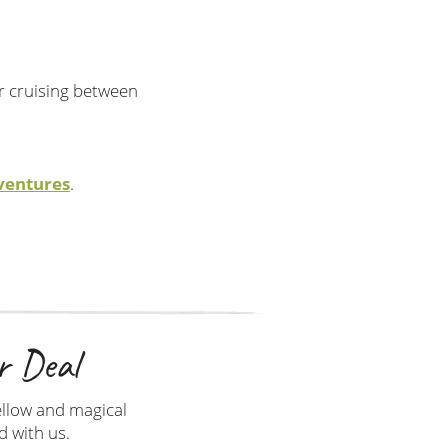
or cruising between
ventures
.
r Deal
ellow and magical
d with us.