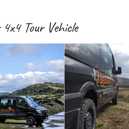
4x4 Tour Vehicle