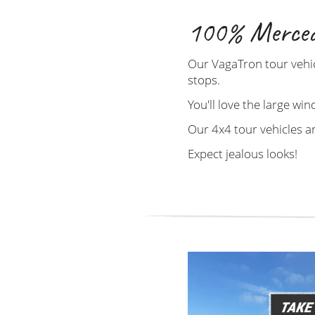
100% Merced
Our VagaTron tour vehic
stops.
You'll love the large win
Our 4x4 tour vehicles a
Expect jealous looks!