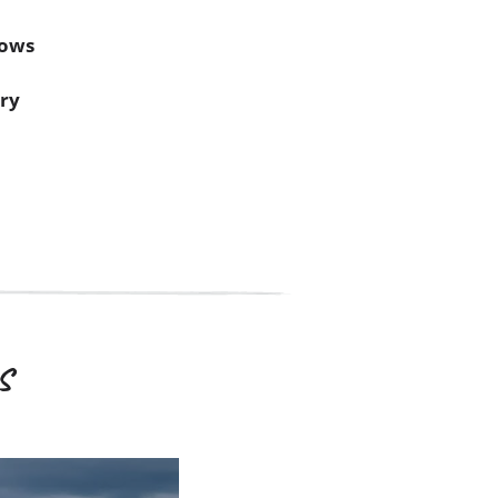
dows
ery
s