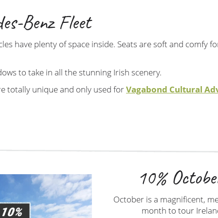
es-Benz Fleet
les have plenty of space inside. Seats are soft and comfy f
dows to take in all the stunning Irish scenery.
re totally unique and only used for
Vagabond Cultural Ad
10% Octobe
October is a magnificent, m
month to tour Irelan