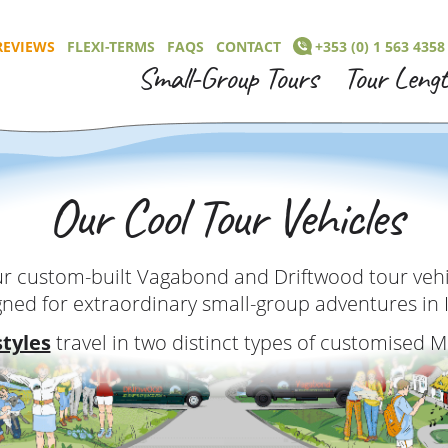
REVIEWS
FLEXI-TERMS
FAQS
CONTACT
+353 (0) 1 563 4358
Small-Group Tours
Tour Leng
Our Cool Tour Vehicles
r custom-built Vagabond and Driftwood tour vehic
gned for extraordinary small-group adventures in 
styles
travel in two distinct types of customised 