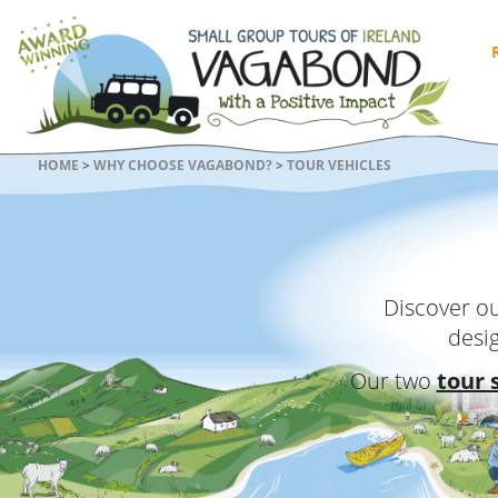
HOME
>
WHY CHOOSE VAGABOND?
>
TOUR VEHICLES
Discover ou
desi
Our two
tour 