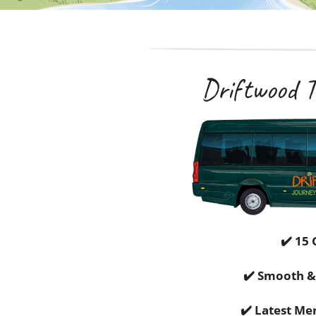
Driftwood To
✔️ 15 
✔️ Smooth &
✔️ Latest Me