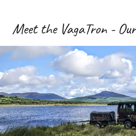
Meet the VagaTron - Our 