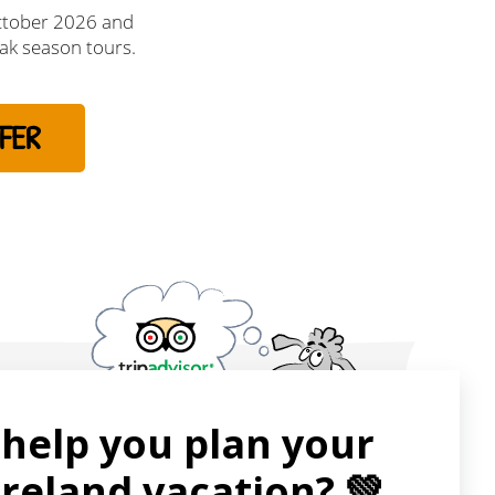
ctober 2026 and
ak season tours.
FER