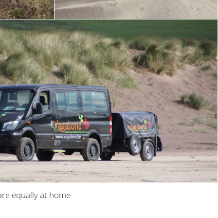
are equally at home