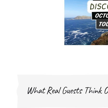
What Real Guests Think O