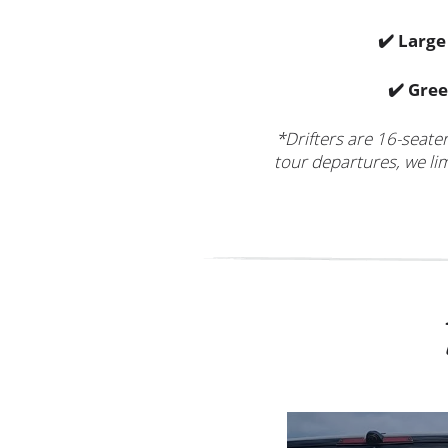
✔️ Larg
✔️ Gree
*Drifters are 16-seate
tour departures, we lim