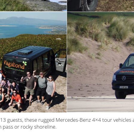
13 guests, these rugged Mercedes-Benz 4×4 tour vehicles 
n pass or rocky shoreline.