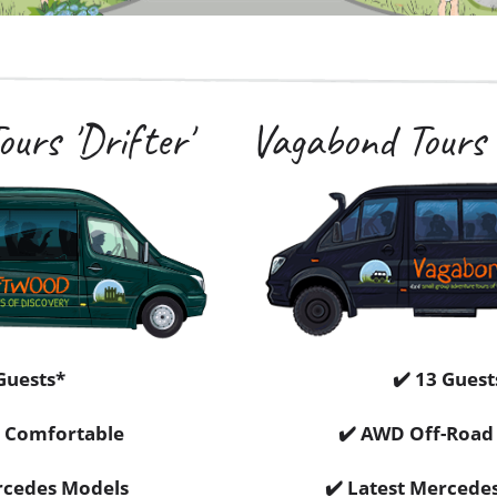
urs 'Drifter'
Vagabond Tours 
Guests*
✔️ 13 Guest
 Comfortable
✔️ AWD Off-Road 
rcedes Models
✔️ Latest Mercede