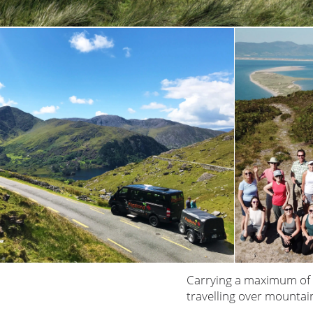
Carrying a maximum of 
travelling over mountai