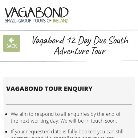
Vagabond 12 Day Due South
BACK
Adventure Tour
VAGABOND TOUR ENQUIRY
We aim to respond to all enquiries by the end of
the next working day. We will be in touch soon.
If your requested date is fully booked you can still