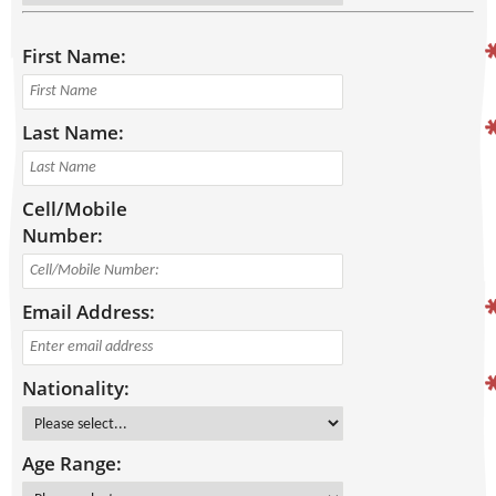
First Name:
Last Name:
Cell/Mobile
Number:
Email Address:
Nationality:
Age Range: