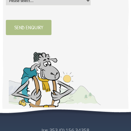
SEND ENQUIRY
ire:
353 (0) 156 34358