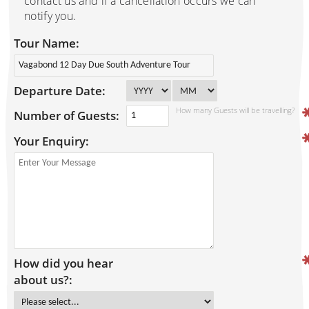
contact us and if a cancellation occurs we can
notify you.
Tour Name:
Departure Date:
How many Guests will be travelling?
Number of Guests:
Your Enquiry:
How did you hear
about us?: