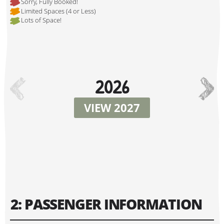
Sorry, Fully Booked!
Limited Spaces (4 or Less)
Lots of Space!
Hi, I'm Danielle!
2026
VIEW 2027
Tour Start Date:
2: PASSENGER INFORMATION
Tour Finish Date: