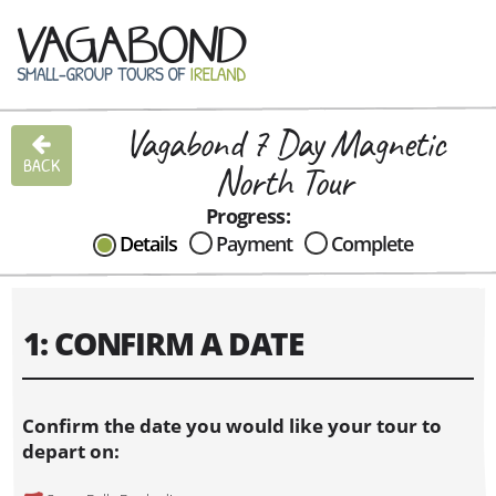
Vagabond 7 Day Magnetic
CAN I HELP IN ANYWAY?
BACK
North Tour
Send me an email with any
question or concerns about our tours...
Progress:
Details
Payment
Complete
1: CONFIRM A DATE
Confirm the date you would like your tour to
depart on: