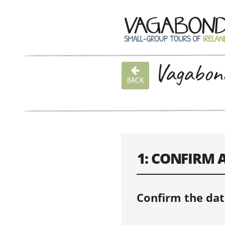
Vagabond
BACK
1: CONFIRM 
Confirm the dat