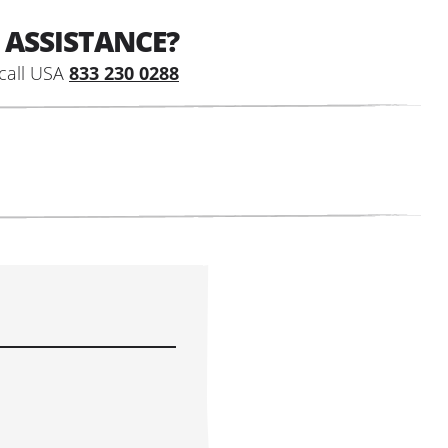
 ASSISTANCE?
call USA
833 230 0288