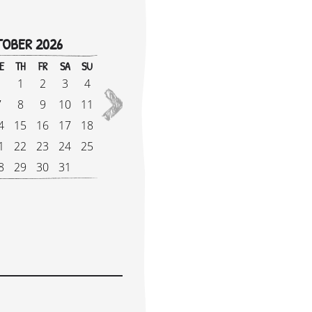
OBER 2026
!
E
TH
FR
SA
SU
M
1
2
3
4
1
2027
7
8
9
10
11
8
4
15
16
17
18
1
1
22
23
24
25
2
8
29
30
31
2
e Supplement: