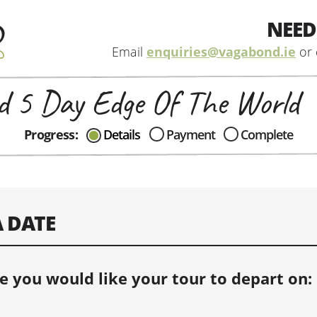
NEED
Email
enquiries@vagabond.ie
or 
 5 Day Edge Of The World
CAN I HELP IN ANYWAY?
Progress:
Details
Payment
Complete
Send me an email with any
question or concerns about our tours...
A DATE
e you would like your tour to depart on: