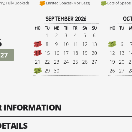
rry, Fully Booked!
Limited Spaces (4 or Less)
Lots of Space!
SEPTEMBER 2026
OCT
Hi, I'm Danielle
MO
TU
WE
TH
FR
SA
SU
MO
TU
W
1
2
3
4
5
6
6
7
8
9
10
11
12
13
5
6
14
15
16
17
18
19
20
12
13
1
027
21
22
23
24
25
26
27
19
20
2
28
29
30
26
27
2
Tour Finish Date:
Price:
Singl
ER INFORMATION
Change Date
DETAILS
ts: