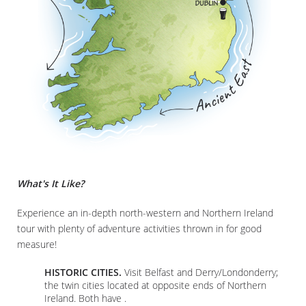
What's It Like?
Experience an in-depth north-western and Northern Ireland
tour with plenty of adventure activities thrown in for good
measure!
HISTORIC CITIES.
Visit Belfast and Derry/Londonderry;
the twin cities located at opposite ends of Northern
Ireland. Both have .