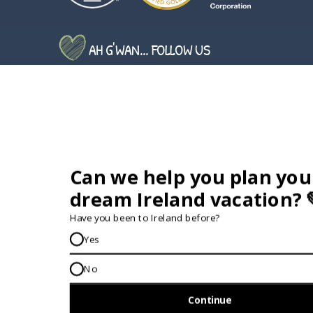
AH G'WAN... FOLLOW US
GET IN TOUCH...
IRE:
353 (0) 156 34358
enquiries@vagabond.ie
US:
833 230 0288
GET HELP AND ADVICE...
Contact Us
Book A Tour
About Us
Travel Deals For
Ireland
FAQs