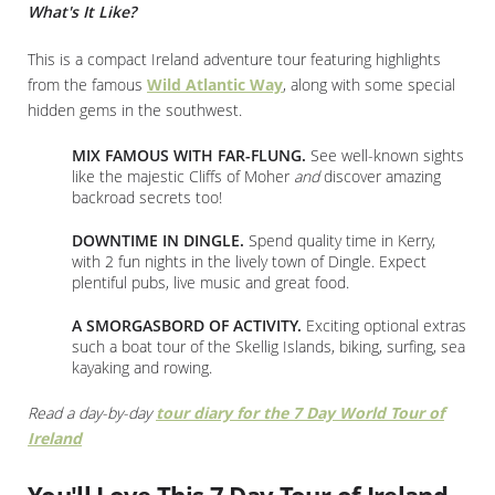
What's It Like?
This is a compact Ireland adventure tour featuring highlights
from the famous
Wild Atlantic Way
, along with some special
hidden gems in the southwest.
MIX FAMOUS WITH FAR-FLUNG.
See well-known sights
like the majestic Cliffs of Moher
and
discover amazing
backroad secrets too!
DOWNTIME IN DINGLE.
Spend quality time in Kerry,
with 2 fun nights in the lively town of Dingle. Expect
plentiful pubs, live music and great food.
A SMORGASBORD OF ACTIVITY.
Exciting optional extras
such a boat tour of the Skellig Islands, biking, surfing, sea
kayaking and rowing.
Read a day-by-day
tour diary for the 7 Day World Tour of
Ireland