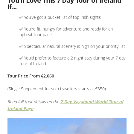
You'll Love This 7 Day Tour of Ireland
If...
✅ You've got a bucket list of top Irish sights
✅ You're fit, hungry for adventure and ready for an
upbeat tour pace
✅ Spectacular natural scenery is high on your priority list
✅ You'd prefer to feature a 2 night stay during your 7 day
tour of Ireland
Tour Price From €2,060
(Single Supplement for solo travellers starts at €350)
Read full tour details on the
7 Day Vagabond World Tour of
Ireland Page