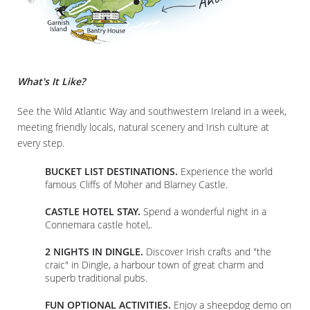
What's It Like?
See the Wild Atlantic Way and southwestern Ireland in a week,
meeting friendly locals, natural scenery and Irish culture at
every step.
BUCKET LIST DESTINATIONS.
Experience the world
famous Cliffs of Moher and Blarney Castle.
CASTLE HOTEL STAY.
Spend a wonderful night in a
Connemara castle hotel,.
2 NIGHTS IN DINGLE.
Discover Irish crafts and "the
craic" in Dingle, a harbour town of great charm and
superb traditional pubs.
FUN OPTIONAL ACTIVITIES.
Enjoy a sheepdog demo on