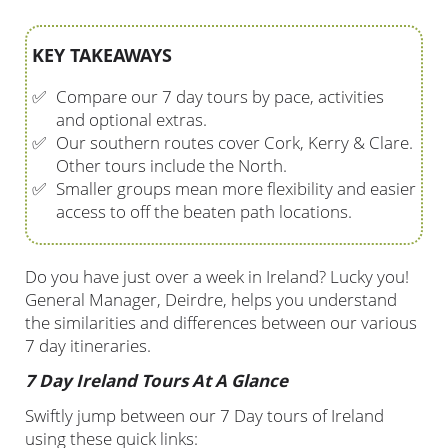
KEY TAKEAWAYS
✅
Compare our 7 day tours by pace, activities
and optional extras.
✅
Our southern routes cover Cork, Kerry & Clare.
Other tours include the North.
✅
Smaller groups mean more flexibility and easier
access to off the beaten path locations.
Do you have just over a week in Ireland? Lucky you!
General Manager, Deirdre, helps you understand
the similarities and differences between our various
7 day itineraries.
7 Day Ireland Tours At A Glance
Swiftly jump between our 7 Day tours of Ireland
using these quick links: