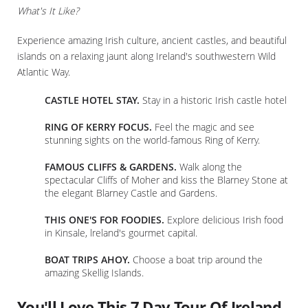
What's It Like?
Experience amazing Irish culture, ancient castles, and beautiful
islands on a relaxing jaunt along Ireland's southwestern Wild
Atlantic Way.
CASTLE HOTEL STAY.
Stay in a historic Irish castle hotel
RING OF KERRY FOCUS.
Feel the magic and see
stunning sights on the world-famous Ring of Kerry.
FAMOUS CLIFFS & GARDENS.
Walk along the
spectacular Cliffs of Moher and kiss the Blarney Stone at
the elegant Blarney Castle and Gardens.
THIS ONE'S FOR FOODIES.
Explore delicious Irish food
in Kinsale, lreland's gourmet capital.
BOAT TRIPS AHOY.
Choose a boat trip around the
amazing Skellig Islands.
You'll Love This 7 Day Tour Of Ireland