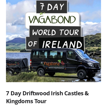
7 Day Driftwood Irish Castles &
Kingdoms Tour