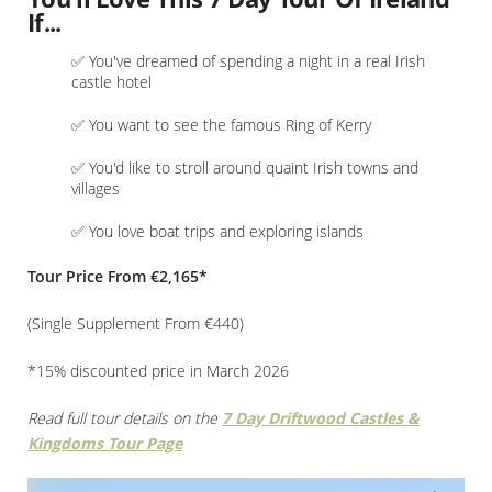
If...
✅ You've dreamed of spending a night in a real Irish
castle hotel
✅ You want to see the famous Ring of Kerry
✅ You'd like to stroll around quaint Irish towns and
villages
✅ You love boat trips and exploring islands
Tour Price From €2,165*
(Single Supplement From €440)
*15% discounted price in March 2026
Read full tour details on the
7 Day Driftwood Castles &
Kingdoms Tour Page