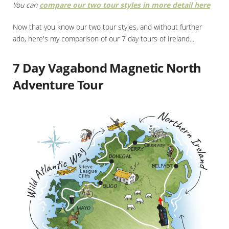
You can
compare our two tour styles in more detail here
Now that you know our two tour styles, and without further
ado, here's my comparison of our 7 day tours of Ireland...
7 Day Vagabond Magnetic North
Adventure Tour