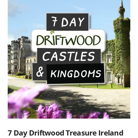
7 Day Driftwood Treasure Ireland