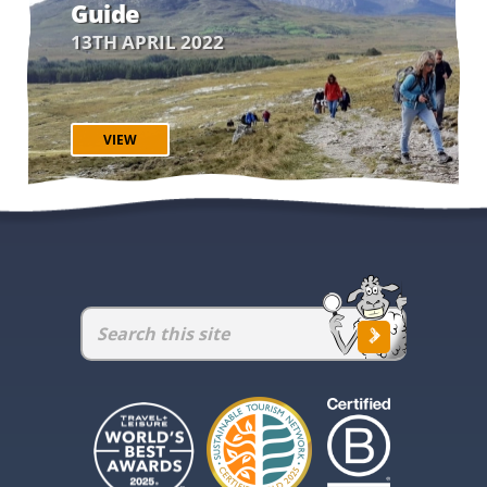
Guide
13TH APRIL 2022
VIEW