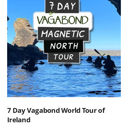
7 Day Vagabond World Tour of
Ireland