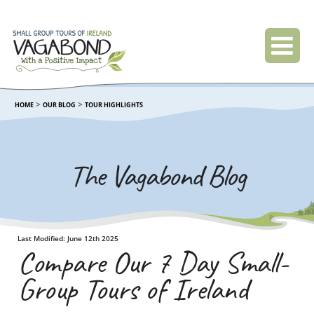
>
>
HOME
OUR BLOG
TOUR HIGHLIGHTS
The Vagabond Blog
Last Modified: June 12th 2025
Compare Our 7 Day Small-
Group Tours of Ireland