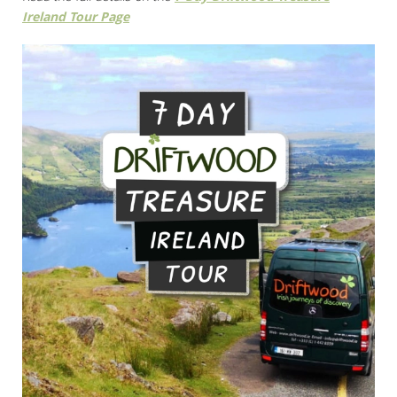
Ireland Tour Page