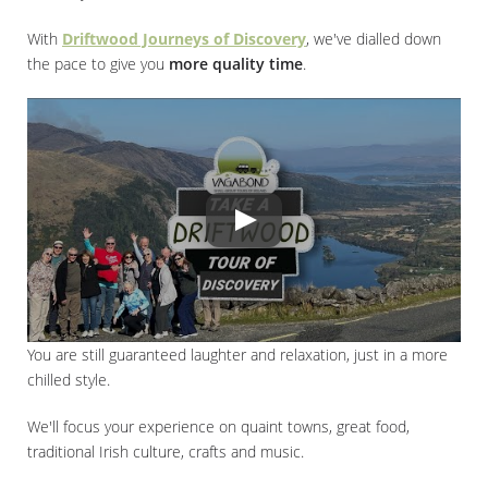
With
Driftwood Journeys of Discovery
, we've dialled down
the pace to give you
more quality time
.
You are still guaranteed laughter and relaxation, just in a more
chilled style.
We'll focus your experience on quaint towns, great food,
traditional Irish culture, crafts and music.