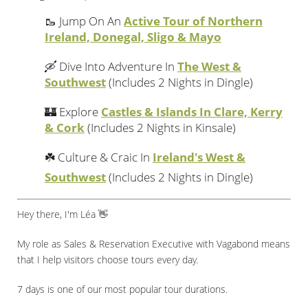
🥾 Jump On An
Active Tour of Northern
Ireland, Donegal, Sligo & Mayo
🛶 Dive Into Adventure In
The West &
Southwest
(Includes 2 Nights in Dingle)
🏰 Explore
Castles & Islands In Clare, Kerry
& Cork
(Includes 2 Nights in Kinsale)
☘️ Culture & Craic In
Ireland's West &
Southwest
(Includes 2 Nights in Dingle)
Hey there, I'm Léa 👋
My role as Sales & Reservation Executive with Vagabond means
that I help visitors choose tours every day.
7 days is one of our most popular tour durations.