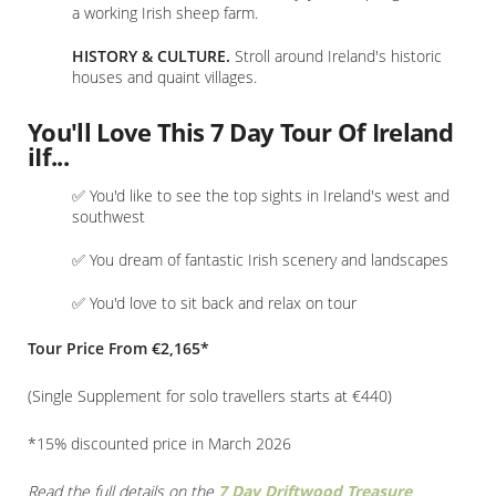
a working Irish sheep farm.
HISTORY & CULTURE.
Stroll around Ireland's historic
houses and quaint villages.
You'll Love This 7 Day Tour Of Ireland
iIf...
✅ You'd like to see the top sights in Ireland's west and
southwest
✅ You dream of fantastic Irish scenery and landscapes
✅ You'd love to sit back and relax on tour
Tour Price From €2,165*
(Single Supplement for solo travellers starts at €440)
*15% discounted price in March 2026
Read the full details on the
7 Day Driftwood Treasure