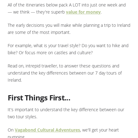
All of the itineraries below pack A LOT into just one week and
— we think — they're superb
value for money
.
The early decisions you will make while planning a trip to Ireland
are some of the most important.
For example, what is your travel style? Do you want to hike and
bike? Or focus more on castles and culture?
Read on, intrepid traveller, to answer these questions and
understand the key differences between our 7 day tours of
Ireland.
First Things First...
It's important to understand the key difference between our
two tour styles.
On
Vagabond Cultural Adventures
, we'll get your heart
pumping.