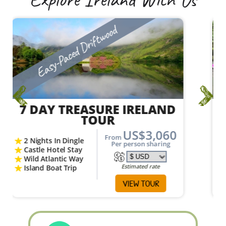
Explore Ireland With Us
Vagabond Active Adventure
7 DAY MAGNETIC NORTH
ADVENTURE TOUR
US$2,448
From
Giant’s Causeway
Per person sharing
Belfast City
Visit Donegal
Estimated rate
Huge Sea Cliffs
VIEW TOUR