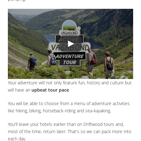
Your adventure will not only feature fun, history and culture but
will have an
upbeat tour pace
.
You will be able to choose from a menu of adventure activities
like hiking, biking, horseback-riding and sea-kayaking.
You'll leave your hotels earlier than on Driftwood tours and,
most of the time, return later. That's so we can pack more into
each day.