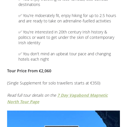
destinations
✅ You're mdoerately fit, enjoy hiking for up to 2.5 hours
and are ready to take on adrenaline-fuelled activities
✅ You're interested in 20th century Irish history &
politics or want to get under the skin of contemporary
Irish identity
✅ You don't mind an upbeat tour pace and changing
hotels each night
Tour Price From €2,060
(Single Supplement for solo travellers starts at €350)
Read full tour details on the
7 Day Vagabond Magnetic
North Tour Page