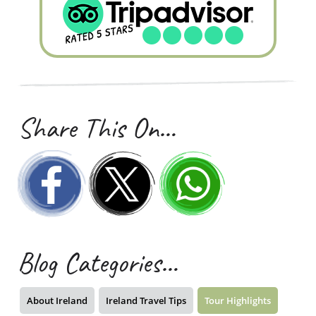
Share This On…
Blog Categories…
About Ireland
Ireland Travel Tips
Tour Highlights