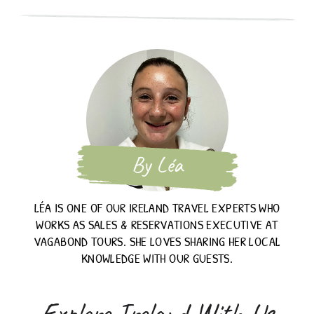
By Léa
LÉA IS ONE OF OUR IRELAND TRAVEL EXPERTS WHO
WORKS AS SALES & RESERVATIONS EXECUTIVE AT
VAGABOND TOURS. SHE LOVES SHARING HER LOCAL
KNOWLEDGE WITH OUR GUESTS.