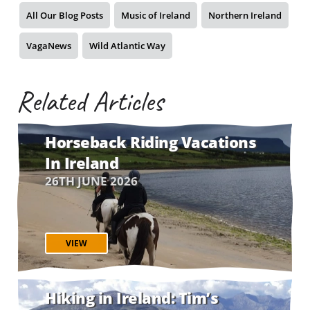
All Our Blog Posts
Music of Ireland
Northern Ireland
VagaNews
Wild Atlantic Way
Related Articles
Horseback Riding Vacations
In Ireland
26TH JUNE 2026
VIEW
Hiking in Ireland: Tim’s