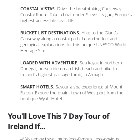
COASTAL VISTAS.
Drive the breathtaking Causeway
Coastal Route. Take a boat under Slieve League, Europe's
highest accessible sea cliffs.
BUCKET LIST DESTINATIONS.
Hike to the Giant’s
Causeway along a coastal path. Learn the folk and
geological explanations for this unique UNESCO World
Heritage Site..
LOADED WITH ADVENTURE.
Sea kayak in northern
Donegal, horse-ride on an Irish beach and hike to
Ireland's highest passage tomb, in Armagh.
SMART HOTELS.
Savour a spa experience at Mount
Falcon. Expore the quaint town of Westport from the
boutique Wyatt Hotel.
You'll Love This 7 Day Tour of
Ireland If...
✅ You enjoy travelling to less-famous, less-obvious