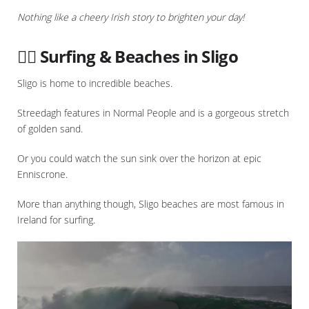
Nothing like a cheery Irish story to brighten your day!
🏄‍♀️ Surfing & Beaches in Sligo
Sligo is home to incredible beaches.
Streedagh features in Normal People and is a gorgeous stretch
of golden sand.
Or you could watch the sun sink over the horizon at epic
Enniscrone.
More than anything though, Sligo beaches are most famous in
Ireland for surfing.