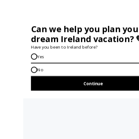
AH G'WAN... FOLLOW US
GET IN TOUCH...
IRE:
353 (0) 156 34358
enquiries@vagabond.ie
US:
833 230 0288
GET HELP AND ADVICE...
Contact Us
Book A Tour
About Us
Travel Deals For
Ireland