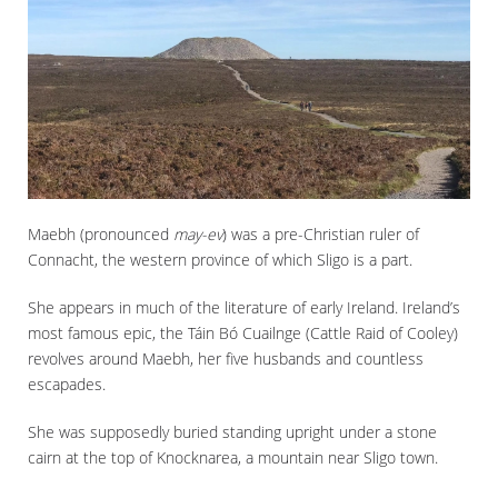
Maebh (pronounced
may-ev
) was a pre-Christian ruler of
Connacht, the western province of which Sligo is a part.
She appears in much of the literature of early Ireland. Ireland’s
most famous epic, the Táin Bó Cuailnge (Cattle Raid of Cooley)
revolves around Maebh, her five husbands and countless
escapades.
She was supposedly buried standing upright under a stone
cairn at the top of Knocknarea, a mountain near Sligo town.