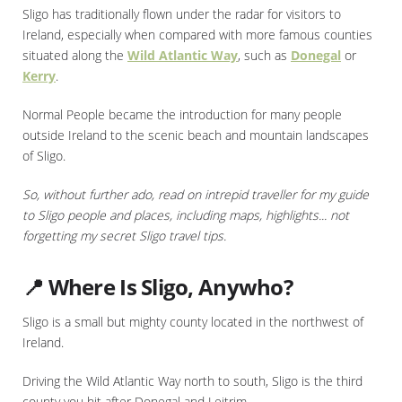
Sligo has traditionally flown under the radar for visitors to
Ireland, especially when compared with more famous counties
situated along the
Wild Atlantic Way
, such as
Donegal
or
Kerry
.
Normal People became the introduction for many people
outside Ireland to the scenic beach and mountain landscapes
of Sligo.
So, without further ado, read on intrepid traveller for my guide
to Sligo people and places, including maps, highlights... not
forgetting my secret Sligo travel tips.
📍 Where Is Sligo, Anywho?
Sligo is a small but mighty county located in the northwest of
Ireland.
Driving the Wild Atlantic Way north to south, Sligo is the third
county you hit after Donegal and Leitrim.