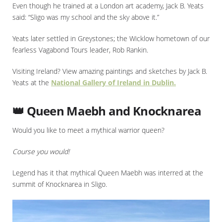
Even though he trained at a London art academy, Jack B. Yeats
said: “Sligo was my school and the sky above it.”
Yeats later settled in Greystones; the Wicklow hometown of our
fearless Vagabond Tours leader, Rob Rankin.
Visiting Ireland? View amazing paintings and sketches by Jack B.
Yeats at the
National Gallery of Ireland in Dublin.
👑 Queen Maebh and Knocknarea
Would you like to meet a mythical warrior queen?
Course you would!
Legend has it that mythical Queen Maebh was interred at the
summit of Knocknarea in Sligo.