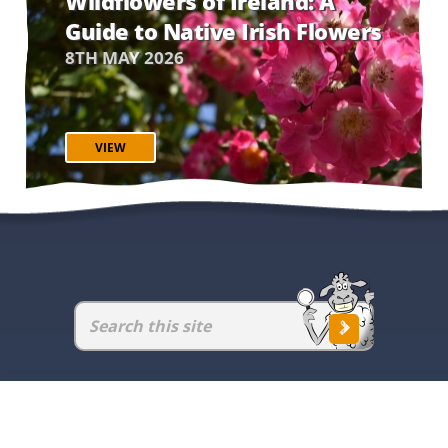
Wildflowers of Ireland: A
Guide to Native Irish Flowers
8TH MAY 2026
VIEW