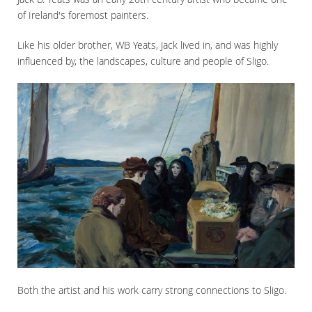
of Ireland's foremost painters.
Like his older brother, WB Yeats, Jack lived in, and was highly
influenced by, the landscapes, culture and people of Sligo.
Both the artist and his work carry strong connections to Sligo.