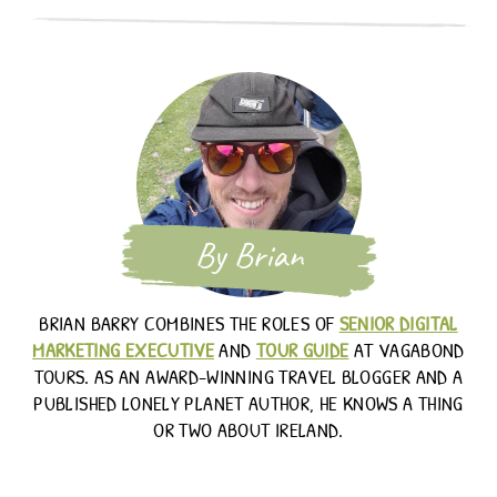
By Brian
BRIAN BARRY COMBINES THE ROLES OF
SENIOR DIGITAL
MARKETING EXECUTIVE
AND
TOUR GUIDE
AT VAGABOND
TOURS. AS AN AWARD-WINNING TRAVEL BLOGGER AND A
PUBLISHED LONELY PLANET AUTHOR, HE KNOWS A THING
OR TWO ABOUT IRELAND.