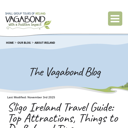
>
>
HOME
OUR BLOG
ABOUT IRELAND
The Vagabond Blog
Last Modified: November 3rd 2025
Sligo Ireland Travel Guide:
Top Attractions, Things to