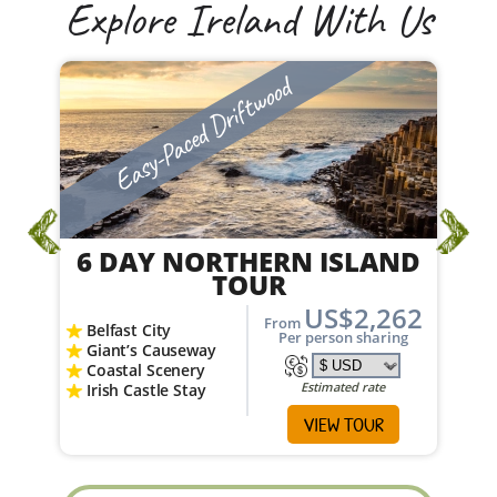
Explore Ireland With Us
Easy-Paced Driftwood
6 DAY NORTHERN ISLAND
TOUR
US$2,262
From
Belfast City
Per person sharing
Giant’s Causeway
Coastal Scenery
Estimated rate
Irish Castle Stay
VIEW TOUR