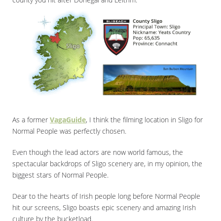
As a former
VagaGuide
, I think the filming location in Sligo for
Normal People was perfectly chosen.
Even though the lead actors are now world famous, the
spectacular backdrops of Sligo scenery are, in my opinion, the
biggest stars of Normal People.
Dear to the hearts of Irish people long before Normal People
hit our screens, Sligo boasts epic scenery and amazing Irish
culture by the bucketload.