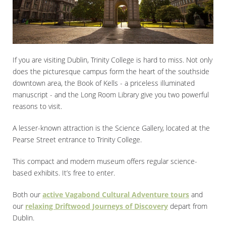
If you are visiting Dublin, Trinity College is hard to miss. Not only
does the picturesque campus form the heart of the southside
downtown area, the Book of Kells - a priceless illuminated
manuscript - and the Long Room Library give you two powerful
reasons to visit.
A lesser-known attraction is the Science Gallery, located at the
Pearse Street entrance to Trinity College.
This compact and modern museum offers regular science-
based exhibits. It’s free to enter.
Both our
active Vagabond Cultural Adventure tours
and
our
relaxing Driftwood Journeys of Discovery
depart from
Dublin.