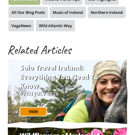
All Our Blog Posts
Music of Ireland
Northern Ireland
VagaNews
Wild Atlantic Way
Related Articles
Solo Travel Ireland:
Everything You Need To
Know
17TH JULY 2026
VIEW