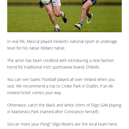
In real life, Mescal played Ireland's national sport at underage
level for his native Kildare native.
The actor has been credited with introducing a new fashion
trend for traditional Irish sportswear brand, O’Neills.
You can see Gaelic Football played all over Ireland when you
visit. We recommend a trip to Croke Park in Dublin, if an All-
Ireland ticket comes your way.
Otherwise, catch the black and white shirts of Sligo GAA playing
in Markievicz Park (named after Constance herself).
Soccer more your thing? Sligo Rovers are the local team here.