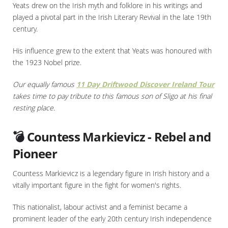
Yeats drew on the Irish myth and folklore in his writings and
played a pivotal part in the Irish Literary Revival in the late 19th
century.
His influence grew to the extent that Yeats was honoured with
the 1923 Nobel prize.
Our equally famous
11 Day Driftwood Discover Ireland Tour
takes time to pay tribute to this famous son of Sligo at his final
resting place.
💣 Countess Markievicz - Rebel and
Pioneer
Countess Markievicz is a legendary figure in Irish history and a
vitally important figure in the fight for women's rights.
This nationalist, labour activist and a feminist became a
prominent leader of the early 20th century Irish independence