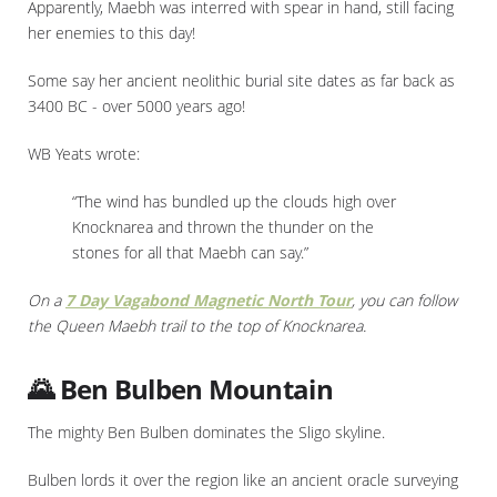
Apparently, Maebh was interred with spear in hand, still facing
her enemies to this day!
Some say her ancient neolithic burial site dates as far back as
3400 BC - over 5000 years ago!
WB Yeats wrote:
“The wind has bundled up the clouds high over
Knocknarea and thrown the thunder on the
stones for all that Maebh can say.”
On a
7 Day Vagabond Magnetic North Tour
, you can follow
the Queen Maebh trail to the top of Knocknarea.
🌄 Ben Bulben Mountain
The mighty Ben Bulben dominates the Sligo skyline.
Bulben lords it over the region like an ancient oracle surveying