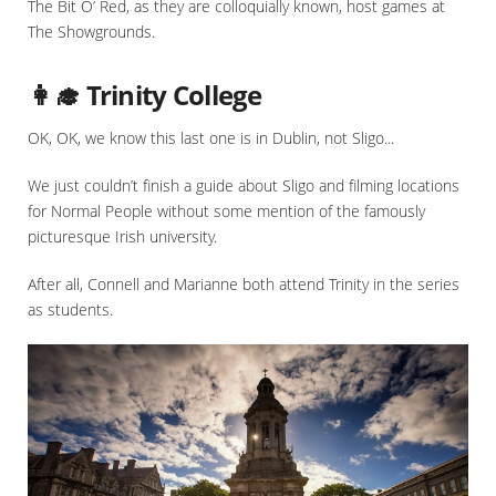
The Bit O’ Red, as they are colloquially known, host games at
The Showgrounds.
👩‍🎓 Trinity College
OK, OK, we know this last one is in Dublin, not Sligo...
We just couldn’t finish a guide about Sligo and filming locations
for Normal People without some mention of the famously
picturesque Irish university.
After all, Connell and Marianne both attend Trinity in the series
as students.