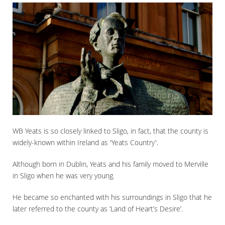
WB Yeats is so closely linked to Sligo, in fact, that the county is
widely-known within Ireland as 'Yeats Country'.
Although born in Dublin, Yeats and his family moved to Merville
in Sligo when he was very young.
He became so enchanted with his surroundings in Sligo that he
later referred to the county as ‘Land of Heart’s Desire’.