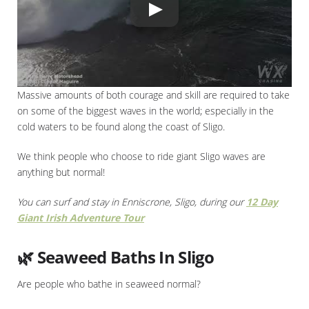
Massive amounts of both courage and skill are required to take
on some of the biggest waves in the world; especially in the
cold waters to be found along the coast of Sligo.
We think people who choose to ride giant Sligo waves are
anything but normal!
You can surf and stay in Enniscrone, Sligo, during our
12 Day
Giant Irish Adventure Tour
🌿 Seaweed Baths In Sligo
Are people who bathe in seaweed normal?