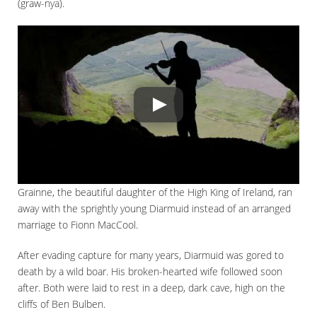
(graw-nya).
Grainne, the beautiful daughter of the High King of Ireland, ran
away with the sprightly young Diarmuid instead of an arranged
marriage to Fionn MacCool.
After evading capture for many years, Diarmuid was gored to
death by a wild boar. His broken-hearted wife followed soon
after. Both were laid to rest in a deep, dark cave, high on the
cliffs of Ben Bulben.