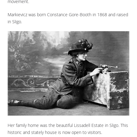
movement.
Markievicz was born Constance Gore-Booth in 1868 and raised
in Sligo.
Her family home was the beautiful Lissadell Estate in Sligo. This
historic and stately house is now open to visitors.