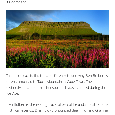
its demesne.
Take a look at its flat top and it’s easy to see why Ben Bulben is
often compared to Table Mountain in Cape Town. The
distinctive shape of this limestone hill was sculpted during the
Ice Age.
Ben Bulben is the resting place of two of Ireland’s most famous
mythical legends; Diarmuid (pronounced dear-mid) and Grainne