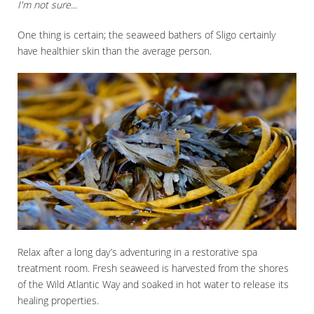
I'm not sure...
One thing is certain; the seaweed bathers of Sligo certainly
have healthier skin than the average person.
Relax after a long day’s adventuring in a restorative spa
treatment room. Fresh seaweed is harvested from the shores
of the Wild Atlantic Way and soaked in hot water to release its
healing properties.