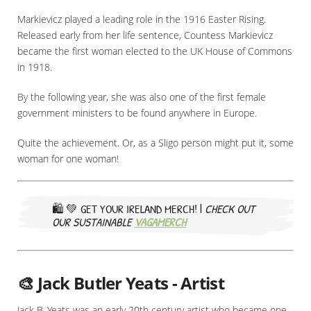
Markievicz played a leading role in the 1916 Easter Rising.
Released early from her life sentence, Countess Markievicz
became the first woman elected to the UK House of Commons
in 1918.
By the following year, she was also one of the first female
government ministers to be found anywhere in Europe.
Quite the achievement. Or, as a Sligo person might put it, some
woman for one woman!
🛍️ 💚
GET YOUR IRELAND MERCH! |
CHECK OUT
OUR SUSTAINABLE
VAGAMERCH
🎨 Jack Butler Yeats - Artist
Jack B. Yeats was an early 20th century artist who became one