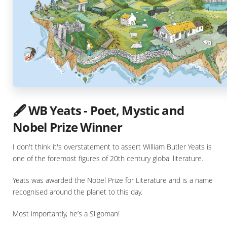
🖋️ WB Yeats - Poet, Mystic and
Nobel Prize Winner
I don't think it's overstatement to assert William Butler Yeats is
one of the foremost figures of 20th century global literature.
Yeats was awarded the Nobel Prize for Literature and is a name
recognised around the planet to this day.
Most importantly, he’s a Sligoman!