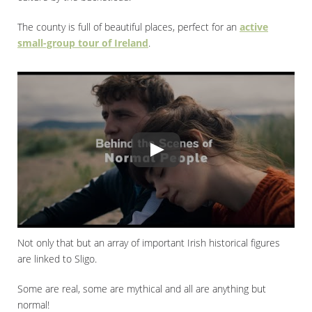
The county is full of beautiful places, perfect for an
active
small-group tour of Ireland
.
Not only that but an array of important Irish historical figures
are linked to Sligo.
Some are real, some are mythical and all are anything but
normal!