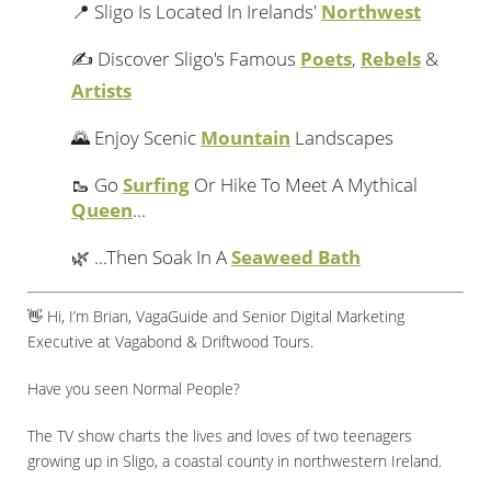
📍 Sligo Is Located In Irelands'
Northwest
✍️ Discover Sligo's Famous
Poets
,
Rebels
&
Artists
🌄 Enjoy Scenic
Mountain
Landscapes
🥾 Go
Surfing
Or Hike To Meet A Mythical
Queen
...
🌿 ...Then Soak In A
Seaweed Bath
👋 Hi, I’m Brian, VagaGuide and Senior Digital Marketing
Executive at Vagabond & Driftwood Tours.
Have you seen Normal People?
The TV show charts the lives and loves of two teenagers
growing up in Sligo, a coastal county in northwestern Ireland.