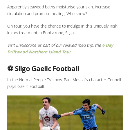
Apparently seaweed baths moisturise your skin, increase
circulation and promote healing! Who knew?
On tour, you have the chance to indulge in this uniquely Irish
luxury treatment in Enniscrone, Sligo
Visit Enniscrone as part of our relaxed road trip, the
6 Day
Driftwood Northern Island Tour
⚽ Sligo Gaelic Football
In the Normal People TV show, Paul Mescal’s character Connell
plays Gaelic Football.