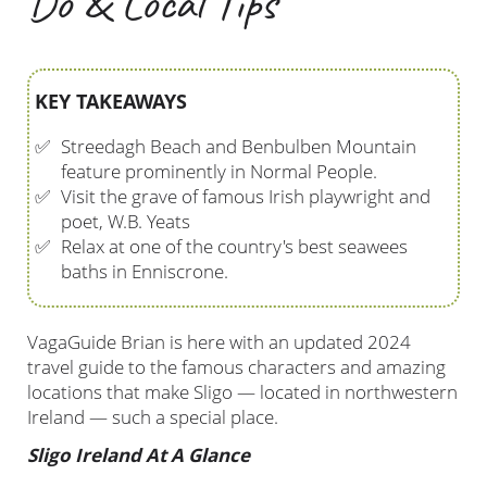
Do & Local Tips
KEY TAKEAWAYS
✅
Streedagh Beach and Benbulben Mountain
feature prominently in Normal People.
✅
Visit the grave of famous Irish playwright and
poet, W.B. Yeats
✅
Relax at one of the country's best seawees
baths in Enniscrone.
VagaGuide Brian is here with an updated 2024
travel guide to the famous characters and amazing
locations that make Sligo — located in northwestern
Ireland — such a special place.
Sligo Ireland At A Glance