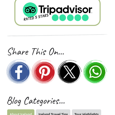
Share This On…
Blog Categories…
About Ireland
Ireland Travel Tips
Tour Highlights