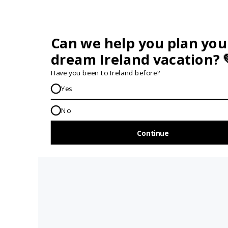
GET IN TOUCH...
IRE:
353 (0) 156 34358
enquiries@vagabond.ie
US:
833 230 0288
GET HELP AND ADVICE...
Contact Us
Book A Tour
About Us
Travel Deals For
Ireland
FAQs
All Driftwood
Privacy Policy
Tours
Sustainability
All Vagabond
Policy
Tours
Accessibility
What's a
Statement
Vagabond Tour?
Terms and
Why Small-Group
Conditions
Tours of Ireland?
Work with
Tours Of Ireland