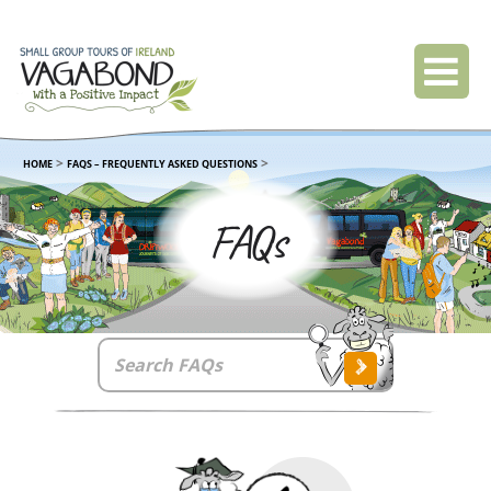
>
>
HOME
FAQS – FREQUENTLY ASKED QUESTIONS
FAQs