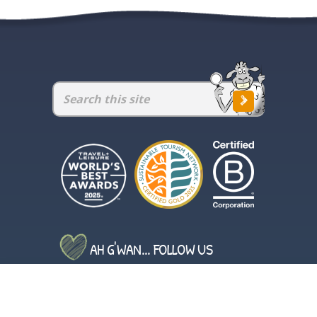
AH G'WAN... FOLLOW US