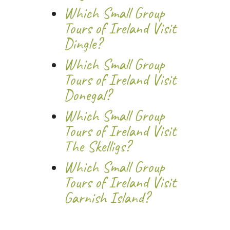
Which Small Group
Tours of Ireland Visit
Dingle?
Which Small Group
Tours of Ireland Visit
Donegal?
Which Small Group
Tours of Ireland Visit
The Skelligs?
Which Small Group
Tours of Ireland Visit
Garnish Island?