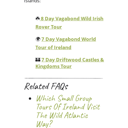
Islands:
☘️
8 Day Vagabond Wild Irish
Rover Tour
🌍
7 Day Vagabond World
Tour of Ireland
🏰
7 Day Driftwood Castles &
Kingdoms Tour
Related FAQs
Which Small Group
Tours Of Ireland Visit
The Wild Atlantic
Way?