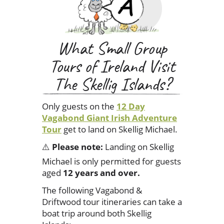
What Small Group
Tours of Ireland Visit
The Skellig Islands?
Only guests on the
12 Day
Vagabond Giant Irish Adventure
Tour
get to land on Skellig Michael.
⚠️
Please note:
Landing on Skellig
Michael is only permitted for guests
aged
12 years and over.
The following Vagabond &
Driftwood tour itineraries can take a
boat trip around both Skellig