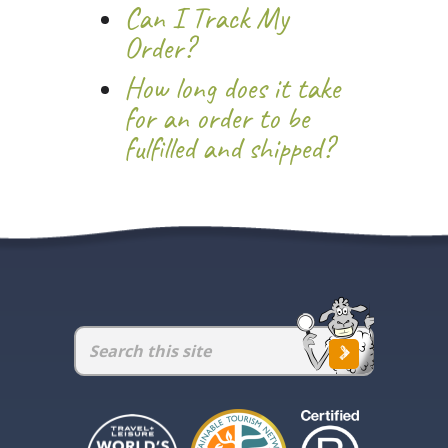
Can I Track My
Order?
How long does it take
for an order to be
fulfilled and shipped?