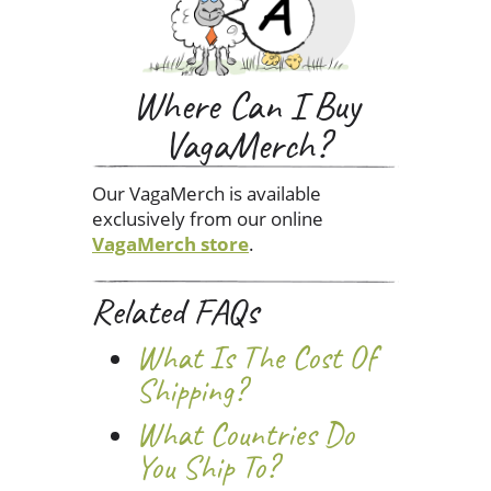
Where Can I Buy
VagaMerch?
Our VagaMerch is available
exclusively from our online
VagaMerch store
.
Related FAQs
What Is The Cost Of
Shipping?
What Countries Do
You Ship To?