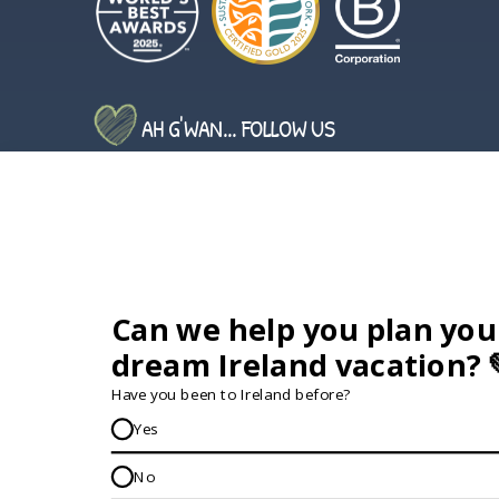
AH G'WAN... FOLLOW US
GET IN TOUCH...
IRE:
353 (0) 156 34358
enquiries@vagabond.ie
US:
833 230 0288
GET HELP AND ADVICE...
Contact Us
Book A Tour