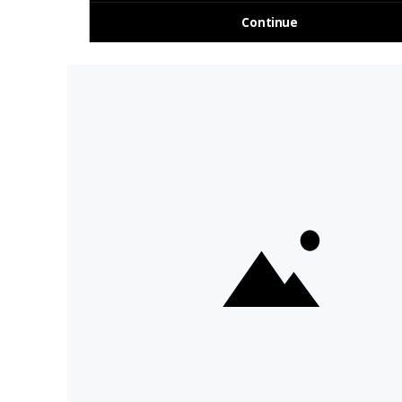
About Us
Travel Deals For
Ireland
FAQs
All Driftwood
Privacy Policy
Tours
Sustainability
All Vagabond
Policy
Tours
Accessibility
What's a
Statement
Vagabond Tour?
Terms and
Why Small-Group
Conditions
Tours of Ireland?
Work with
Tours Of Ireland
Vagabond
Compare Tours
Buy Merch
Meet Our Tour
Sitemap
Guides
Day Tours &
Cookie Settings
I'm OK With Cookies
Activities
Ireland Tours
We use cookies to collect
information about web visitors
to analyse site usage and assist
in marketing, including
advertising personalisation. By
clicking "I'm OK with cookies",