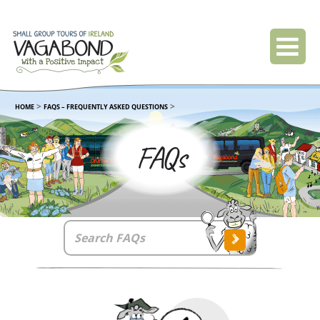
>
>
HOME
FAQS – FREQUENTLY ASKED QUESTIONS
FAQs