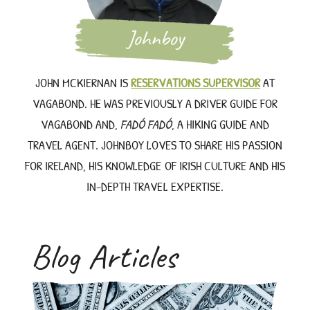
Johnboy
JOHN MCKIERNAN IS
RESERVATIONS SUPERVISOR
AT
VAGABOND. HE WAS PREVIOUSLY A DRIVER GUIDE FOR
VAGABOND AND,
FADÓ FADÓ
, A HIKING GUIDE AND
TRAVEL AGENT. JOHNBOY LOVES TO SHARE HIS PASSION
FOR IRELAND, HIS KNOWLEDGE OF IRISH CULTURE AND HIS
IN-DEPTH TRAVEL EXPERTISE.
Blog Articles