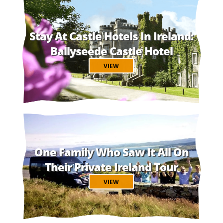
Stay At Castle Hotels In Ireland:
Ballyseede Castle Hotel
VIEW
One Family Who Saw It All On
Their Private Ireland Tour
VIEW