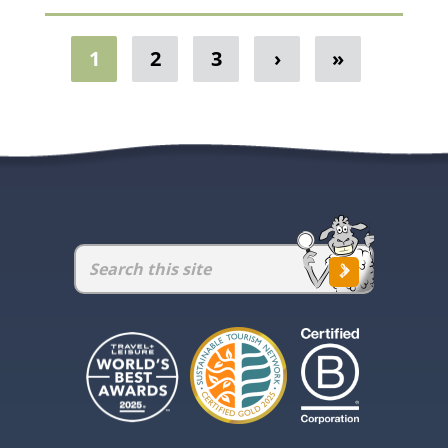
1
2
3
›
»