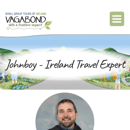
Johnboy - Ireland Travel Expert