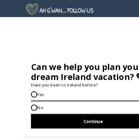
AH G'WAN... FOLLOW US
GET IN TOUCH...
IRE:
353 (0) 156 34358
enquiries@vagabond.ie
US:
833 230 0288
GET HELP AND ADVICE...
Contact Us
Book A Tour
About Us
Travel Deals For
Ireland
FAQs
All Driftwood
Privacy Policy
Tours
Sustainability