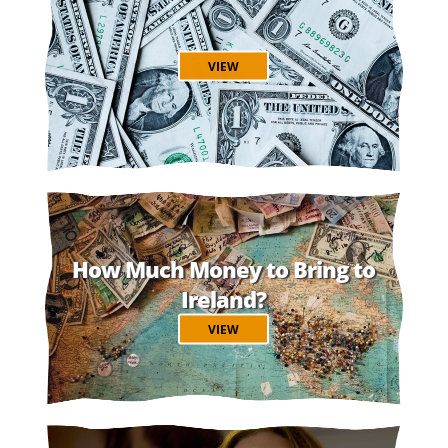
VIEW
How Much Money to Bring to
Ireland?
VIEW