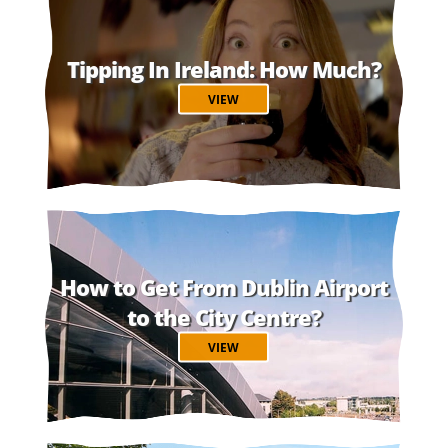
Tipping In Ireland: How Much?
VIEW
How to Get From Dublin Airport
to the City Centre?
VIEW