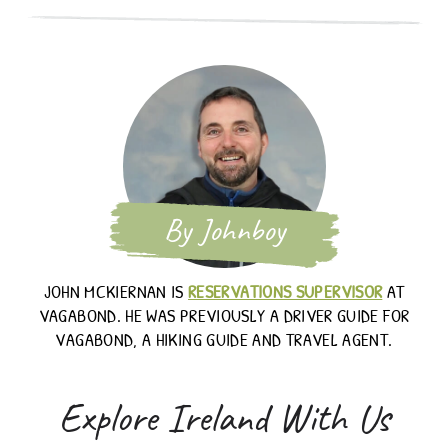
By Johnboy
JOHN MCKIERNAN IS
RESERVATIONS SUPERVISOR
AT
VAGABOND. HE WAS PREVIOUSLY A DRIVER GUIDE FOR
VAGABOND, A HIKING GUIDE AND TRAVEL AGENT.
Explore Ireland With Us