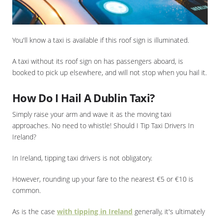
You'll know a taxi is available if this roof sign is illuminated.
A taxi without its roof sign on has passengers aboard, is
booked to pick up elsewhere, and will not stop when you hail it.
How Do I Hail A Dublin Taxi?
Simply raise your arm and wave it as the moving taxi
approaches. No need to whistle! Should I Tip Taxi Drivers In
Ireland?
In Ireland, tipping taxi drivers is not obligatory.
However, rounding up your fare to the nearest €5 or €10 is
common.
As is the case
with tipping in Ireland
generally, it's ultimately