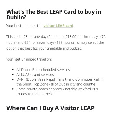
What's The Best LEAP Card to buy in
Dublin?
Your best option is the
visitor LEAP card
.
This costs €8 for one day (24 hours), €18.00 for three days (72
hours) and €24 for seven days (168 hours) - simply select the
option that best fits your timetable and budget.
You'll get unlimited travel on:
All Dublin Bus scheduled services
All LUAS (tram) services
DART (Dublin Area Rapid Transit) and Commuter Rail in
the Short Hop Zone (all of Dublin city and county)
Some private coach services - notably Wexford Bus
routes to the southeast
Where Can I Buy A Visitor LEAP