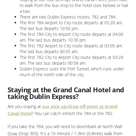
to walk from the bus stop to the hotel (see below) or hail
a taxi.
There are two Dublin Express routes: 782 and 784.
The first 784 Airport to City route departs at 05:20 am.
The last bus departs 10:50 pm.
The first 784 City to Airport City route departs at 04:00
am. The last bus departs 10:30 pm.
The first 782 Airport to City route departs at 03:05 am.
The last bus departs 00:35 am.
The first 782 City to Airport City route departs at 03:28
am. The last bus departs 00:58 am.
Dublin Express uses the Port Tunnel, which runs under
much of the north side of the city.
Staying at the Grand Canal Hotel and
taking Dublin Express?
Are you staying at
our pick-up/drop-off point at Grand
Canal Hotel
? You can catch eithert the 784 or the 782.
If you take the 784, you will need to disembark at North Wall
Quay (Stop 303). It's a 10 minute / 1.3km (0.8mile) walk from