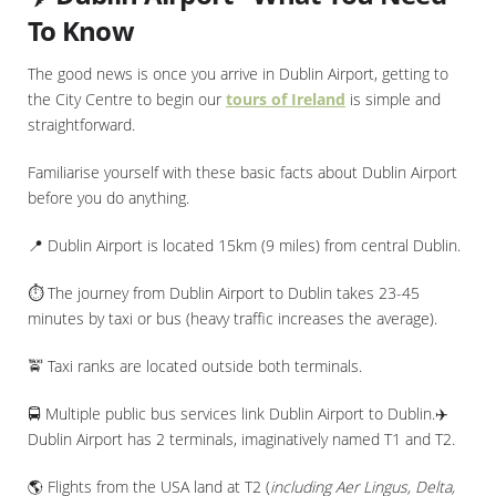
To Know
The good news is once you arrive in Dublin Airport, getting to
the City Centre to begin our
tours of Ireland
is simple and
straightforward.
Familiarise yourself with these basic facts about Dublin Airport
before you do anything.
📍 Dublin Airport is located 15km (9 miles) from central Dublin.
⏱️ The journey from Dublin Airport to Dublin takes 23-45
minutes by taxi or bus (heavy traffic increases the average).
🚖 Taxi ranks are located outside both terminals.
🚍 Multiple public bus services link Dublin Airport to Dublin.✈️
Dublin Airport has 2 terminals, imaginatively named T1 and T2.
🌎 Flights from the USA land at T2 (
including Aer Lingus, Delta,