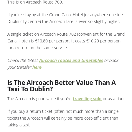
This is on Aircoach Route 700.
If you're staying at the Grand Canal Hotel (or anywhere outside
Dublin city centre) the Aircoach fare is ever-so-slightly higher.
A single ticket on Aircoach Route 702 (convenient for the Grand
Canal Hotel) is €10.80 per person. It costs €16.20 per person
for a return on the same service.
Check the latest
Aircoach routes and timetables
or book
your transfer
here
Is The Aircoach Better Value Than A
Taxi To Dublin?
The Aircoach is good value if you're
travelling solo
or as a duo.
If you buy a return ticket (often not much more than a single
ticket) the Aircoach will certainly be more cost-efficient than
taking a taxi.