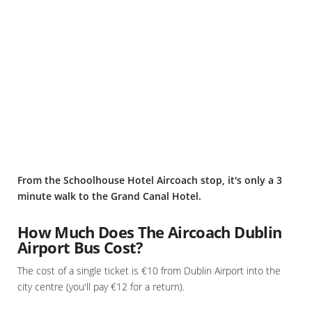
From the Schoolhouse Hotel Aircoach stop, it's only a 3
minute walk to the Grand Canal Hotel.
How Much Does The Aircoach Dublin
Airport Bus Cost?
The cost of a single ticket is €10 from Dublin Airport into the
city centre (you'll pay €12 for a return).