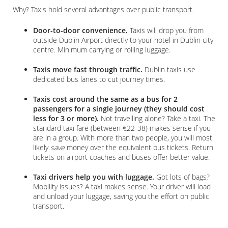
Why? Taxis hold several advantages over public transport.
Door-to-door convenience.
Taxis will drop you from
outside Dublin Airport directly to your hotel in Dublin city
centre. Minimum carrying or rolling luggage.
Taxis move fast through traffic.
Dublin taxis use
dedicated bus lanes to cut journey times.
Taxis cost around the same as a bus for 2
passengers for a single journey (they should cost
less for 3 or more).
Not travelling alone? Take a taxi. The
standard taxi fare (between €22-38) makes sense if you
are in a group. With more than two people, you will most
likely
save
money over the equivalent bus tickets. Return
tickets on airport coaches and buses offer better value.
Taxi drivers help you with luggage.
Got lots of bags?
Mobility issues? A taxi makes sense. Your driver will load
and unload your luggage, saving you the effort on public
transport.