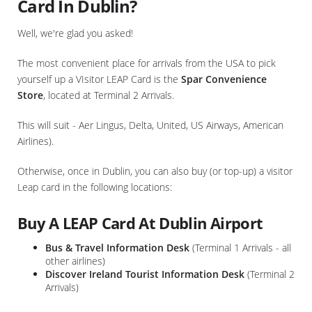
Card In Dublin?
Well, we're glad you asked!
The most convenient place for arrivals from the USA to pick
yourself up a VIsitor LEAP Card is the
Spar Convenience
Store
, located at Terminal 2 Arrivals.
This will suit - Aer Lingus, Delta, United, US Airways, American
Airlines).
Otherwise, once in Dublin, you can also buy (or top-up) a visitor
Leap card in the following locations:
Buy A LEAP Card At Dublin Airport
Bus & Travel Information Desk
(Terminal 1 Arrivals - all
other airlines)
Discover Ireland Tourist Information Desk
(Terminal 2
Arrivals)