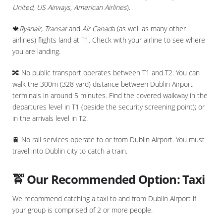
United, US Airways, American Airlines
).
🍁
Ryanair, Transat
and
Air Canad
a (as well as many other
airlines) flights land at T1. Check with your airline to see where
you are landing.
🔀 No public transport operates between T1 and T2. You can
walk the 300m (328 yard) distance between Dublin Airport
terminals in around 5 minutes. Find the covered walkway in the
departures level in T1 (beside the security screening point); or
in the arrivals level in T2.
🚆 No rail services operate to or from Dublin Airport. You must
travel into Dublin city to catch a train.
🚖 Our Recommended Option: Taxi
We recommend catching a taxi to and from Dublin Airport if
your group is comprised of 2 or more people.