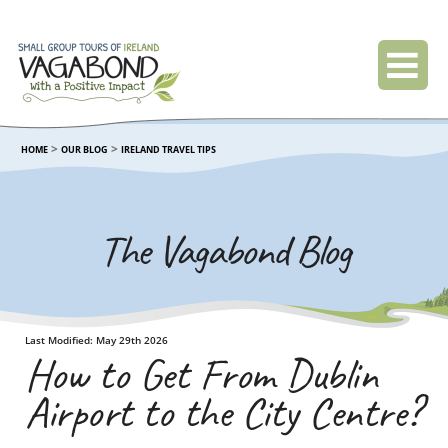
>
>
HOME
OUR BLOG
IRELAND TRAVEL TIPS
The Vagabond Blog
Last Modified: May 29th 2026
How to Get From Dublin
Airport to the City Centre?