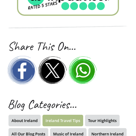
Share This On…
Blog Categories…
About Ireland
Ireland Travel Tips
Tour Highlights
All Our Blog Posts
Music of Ireland
Northern Ireland