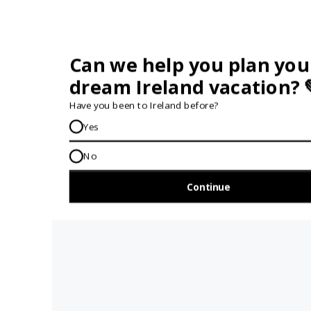
28TH MARCH 2024
VIEW