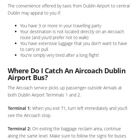
The convenience offered by taxis from Dublin Airport to central
Dublin may appeal to you if:
You have 3 or more in your travelling party
Your destination is not located directly on an Aircoach
route (and you'd prefer not to walk)
You have extensive luggage that you don't want to have
to carry or pull
You're simply very tired after a long flight!
Where Do I Catch An Aircoach Dublin
Airport Bus?
The Aircoach service picks up passenger outside Arrivals at
both Dublin Airport Terminals 1 and 2.
Terminal 1:
When you exit T1, turn left immediately and you'll
see the Aircoach stop.
Terminal 2:
On exiting the baggage reclaim area, continue
along the same level. Make sure to follow the signs for buses