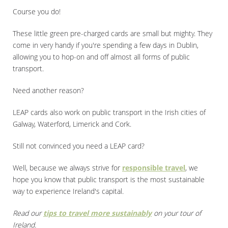
Course you do!
These little green pre-charged cards are small but mighty. They
come in very handy if you're spending a few days in Dublin,
allowing you to hop-on and off almost all forms of public
transport.
Need another reason?
LEAP cards also work on public transport in the Irish cities of
Galway, Waterford, Limerick and Cork.
Still not convinced you need a LEAP card?
Well, because we always strive for
responsible travel
, we
hope you know that public transport is the most sustainable
way to experience Ireland's capital.
Read our
tips to travel more sustainably
on your tour of
Ireland.