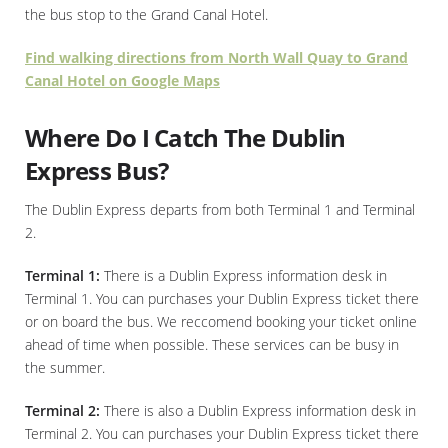
the bus stop to the Grand Canal Hotel.
Find walking directions from North Wall Quay to Grand
Canal Hotel on Google Maps
Where Do I Catch The Dublin
Express Bus?
The Dublin Express departs from both Terminal 1 and Terminal
2.
Terminal 1:
There is a Dublin Express information desk in
Terminal 1. You can purchases your Dublin Express ticket there
or on board the bus. We reccomend booking your ticket online
ahead of time when possible. These services can be busy in
the summer.
Terminal 2:
There is also a Dublin Express information desk in
Terminal 2. You can purchases your Dublin Express ticket there