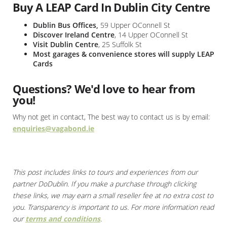
Buy A LEAP Card In Dublin City Centre
Dublin Bus Offices,
59 Upper OConnell St
Discover Ireland Centre
, 14 Upper OConnell St
Visit Dublin Centre
, 25 Suffolk St
Most garages & convenience stores will supply LEAP
Cards
Questions? We'd love to hear from
you!
Why not get in contact, The best way to contact us is by email:
enquiries@vagabond.ie
This post includes links to tours and experiences from our
partner DoDublin. If you make a purchase through clicking
these links, we may earn a small reseller fee at no extra cost to
you. Transparency is important to us. For more information read
our
terms and conditions
.