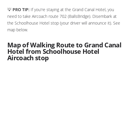
💡
PRO TIP:
If you're staying at the Grand Canal Hotel, you
need to take Aircoach route 702 (BallsBridge). Disembark at
the Schoolhouse Hotel stop (your driver will announce it). See
map below.
Map of Walking Route to Grand Canal
Hotel from Schoolhouse Hotel
Aircoach stop