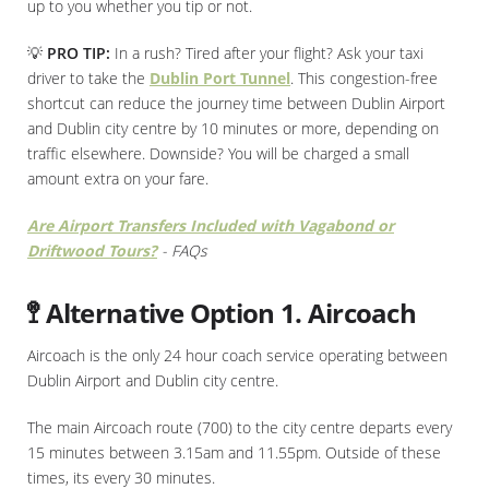
up to you whether you tip or not.
💡
PRO TIP:
In a rush? Tired after your flight? Ask your taxi
driver to take the
Dublin Port Tunnel
. This congestion-free
shortcut can reduce the journey time between Dublin Airport
and Dublin city centre by 10 minutes or more, depending on
traffic elsewhere. Downside? You will be charged a small
amount extra on your fare.
Are Airport Transfers Included with Vagabond or
Driftwood Tours?
- FAQs
🚏 Alternative Option 1. Aircoach
Aircoach is the only 24 hour coach service operating between
Dublin Airport and Dublin city centre.
The main Aircoach route (700) to the city centre departs every
15 minutes between 3.15am and 11.55pm. Outside of these
times, its every 30 minutes.