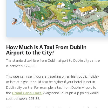
How Much Is A Taxi From Dublin
Airport to the City?
The standard taxi fare from Dublin airport to Dublin city centre
is between €22-38.
This rate can rise if you are travelling on an Irish public holiday
or late at night. It could also be higher if your hotel is not in
Dublin city centre. For example, a taxi from Dublin Airport to
the
Grand Canal Hotel
(Vagabond Tours pickup point) would
cost between: €25-36.