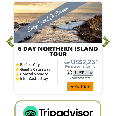
Easy-Paced
From
Estimated rate
VIEW TOUR