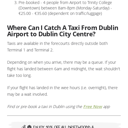
Pre-booked - 4 people from Airport to Trinity College
(Downtown) between 8am-8pm (Monday-Saturday) -
€25.00 - €35.60 (dependent on traffic/luggage)
Where Can I Catch A Taxi From Dublin
Airport to Dublin City Centre?
Taxis are available in the forecourts directly outside both
Terminal 1 and Terminal 2.
Depending on when you arrive, there may be a queue. If your
flight has landed between 6am and midnight, the wait shouldn't
take too long.
If your flight has landed in the wee hours (i.e. overnight), there
may be a wait involved.
Find or pre-book a taxi in Dublin using the
Free Now
app
💰 🎃
ENJOY 10% OFF ALL DRIFTWOODD &