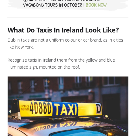
VAGABOND TOURS IN OCTOBER |
BOOK NOW
What Do Taxis In Ireland Look Like?
Dublin taxis are not a uniform colour or car brand, as in cities
like New York.
Recognise taxis in Ireland them from the yellow and blue
illuminated sign, mounted on the roof.