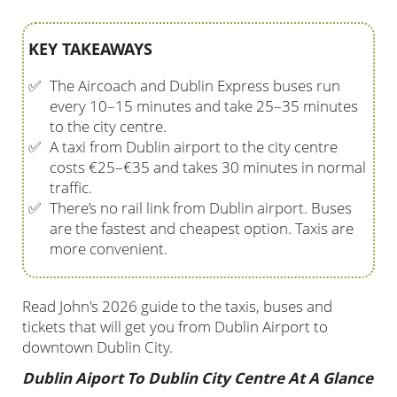
KEY TAKEAWAYS
✅
The Aircoach and Dublin Express buses run
every 10–15 minutes and take 25–35 minutes
to the city centre.
✅
A taxi from Dublin airport to the city centre
costs €25–€35 and takes 30 minutes in normal
traffic.
✅
There’s no rail link from Dublin airport. Buses
are the fastest and cheapest option. Taxis are
more convenient.
Read John's 2026 guide to the taxis, buses and
tickets that will get you from Dublin Airport to
downtown Dublin City.
Dublin Aiport To Dublin City Centre At A Glance