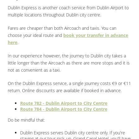
Dublin Express is another coach service from Dublin Airport to
multiple locations throughout Dublin city centre.
Fares are cheaper than both Aircoach and taxis. You can
choose your ideal route and
book your transfer in advance
here
.
In our experience however, the journey to Dublin city takes a
little longer than the Aircoach as there are more stops and it is
not as convenient as a taxi.
On the Dublin Express service, a single journey costs €9 or €11
return. Online discounts are available if booked in advance.
Route 782 - Dublin Airport to City Centre
Route 784 - Dublin Airport to City Centre
Do be mindful that:
Dublin Express serves Dublin city centre only. If you're
staying at our tour pick-up, Grand Canal Hotel, you'll have