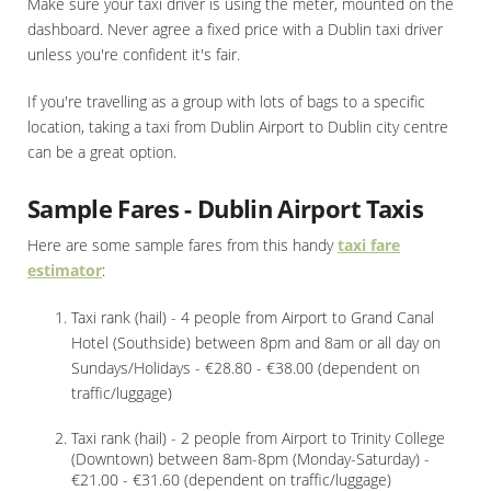
Make sure your taxi driver is using the meter, mounted on the
dashboard. Never agree a fixed price with a Dublin taxi driver
unless you're confident it's fair.
If you're travelling as a group with lots of bags to a specific
location, taking a taxi from Dublin Airport to Dublin city centre
can be a great option.
Sample Fares - Dublin Airport Taxis
Here are some sample fares from this handy
taxi fare
estimator
:
Taxi rank (hail) - 4 people from Airport to Grand Canal
Hotel (Southside) between 8pm and 8am or all day on
Sundays/Holidays - €28.80 - €38.00 (dependent on
traffic/luggage)
Taxi rank (hail) - 2 people from Airport to Trinity College
(Downtown) between 8am-8pm (Monday-Saturday) -
€21.00 - €31.60 (dependent on traffic/luggage)