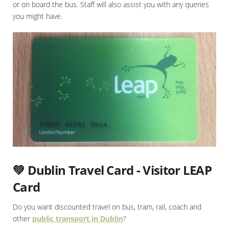
or on board the bus. Staff will also assist you with any queries
you might have.
💚 Dublin Travel Card - Visitor LEAP
Card
Do you want discounted travel on bus, tram, rail, coach and
other
public transport in Dublin
?