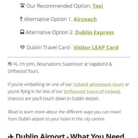
🚖 Our Recommended Option:
Taxi
🚏 Alternative Option 1.
Aircoach
🚍 Alternative Option 2.
Dublin Express
💚 Dublin Travel Card -
Visitor LEAP Card
👋 Hi, I’m John, Reservations Supervisor at Vagabond &
Driftwood Tours.
If you're embarking on one of our
Ireland adventure tours
or
you're flying in for one of our
Driftwood tours of Ireland
,
chances are you'll touch down in Dublin Airport.
Read to learn more about the different ways you can travel
from Dublin airport to your hotel in the city centre.
✈️ Dublin Airport - What You Need