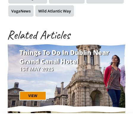
VagaNews
Wild Atlantic Way
Related Articles
Things To Do In Dublin Near
Grand Canal Hotel
1ST MAY 2025
VIEW
The Best Irish Sing-Along
Songs