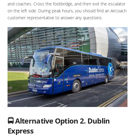
and coaches. Cross the footbridge, and then exit the escalator
on the left side. During peak hours, you should find an Aircoach
customer representative to answer any questions.
🚍 Alternative Option 2. Dublin
Express