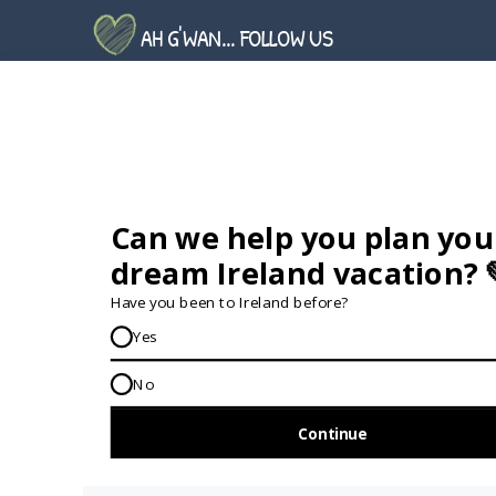
AH G'WAN... FOLLOW US
GET IN TOUCH...
IRE:
353 (0) 156 34358
enquiries@vagabond.ie
US:
833 230 0288
GET HELP AND ADVICE...
Contact Us
Book A Tour
About Us
Travel Deals For
Ireland
FAQs
All Driftwood
Privacy Policy
Tours
Sustainability