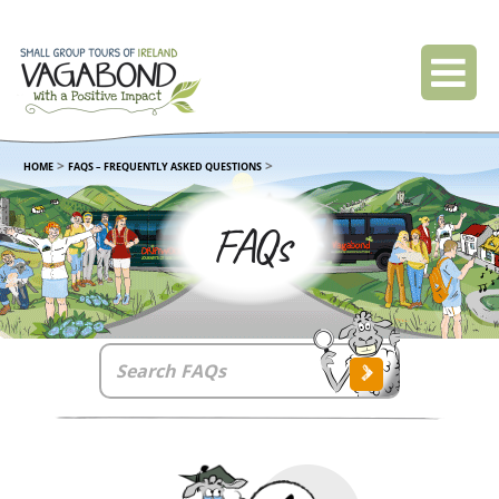
>
>
HOME
FAQS – FREQUENTLY ASKED QUESTIONS
FAQs