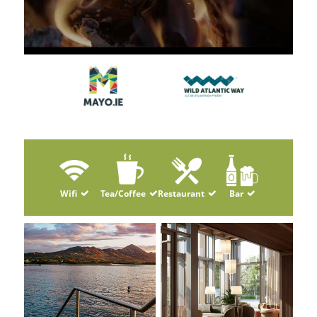
Wifi
Tea/Coffee
Restaurant
Bar