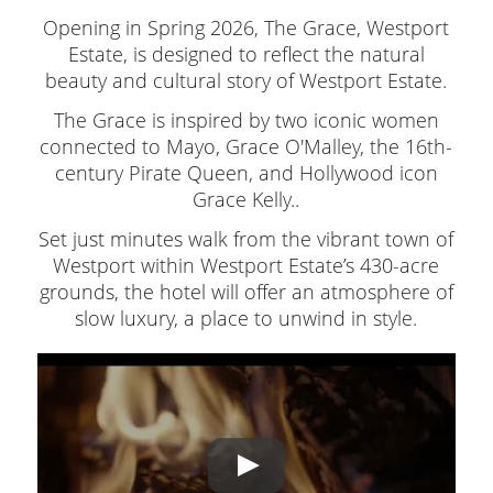
Opening in Spring 2026, The Grace, Westport
Estate, is designed to reflect the natural
beauty and cultural story of Westport Estate.
The Grace is inspired by two iconic women
connected to Mayo, Grace O'Malley, the 16th-
century Pirate Queen, and Hollywood icon
Grace Kelly..
Set just minutes walk from the vibrant town of
Westport within Westport Estate’s 430-acre
grounds, the hotel will offer an atmosphere of
slow luxury, a place to unwind in style.