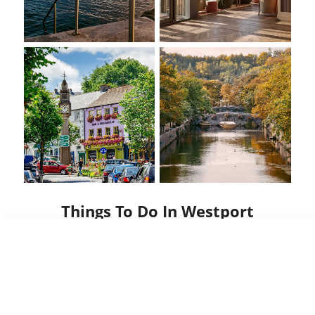
Things To Do In Westport
Westport was voted the Best Place to Live in
Ireland – with so many things to do, your visit
will show you why...
🎻 Enjoy the rhythm of trad music in one of