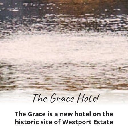
The Grace Hotel
The Grace is a new hotel on the
historic site of Westport Estate