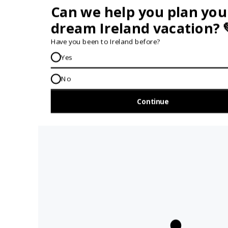
the meccas of Irish music
🍻 Hang out in cosy pubs in this authentic
Irish town
😋 Savour exceptional seasonal produce and
local flavours at the amazing on-site
restaurant
🥾 Explore breathtaking trails and spectacular
views at Ireland's holy mountain Croagh
Patrick
🕯️ Relax at the Grace Spa & Wellness whcihc
offers tailored treatments in a calming setting
🚐 Tour the stunning coastline around Clew
Bay with one Island for every day of the year
📜 Enjoy a fascinating historical walking tour of
this beautiful heritage town