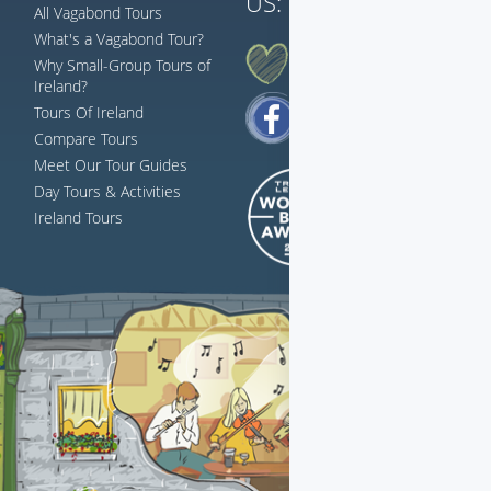
US:
833 230 0288
All Vagabond Tours
What's a Vagabond Tour?
AH G'WAN... FOLLOW US
Why Small-Group Tours of
Ireland?
Tours Of Ireland
Compare Tours
Meet Our Tour Guides
Day Tours & Activities
Ireland Tours