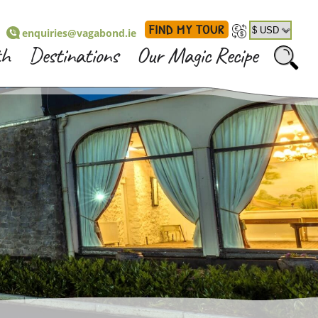
FIND MY TOUR
enquiries@vagabond.ie
th
Destinations
Our Magic Recipe