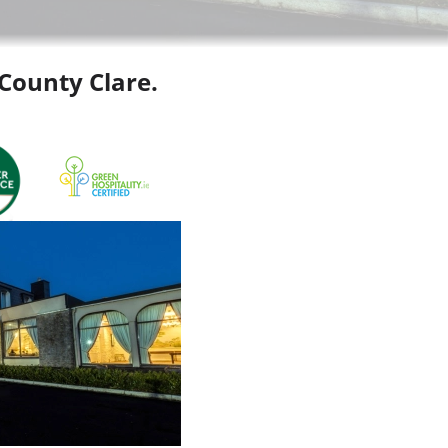
 County Clare.