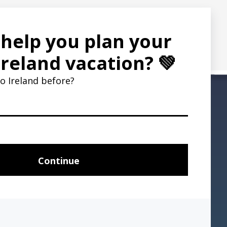
ent partner Flywire and banks offer.
8
e