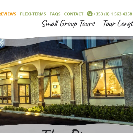
REVIEWS
FLEXI-TERMS
FAQS
CONTACT
+353 (0) 1 563 4358
Small-Group Tours
Tour Leng