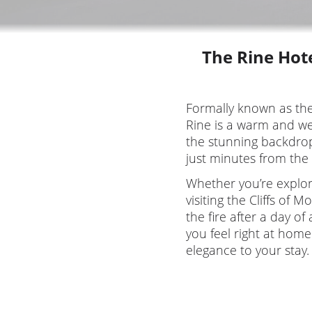
The Rine Hote
Formally known as th
Rine is a warm and we
the stunning backdrop
just minutes from the
Whether you’re explori
visiting the Cliffs of 
the fire after a day o
you feel right at home
elegance to your stay.