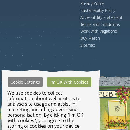
Privacy Policy
Sustainability Policy
Accessibility Statement
Terms and Conditions
Work with Vagabond
Buy Merch
Sitemap
Cookie Settings
I'm OK With Cookies
We use cookies to collect
information about web visitors to
analyse site usage and assist in
marketing, including advertising
personalisation. By clicking "I'm OK
with cookies", you agree to the
storing of cookies on your device.