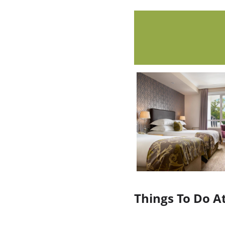
Things To Do A