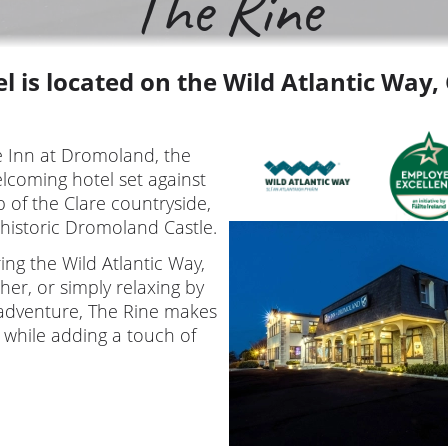
The Rine
l is located on the Wild Atlantic Way,
e Inn at Dromoland, the
lcoming hotel set against
 of the Clare countryside,
 historic Dromoland Castle.
ng the Wild Atlantic Way,
Moher, or simply relaxing by
f adventure, The Rine makes
 while adding a touch of