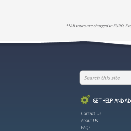
**All tours are charged in EURO. Ex
GET HELP AND ADV
Contact Us
About Us
FAQs