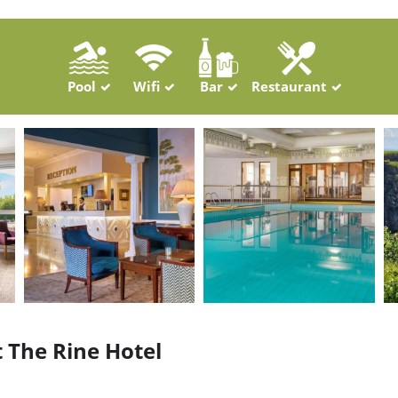
Pool
Wifi
Bar
Restaurant
t The Rine Hotel