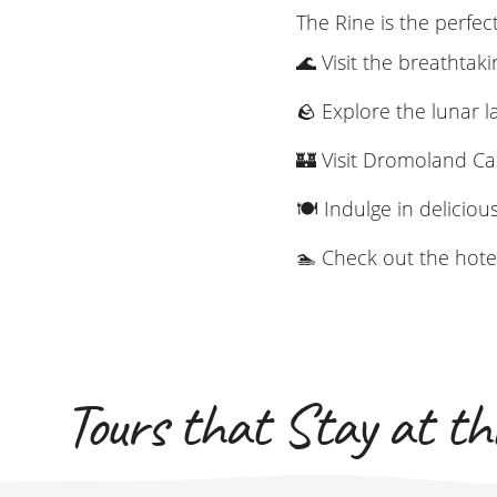
The Rine is the perfec
🌊 Visit the breathtaki
🪨 Explore the lunar 
🏰 Visit Dromoland Ca
🍽️ Indulge in deliciou
🏊 Check out the hotel'
Tours that Stay at thi