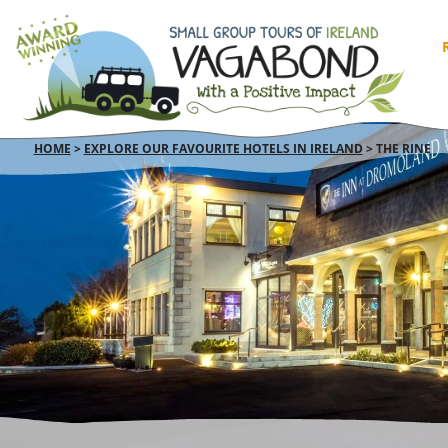
HOME
>
EXPLORE OUR FAVOURITE HOTELS IN IRELAND
>
THE RINE