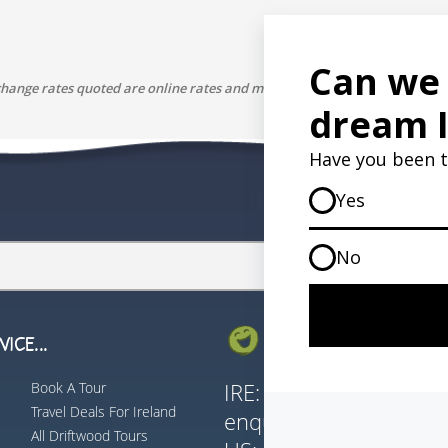
change rates quoted are online rates and may differ to the rate our paym
ICE...
GET IN TOUCH...
Book A Tour
IRE:
353 (0) 156 3435
Travel Deals For Ireland
enquiries@vagabond.i
All Driftwood Tours