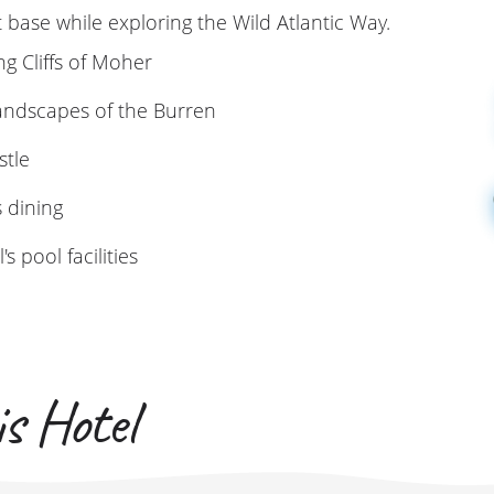
t base while exploring the Wild Atlantic Way.
ng Cliffs of Moher
landscapes of the Burren
stle
s dining
s pool facilities
s Hotel