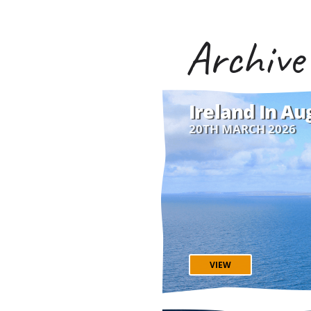
Archive
Ireland In Au
20TH MARCH 2026
VIEW
Travel expert Danielle 