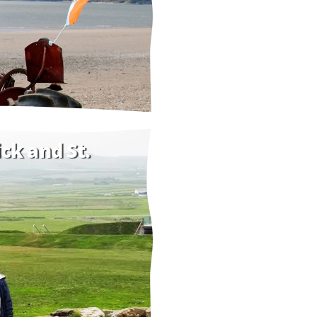
ck and St.