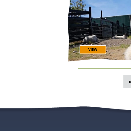
George's Street 🎻 The Cobblestone Bar in Smithfield 🪕 O'Donoghue's
Pub of Merrion Row
VIEW
Spring in Ireland is be
Flights, hotels and tour
how planning a small-gr
allows you to see our beautiful
Ireland At A Glance... 😎 Less Visitors (Except Around Paddy's Day) 🌡️ Mild
Temperatures & Longer Daylight Hours 🛫
Prices 🌼 Cute Lam