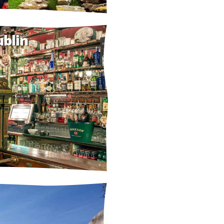
ublin