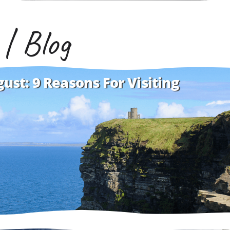
 | Blog
gust: 9 Reasons For Visiting
is here to wow you with her powers of persuasion.