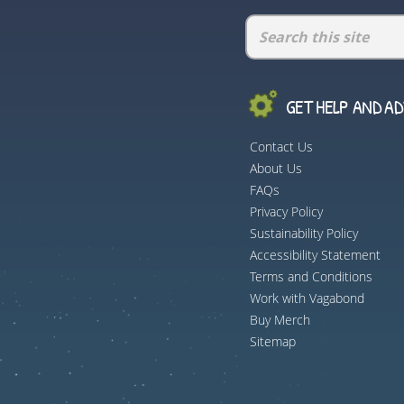
GET HELP AND ADV
Contact Us
About Us
FAQs
Privacy Policy
Sustainability Policy
Accessibility Statement
Terms and Conditions
Work with Vagabond
Buy Merch
Sitemap