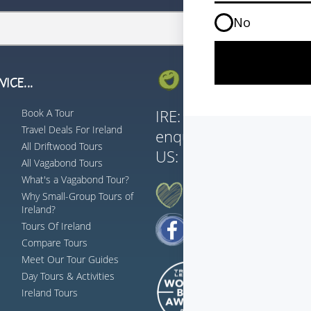
ICE...
GET IN TOUCH...
Book A Tour
IRE:
353 (0) 156 3435
Travel Deals For Ireland
enquiries@vagabond.i
All Driftwood Tours
US:
833 230 0288
All Vagabond Tours
What's a Vagabond Tour?
AH G'WAN... FOLLOW US
Why Small-Group Tours of
Ireland?
Tours Of Ireland
Compare Tours
Meet Our Tour Guides
Day Tours & Activities
Ireland Tours