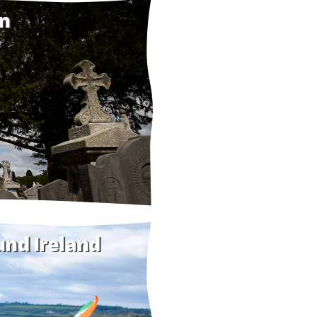
in
und Ireland