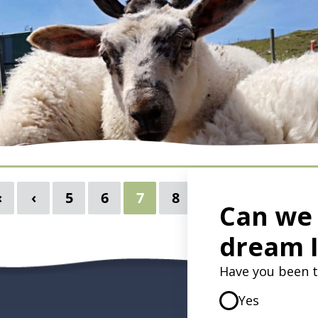
autiful. Lambs frolic. Hedgerows brim with flowers.
s cost less. What's not to love? Danielle explains
oup tour in Ireland in March or April in Ireland
«
‹
5
6
7
8
9
10
›
 country in full bloom. March & April in
 Cheaper Flight, Hotel & Tour
bs & Beautiful Wildflowers