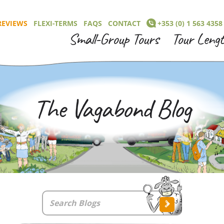
REVIEWS
FLEXI-TERMS
FAQS
CONTACT
+353 (0) 1 563 4358
Small-Group Tours
Tour Leng
The Vagabond Blog