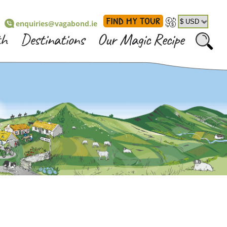
FIND MY TOUR
enquiries@vagabond.ie
th
Destinations
Our Magic Recipe