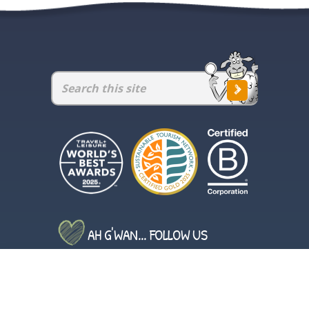
AH G'WAN... FOLLOW US