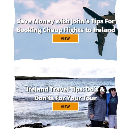
Save Money with John's Tips For
Booking Cheap Flights to Ireland
VIEW
Ireland Travel Tips: Do’s &
Don'ts For Your Tour
VIEW