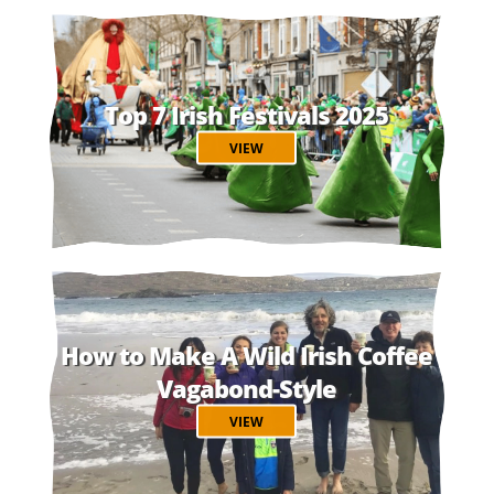
Top 7 Irish Festivals 2025
VIEW
How to Make A Wild Irish Coffee
Vagabond-Style
VIEW