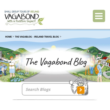
>
>
HOME
THE VAGABLOG – IRELAND TRAVEL BLOG
The Vagabond Blog