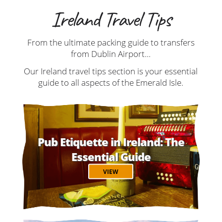
Ireland Travel Tips
From the ultimate packing guide to transfers
from Dublin Airport...
Our Ireland travel tips section is your essential
guide to all aspects of the Emerald Isle.
Pub Etiquette in Ireland: The
Essential Guide
VIEW