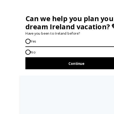
GET IN TOUCH...
IRE:
353 (0) 156 34358
enquiries@vagabond.ie
US:
833 230 0288
GET HELP AND ADVICE...
Contact Us
Book A Tour
About Us
Travel Deals For
Ireland
FAQs
All Driftwood
Privacy Policy
Tours
Sustainability
All Vagabond
Policy
Tours
Accessibility
What's a
Statement
Vagabond Tour?
Terms and
Why Small-Group
Conditions
Tours of Ireland?
Work with
Tours Of Ireland
Vagabond