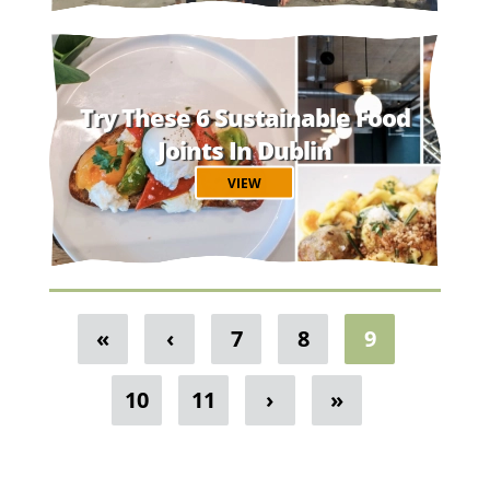
Try These 6 Sustainable Food
Joints In Dublin
VIEW
«
‹
7
8
9
10
11
›
»