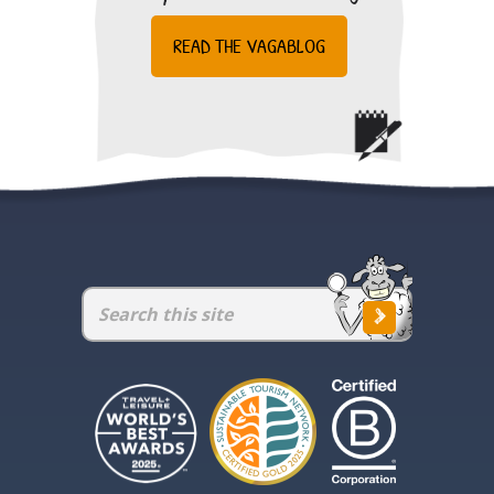
READ THE VAGABLOG