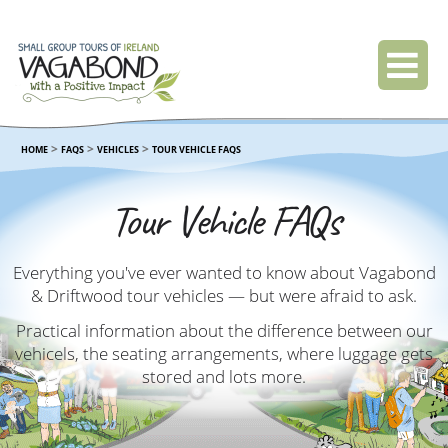
>
>
>
HOME
FAQS
VEHICLES
TOUR VEHICLE FAQS
Tour Vehicle FAQs
Everything you've ever wanted to know about Vagabond
& Driftwood tour vehicles — but were afraid to ask.
Practical information about the difference between our
vehicels, the seating arrangements, where luggage gets
stored and lots more.