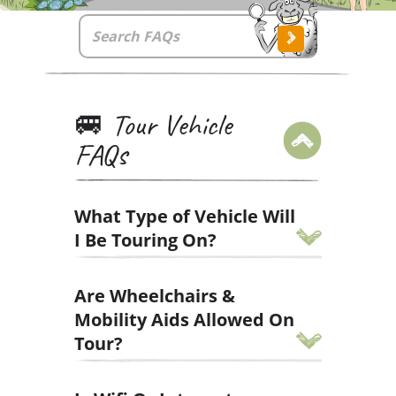
🚐 Tour Vehicle
FAQs
What Type of Vehicle Will
I Be Touring On?
We have two tour vehicle types to
Are Wheelchairs &
match our two tour styles.
Mobility Aids Allowed On
You'll either be touring Ireland on a
Tour?
Mercedes 15-seater Drifter or a
Merdeces 13-seater VagaTron.
We want our small-group tours to