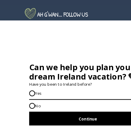
AH G'WAN... FOLLOW US
GET IN TOUCH...
IRE:
353 (0) 156 34358
enquiries@vagabond.ie
US:
833 230 0288
GET HELP AND ADVICE...
Contact Us
Book A Tour
About Us
Travel Deals For
Ireland
FAQs
All Driftwood
Privacy Policy
Tours