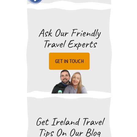
READ MORE
pubs/bars and restaurants.
SIMILAR QUESTIONS
Ask Our Friendly
Travel Experts
GET IN TOUCH
Get Ireland Travel
Tips On Our Blog