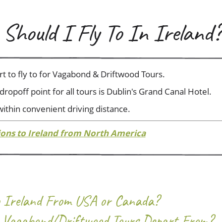
Should I Fly To In Ireland?
ort to fly to for Vagabond & Driftwood Tours.
ropoff point for all tours is Dublin's Grand Canal Hotel.
 within convenient driving distance.
ions to Ireland from North America
To Ireland From USA or Canada?
Vagabond/Driftwood Tours Depart From?