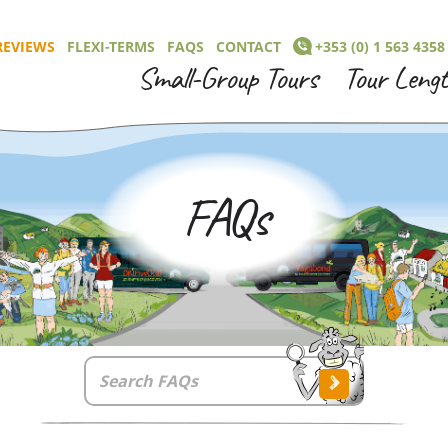
REVIEWS
FLEXI-TERMS
FAQS
CONTACT
+353 (0) 1 563 4358
Small-Group Tours
Tour Leng
FAQs