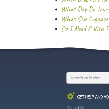
What Day Do Tours
What Size Luggage
Do I Need A Visa To
GET HELP AND ADV
Contact Us