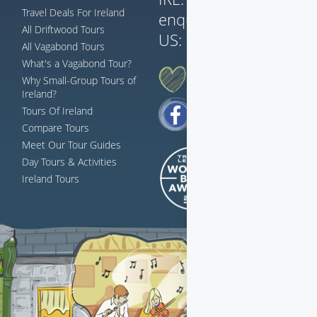
Travel Deals For Ireland
enquiries@vagabond.i
All Driftwood Tours
US:
833 230 0288
All Vagabond Tours
What's a Vagabond Tour?
AH G'WAN... FOLLOW US
Why Small-Group Tours of
Ireland?
Tours Of Ireland
Compare Tours
Meet Our Tour Guides
Day Tours & Activities
Ireland Tours