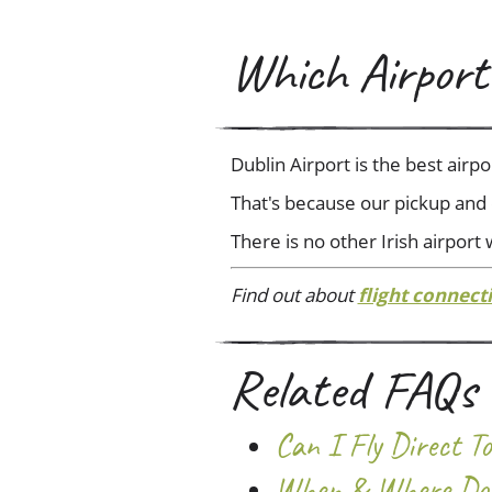
Which Airport 
Dublin Airport is the best airp
That's because our pickup and d
There is no other Irish airport
Find out about
flight connect
Related FAQs
Can I Fly Direct 
When & Where Do 