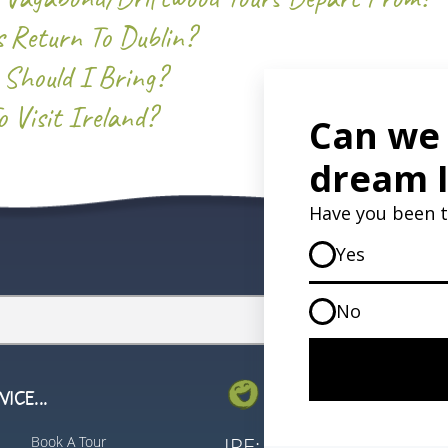
 Return To Dublin?
 Should I Bring?
 Visit Ireland?
ICE...
GET IN TOUCH...
Book A Tour
IRE:
353 (0) 156 3435