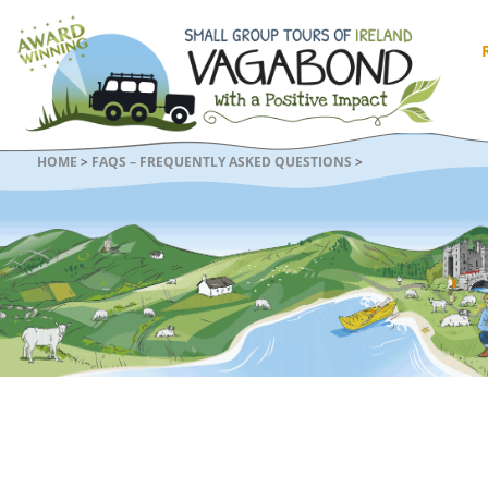
HOME
>
FAQS – FREQUENTLY ASKED QUESTIONS
>