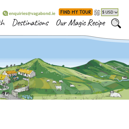
FIND MY TOUR
enquiries@vagabond.ie
th
Destinations
Our Magic Recipe