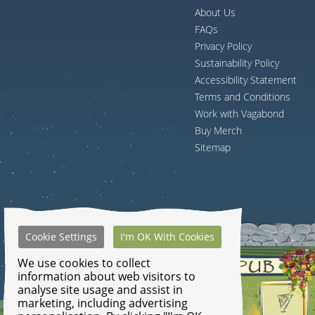
About Us
FAQs
Privacy Policy
Sustainability Policy
Accessibility Statement
Terms and Conditions
Work with Vagabond
Buy Merch
Sitemap
Cookie Settings
I'm OK With Cookies
We use cookies to collect
information about web visitors to
analyse site usage and assist in
marketing, including advertising