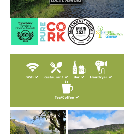
Wifi
Restaurant
Bar
Hairdryer
Tea/Coffee