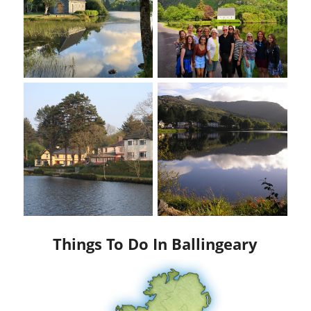
Things To Do In Ballingeary