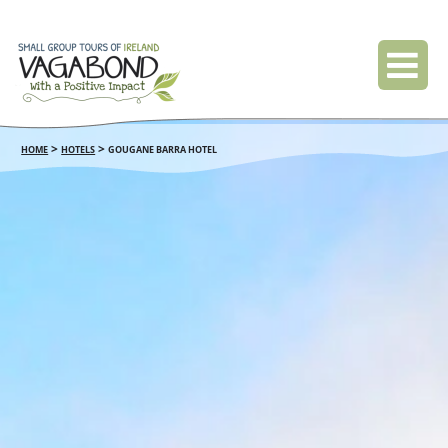
>
>
HOME
HOTELS
GOUGANE BARRA HOTEL