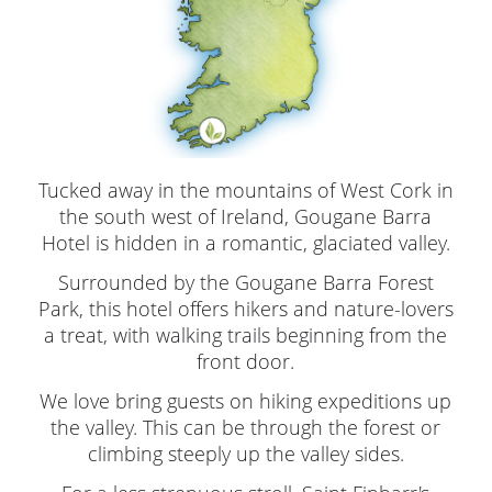
Tucked away in the mountains of West Cork in
the south west of Ireland, Gougane Barra
Hotel is hidden in a romantic, glaciated valley.
Surrounded by the Gougane Barra Forest
Park, this hotel offers hikers and nature-lovers
a treat, with walking trails beginning from the
front door.
We love bring guests on hiking expeditions up
the valley. This can be through the forest or
climbing steeply up the valley sides.