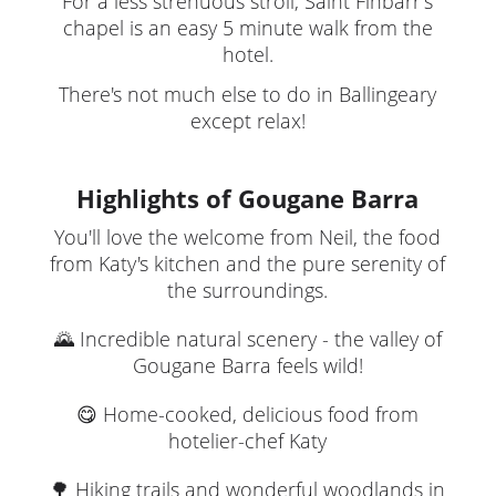
For a less strenuous stroll, Saint Finbarr's
chapel is an easy 5 minute walk from the
hotel.
There's not much else to do in Ballingeary
except relax!
Highlights of Gougane Barra
You'll love the welcome from Neil, the food
from Katy's kitchen and the pure serenity of
the surroundings.
🌄 Incredible natural scenery - the valley of
Gougane Barra feels wild!
😋 Home-cooked, delicious food from
hotelier-chef Katy
🌳 Hiking trails and wonderful woodlands in