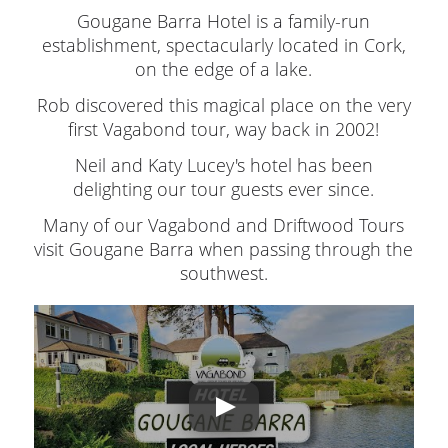
Gougane Barra Hotel is a family-run
establishment, spectacularly located in Cork,
on the edge of a lake.
Rob discovered this magical place on the very
first Vagabond tour, way back in 2002!
Neil and Katy Lucey's hotel has been
delighting our tour guests ever since.
Many of our Vagabond and Driftwood Tours
visit Gougane Barra when passing through the
southwest.