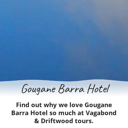
Gougane Barra Hotel
Find out why we love Gougane
Barra Hotel so much at Vagabond
& Driftwood tours.