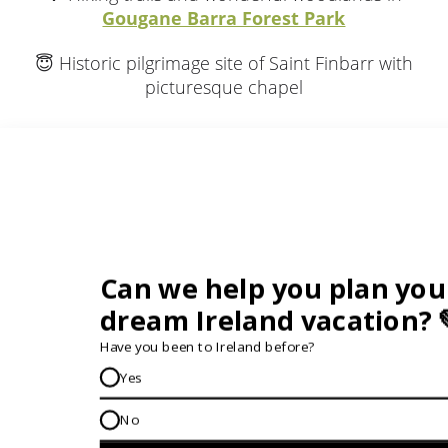
Gougane Barra Forest Park
😇 Historic pilgrimage site of Saint Finbarr with
picturesque chapel
What Guests Think...
12 Day Vagabond Giant Irish Adventure
"PREPARE TO BE WOWED"
Be prepared to be wowed with Vagabond's choice
for each evening's accommodation...