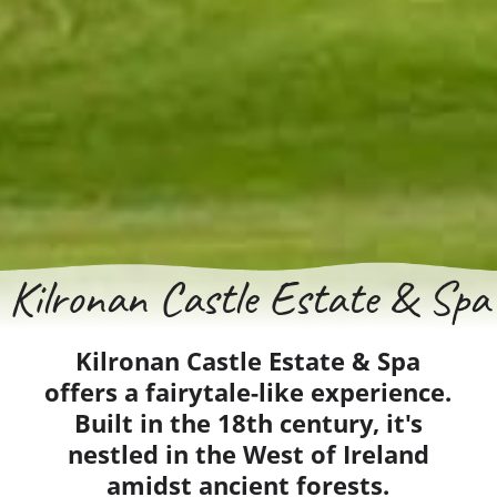
Kilronan Castle Estate & Spa
Kilronan Castle Estate & Spa
offers a fairytale-like experience.
Built in the 18th century, it's
nestled in the West of Ireland
amidst ancient forests.