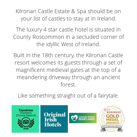
Kilronan Castle Estate & Spa should be on
your list of castles to stay at in Ireland.
The luxury 4 star castle hotel is situated in
County Roscommon in a secluded corner of
the idyllic West of Ireland.
Built in the 18th century, the Kilronan Castle
resort welcomes its guests through a set of
magnificent medieval gates at the top of a
meandering driveway through an ancient
forest.
Like something straight out of a fairytale.