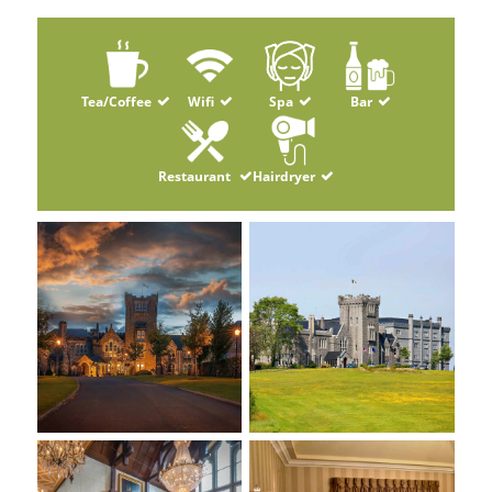
Tea/Coffee
Wifi
Spa
Bar
Restaurant
Hairdryer