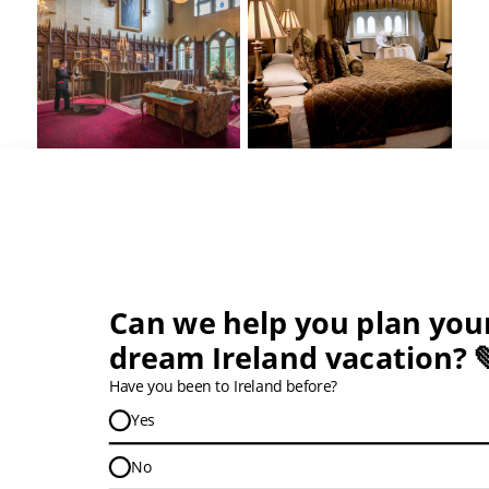
Tours that Stay at this Hotel