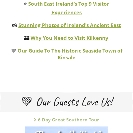
⭐
South East Ireland's Top 9 Visitor
Experiences
📸
Stunning Photos of Ireland's Ancient East
🏰
Why You Need to Visit Kilkenny
💚
Our Guide To The Historic Seaside Town of
Kinsale
💚 Our Guests Love Us!
6 Day Great Southern Tour