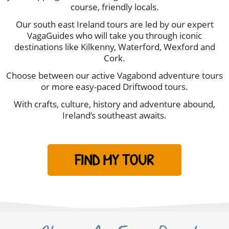
course, friendly locals.
Our south east Ireland tours are led by our expert
VagaGuides who will take you through iconic
destinations like Kilkenny, Waterford, Wexford and
Cork.
Choose between our active Vagabond adventure tours
or more easy-paced Driftwood tours.
With crafts, culture, history and adventure abound,
Ireland’s southeast awaits.
FIND MY TOUR