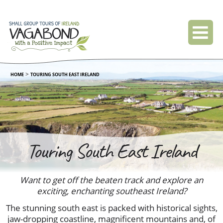
>
HOME
TOURING SOUTH EAST IRELAND
Touring South East Ireland
Want to get off the beaten track and explore an
exciting, enchanting southeast Ireland?
The stunning south east is packed with historical sights,
jaw-dropping coastline, magnificent mountains and, of