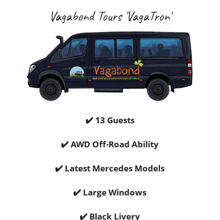
Vagabond Tours 'VagaTron'
✔️ 13 Guests
✔️ AWD Off-Road Ability
✔️ Latest Mercedes Models
✔️ Large Windows
✔️ Black Livery