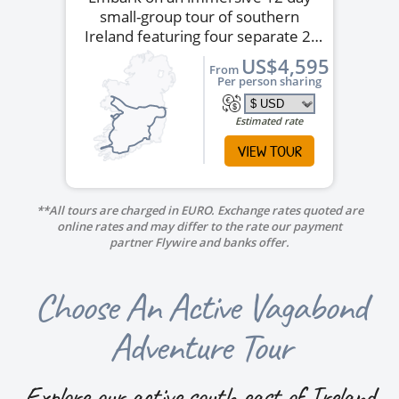
small-group tour of southern
Ireland featuring four separate 2-
night stays.
US$4,595
From
Per person sharing
Estimated rate
VIEW TOUR
**All tours are charged in EURO. Exchange rates quoted are
online rates and may differ to the rate our payment
partner Flywire and banks offer.
Choose An Active Vagabond
Adventure Tour
Explore our active south east of Ireland