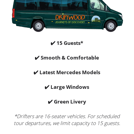
✔️ 15 Guests*
✔️ Smooth & Comfortable
✔️ Latest Mercedes Models
✔️ Large Windows
✔️ Green Livery
*Drifters are 16-seater vehicles. For scheduled
tour departures, we limit capacity to 15 guests.