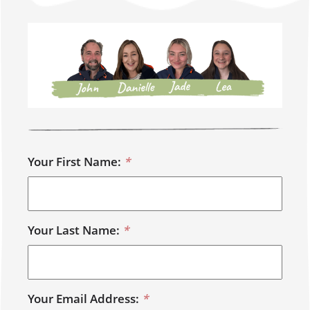
Your First Name:
*
Your Last Name:
*
Your Email Address:
*