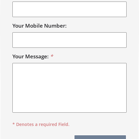
Your Mobile Number:
Your Message:
*
* Denotes a required Field.