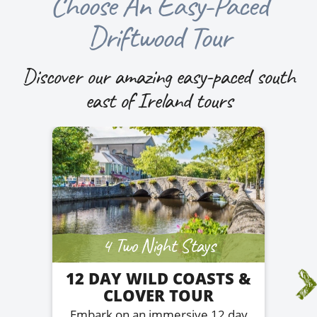
Choose An Easy-Paced
Driftwood Tour
Discover our amazing easy-paced south
east of Ireland tours
4 Two Night Stays
12 DAY WILD COASTS &
CLOVER TOUR
Embark on an immersive 12 day