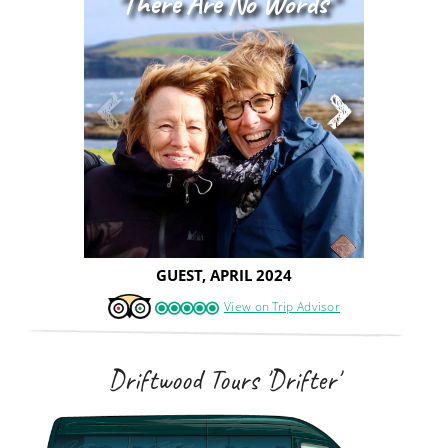
"there Are No Words"
GUEST, APRIL 2024
View on Trip Advisor
Driftwood Tours 'Drifter'