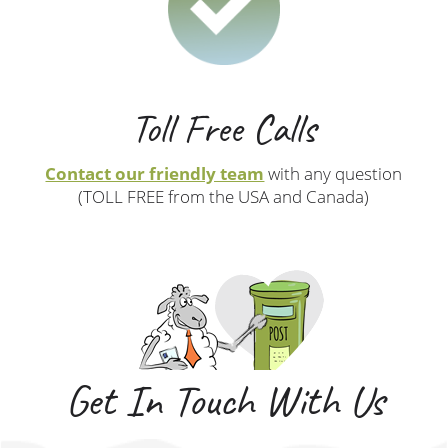
Toll Free Calls
Contact our friendly team
with any question
(TOLL FREE from the USA and Canada)
Get In Touch With Us