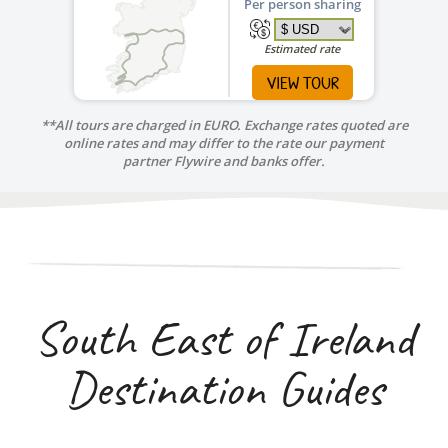
Per person sharing
Estimated rate
VIEW TOUR
**All tours are charged in EURO. Exchange rates quoted are
online rates and may differ to the rate our payment
partner Flywire and banks offer.
South East of Ireland
Destination Guides