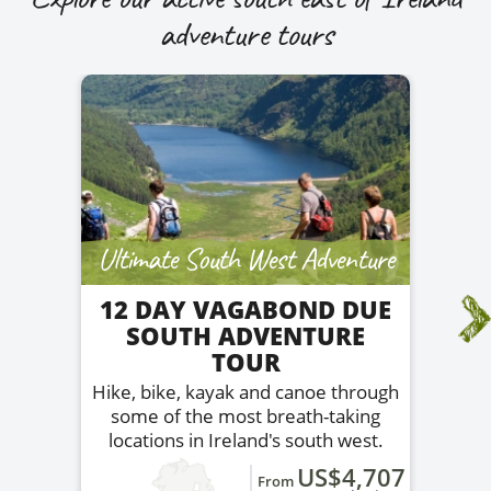
adventure tours
Ultimate South West Adventure
12 DAY VAGABOND DUE
SOUTH ADVENTURE
TOUR
Hike, bike, kayak and canoe through
some of the most breath-taking
locations in Ireland's south west.
US$4,707
From