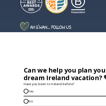
AH G'WAN... FOLLOW US
GET IN TOUCH...
IRE:
353 (0) 156 34358
enquiries@vagabond.ie
US:
833 230 0288
GET HELP AND ADVICE...
Contact Us
Book A Tour