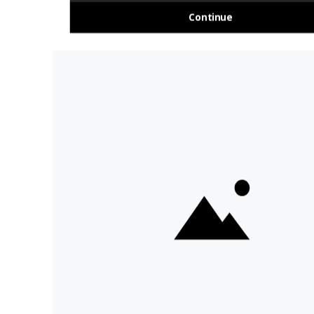
About Us
Travel Deals For
Ireland
FAQs
All Driftwood
Privacy Policy
Tours
Sustainability
All Vagabond
Policy
Tours
Accessibility
What's a
Statement
Vagabond Tour?
Terms and
Why Small-Group
Conditions
Tours of Ireland?
Work with
Tours Of Ireland
Vagabond
Compare Tours
Buy Merch
Meet Our Tour
Sitemap
Guides
Day Tours &
Cookie Settings
I'm OK With Cookies
Activities
Ireland Tours
We use cookies to collect
information about web visitors
to analyse site usage and assist
in marketing, including
advertising personalisation. By
clicking "I'm OK with cookies",