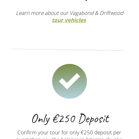
Learn more about our Vagabond & Driftwood
tour vehicles
.
Only €250 Deposit
Confirm your tour for only €250 deposit per