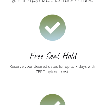
guest then pay the balance in bitesize chunks.
Free Seat Hold
Reserve your desired dates for up to 7 days with
ZERO upfront cost.