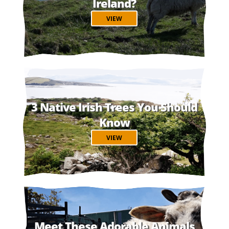
Ireland?
VIEW
3 Native Irish Trees You Should
Know
VIEW
Meet These Adorable Animals