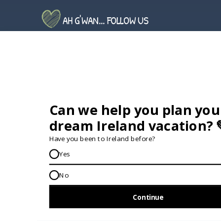
AH G'WAN... FOLLOW US
GET IN TOUCH...
IRE:
353 (0) 156 34358
enquiries@vagabond.ie
US:
833 230 0288
GET HELP AND ADVICE...
Contact Us
Book A Tour
About Us
Travel Deals For
Ireland
FAQs
All Driftwood
Privacy Policy
Tours
Sustainability