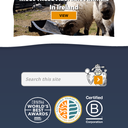
In Ireland
VIEW