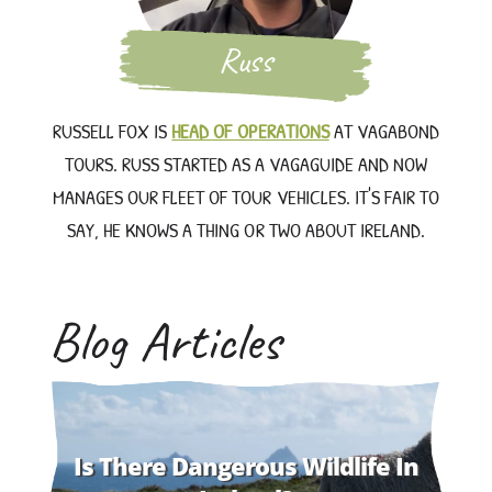
Russ
RUSSELL FOX IS
HEAD OF OPERATIONS
AT VAGABOND
TOURS. RUSS STARTED AS A VAGAGUIDE AND NOW
MANAGES OUR FLEET OF TOUR VEHICLES. IT'S FAIR TO
SAY, HE KNOWS A THING OR TWO ABOUT IRELAND.
Blog Articles
Is There Dangerous Wildlife In