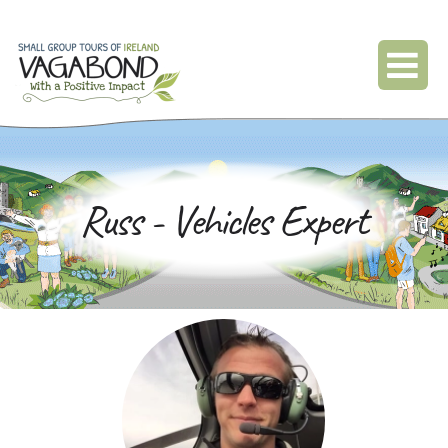
Russ - Vehicles Expert