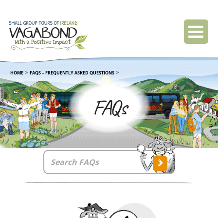
>
>
HOME
FAQS – FREQUENTLY ASKED QUESTIONS
FAQs