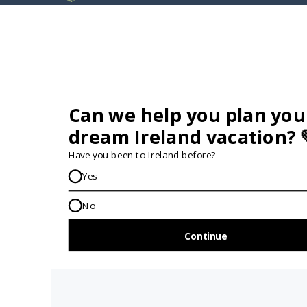
GET IN TOUCH...
IRE:
353 (0) 156 34358
enquiries@vagabond.ie
US:
833 230 0288
GET HELP AND ADVICE...
Contact Us
Book A Tour
About Us
Travel Deals For
Ireland
FAQs
All Driftwood
Privacy Policy
Tours
Sustainability
All Vagabond
Policy
Tours
Accessibility
What's a