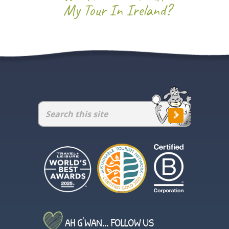
My Tour In Ireland?
AH G'WAN... FOLLOW US