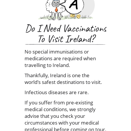
Do I Need Vaccinations
To Visit Ireland?
No special immunisations or
medications are required when
travelling to Ireland.
Thankfully, Ireland is one the
world's safest destinations to visit.
Infectious diseases are rare.
If you suffer from pre-existing
medical conditions, we strongly
advise that you check your
circumstances with your medical
professional before coming on tour.