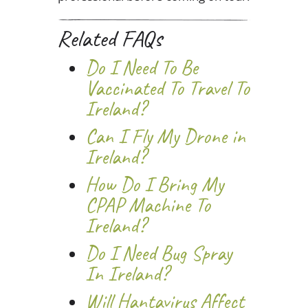
Related FAQs
Do I Need To Be
Vaccinated To Travel To
Ireland?
Can I Fly My Drone in
Ireland?
How Do I Bring My
CPAP Machine To
Ireland?
Do I Need Bug Spray
In Ireland?
Will Hantavirus Affect