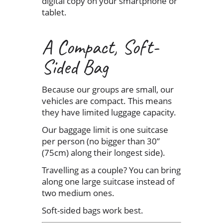
digital copy on your smartphone or
tablet.
A Compact, Soft-
Sided Bag
Because our groups are small, our
vehicles are compact. This means
they have limited luggage capacity.
Our baggage limit is one suitcase
per person (no bigger than 30”
(75cm) along their longest side).
Travelling as a couple? You can bring
along one large suitcase instead of
two medium ones.
Soft-sided bags work best.