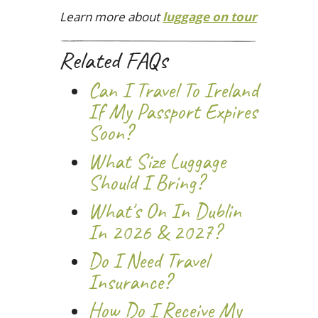
Learn more about
luggage on tour
Related FAQs
Can I Travel To Ireland
If My Passport Expires
Soon?
What Size Luggage
Should I Bring?
What's On In Dublin
In 2026 & 2027?
Do I Need Travel
Insurance?
How Do I Receive My