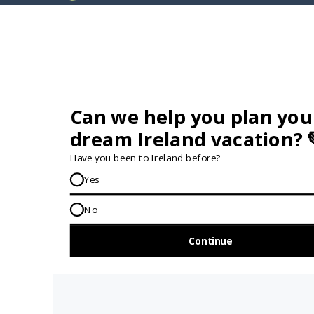
GET IN TOUCH...
IRE:
353 (0) 156 34358
enquiries@vagabond.ie
US:
833 230 0288
GET HELP AND ADVICE...
Contact Us
Book A Tour
About Us
Travel Deals For
Ireland
FAQs
All Driftwood
Privacy Policy
Tours
Sustainability
All Vagabond
Policy
Tours
Accessibility
What's a