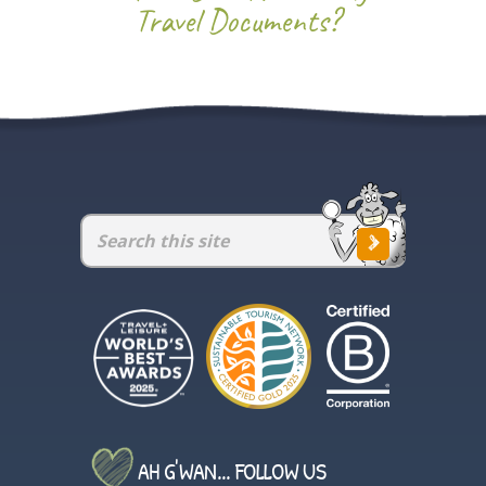
Travel Documents?
AH G'WAN... FOLLOW US