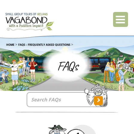
>
>
HOME
FAQS – FREQUENTLY ASKED QUESTIONS
FAQs