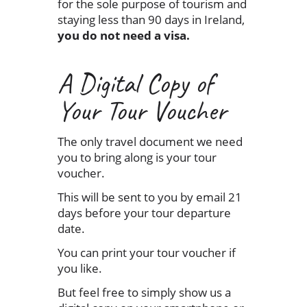
for the sole purpose of tourism and
staying less than 90 days in Ireland,
you do not need a visa.
A Digital Copy of
Your Tour Voucher
The only travel document we need
you to bring along is your tour
voucher.
This will be sent to you by email 21
days before your tour departure
date.
You can print your tour voucher if
you like.
But feel free to simply show us a