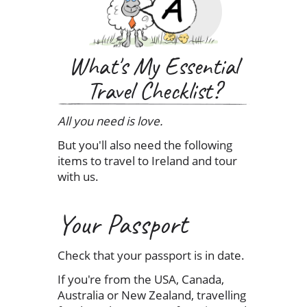
What's My Essential
Travel Checklist?
All you need is love.
But you'll also need the following
items to travel to Ireland and tour
with us.
Your Passport
Check that your passport is in date.
If you're from the USA, Canada,
Australia or New Zealand, travelling