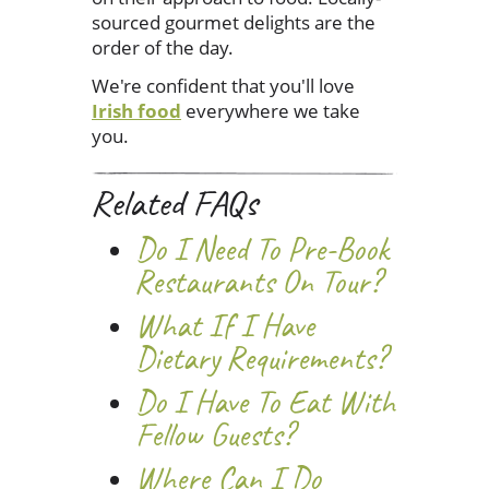
sourced gourmet delights are the
order of the day.
We're confident that you'll love
Irish food
everywhere we take
you.
Related FAQs
Do I Need To Pre-Book
Restaurants On Tour?
What If I Have
Dietary Requirements?
Do I Have To Eat With
Fellow Guests?
Where Can I Do