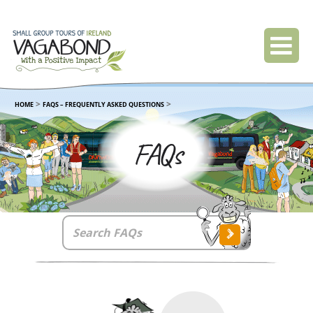
>
>
HOME
FAQS – FREQUENTLY ASKED QUESTIONS
FAQs