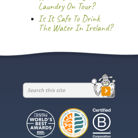
Laundry On Tour?
Is It Safe To Drink
The Water In Ireland?