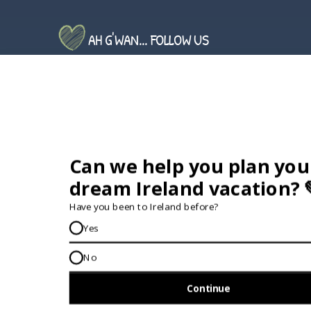
AH G'WAN... FOLLOW US
GET IN TOUCH...
IRE:
353 (0) 156 34358
enquiries@vagabond.ie
US:
833 230 0288
GET HELP AND ADVICE...
Contact Us
Book A Tour
About Us
Travel Deals For
Ireland
FAQs
All Driftwood
Privacy Policy