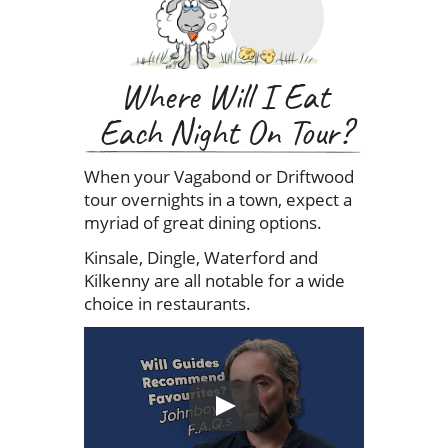
Where Will I Eat
Each Night On Tour?
When your Vagabond or Driftwood
tour overnights in a town, expect a
myriad of great dining options.
Kinsale, Dingle, Waterford and
Kilkenny are all notable for a wide
choice in restaurants.