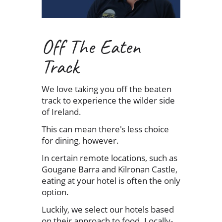
Off The Eaten
Track
We love taking you off the beaten
track to experience the wilder side
of Ireland.
This can mean there's less choice
for dining, however.
In certain remote locations, such as
Gougane Barra and Kilronan Castle,
eating at your hotel is often the only
option.
Luckily, we select our hotels based
on their approach to food. Locally-